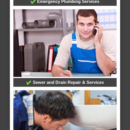
Emergency Plumbing Services
Sewer and Drain Repair & Services