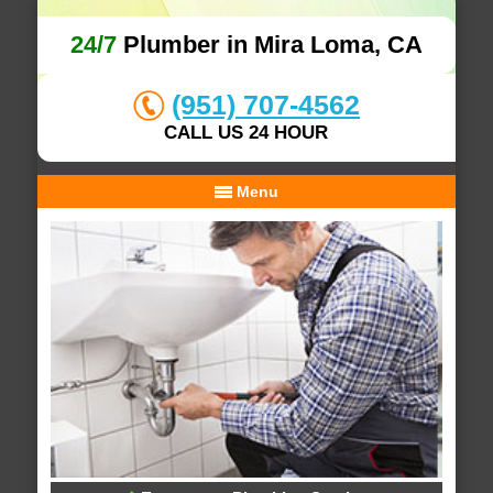
24/7
Plumber in Mira Loma, CA
(951) 707-4562
CALL US 24 HOUR
Menu