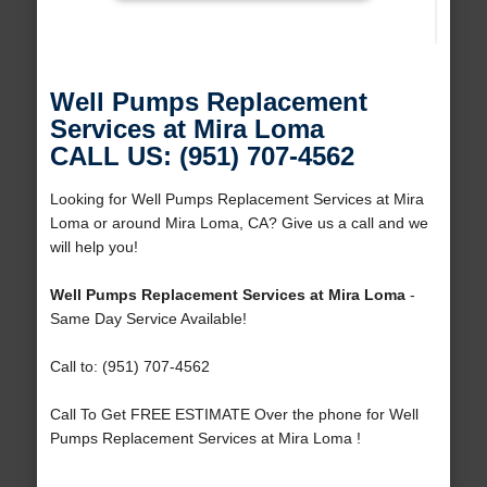
Well Pumps Replacement
Services at Mira Loma
CALL US: (951) 707-4562
Looking for Well Pumps Replacement Services at Mira
Loma or around Mira Loma, CA? Give us a call and we
will help you!
Well Pumps Replacement Services at Mira Loma
-
Same Day Service Available!
Call to: (951) 707-4562
Call To Get FREE ESTIMATE Over the phone for Well
Pumps Replacement Services at Mira Loma !