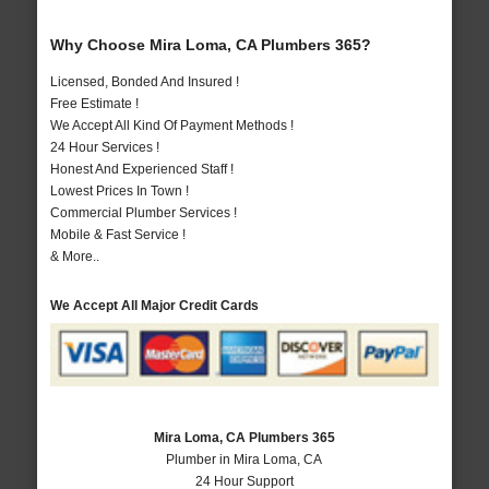
Why Choose Mira Loma, CA Plumbers 365?
Licensed, Bonded And Insured !
Free Estimate !
We Accept All Kind Of Payment Methods !
24 Hour Services !
Honest And Experienced Staff !
Lowest Prices In Town !
Commercial Plumber Services !
Mobile & Fast Service !
& More..
We Accept All Major Credit Cards
Mira Loma, CA Plumbers 365
Plumber in Mira Loma, CA
24 Hour Support