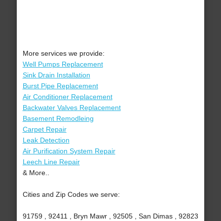
More services we provide:
Well Pumps Replacement
Sink Drain Installation
Burst Pipe Replacement
Air Conditioner Replacement
Backwater Valves Replacement
Basement Remodleing
Carpet Repair
Leak Detection
Air Purification System Repair
Leech Line Repair
& More..
Cities and Zip Codes we serve:
91759 , 92411 , Bryn Mawr , 92505 , San Dimas , 92823