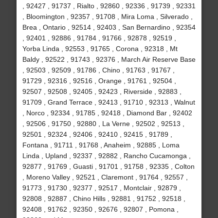
, 92427 , 91737 , Rialto , 92860 , 92336 , 91739 , 92331
, Bloomington , 92357 , 91708 , Mira Loma , Silverado ,
Brea , Ontario , 92514 , 92403 , San Bernardino , 92354
, 92401 , 92886 , 91784 , 91766 , 92878 , 92519 ,
Yorba Linda , 92553 , 91765 , Corona , 92318 , Mt
Baldy , 92522 , 91743 , 92376 , March Air Reserve Base
, 92503 , 92509 , 91786 , Chino , 91763 , 91767 ,
91729 , 92316 , 92516 , Orange , 91761 , 92504 ,
92507 , 92508 , 92405 , 92423 , Riverside , 92883 ,
91709 , Grand Terrace , 92413 , 91710 , 92313 , Walnut
, Norco , 92334 , 91785 , 92418 , Diamond Bar , 92402
, 92506 , 91750 , 92880 , La Verne , 92502 , 92513 ,
92501 , 92324 , 92406 , 92410 , 92415 , 91789 ,
Fontana , 91711 , 91768 , Anaheim , 92885 , Loma
Linda , Upland , 92337 , 92882 , Rancho Cucamonga ,
92877 , 91769 , Guasti , 91701 , 91758 , 92335 , Colton
, Moreno Valley , 92521 , Claremont , 91764 , 92557 ,
91773 , 91730 , 92377 , 92517 , Montclair , 92879 ,
92808 , 92887 , Chino Hills , 92881 , 91752 , 92518 ,
92408 , 91762 , 92350 , 92676 , 92807 , Pomona ,