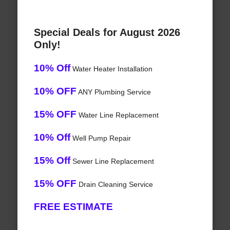
Special Deals for August 2026
Only!
10% Off
Water Heater Installation
10% OFF
ANY Plumbing Service
15% OFF
Water Line Replacement
10% Off
Well Pump Repair
15% Off
Sewer Line Replacement
15% OFF
Drain Cleaning Service
FREE ESTIMATE