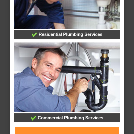
Residential Plumbing Services
Commercial Plumbing Services