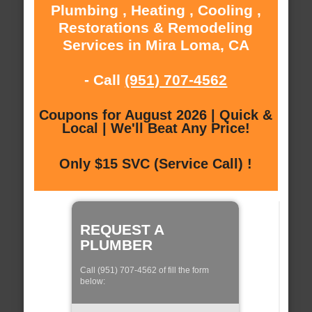
Plumbing , Heating , Cooling ,
Restorations & Remodeling
Services in Mira Loma, CA
- Call
(951) 707-4562
Coupons for August 2026 | Quick &
Local | We'll Beat Any Price!
Only $15 SVC (Service Call) !
REQUEST A
PLUMBER
Call (951) 707-4562 of fill the form
below: