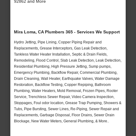
92862 and More
Mira Loma, CA Plumbers 365 - Services We Support
Hydro Jetting, Pipe Lining, Copper Piping Repair and
Replacements, Grease Interceptors, Gas Leak Detection,
Tankless Water Heater Installation, Septic & Drain Fields,
Remodeling, Flood Control, Slab Leak Detection, Leak Detection,
Residential Plumbing, High Pressure Jetting, Sump pumps,
Emergency Plumbing, Backflow Repair, Commercial Plumbing,
Drain Cleaning, Wall Heater, Earthquake Valves, Water Damage
Restoration, Backflow Testing, Copper Repiping, Bathroom
Plumbing, Water Heaters, Mold Removal, Frozen Pipes, Rooter
Service, Trenchless Sewer Repair, Video Camera Inspection,
Stoppages, Foul odor location, Grease Trap Pumping, Showers &
Tubs, Pipe Bursting, Sewer Lines, Re-Piping, Sewer Repair and
Replacements, Garbage Disposal, Floor Drains, Sewer Drain
Blockage, New Water Meters, General Plumbing, & More..