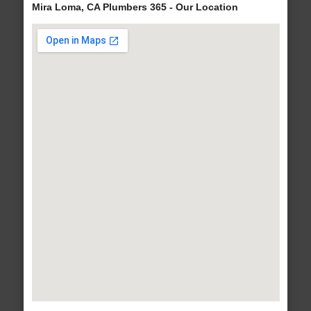
Mira Loma, CA Plumbers 365 - Our Location