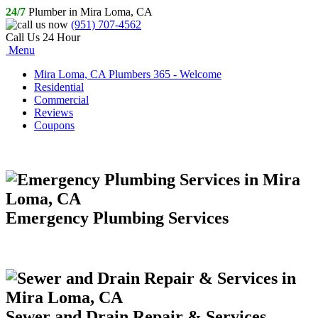
24/7
Plumber in Mira Loma, CA
(951) 707-4562
Call Us 24 Hour
Menu
Mira Loma, CA Plumbers 365 - Welcome
Residential
Commercial
Reviews
Coupons
Emergency Plumbing Services
Sewer and Drain Repair & Services