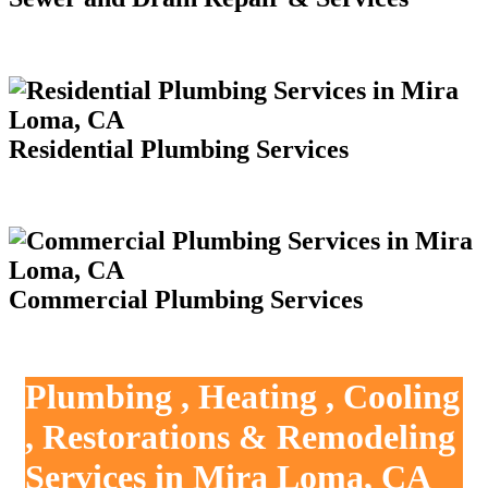
Residential Plumbing Services
Commercial Plumbing Services
Plumbing , Heating , Cooling
, Restorations & Remodeling
Services in Mira Loma, CA