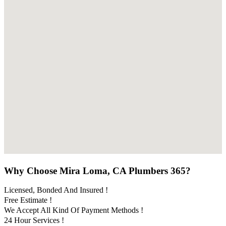
Why Choose Mira Loma, CA Plumbers 365?
Licensed, Bonded And Insured !
Free Estimate !
We Accept All Kind Of Payment Methods !
24 Hour Services !