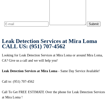
Leak Detection Services at Mira Loma
CALL US: (951) 707-4562
Looking for Leak Detection Services at Mira Loma or around Mira Loma,
CA? Give us a call and we will help you!
Leak Detection Services at Mira Loma
- Same Day Service Available!
Call to: (951) 707-4562
Call To Get FREE ESTIMATE Over the phone for Leak Detection Services
at Mira Loma !