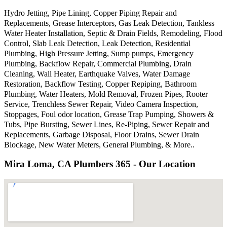
Hydro Jetting, Pipe Lining, Copper Piping Repair and
Replacements, Grease Interceptors, Gas Leak Detection, Tankless
Water Heater Installation, Septic & Drain Fields, Remodeling, Flood
Control, Slab Leak Detection, Leak Detection, Residential
Plumbing, High Pressure Jetting, Sump pumps, Emergency
Plumbing, Backflow Repair, Commercial Plumbing, Drain
Cleaning, Wall Heater, Earthquake Valves, Water Damage
Restoration, Backflow Testing, Copper Repiping, Bathroom
Plumbing, Water Heaters, Mold Removal, Frozen Pipes, Rooter
Service, Trenchless Sewer Repair, Video Camera Inspection,
Stoppages, Foul odor location, Grease Trap Pumping, Showers &
Tubs, Pipe Bursting, Sewer Lines, Re-Piping, Sewer Repair and
Replacements, Garbage Disposal, Floor Drains, Sewer Drain
Blockage, New Water Meters, General Plumbing, & More..
Mira Loma, CA Plumbers 365 - Our Location