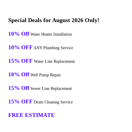
Special Deals for August 2026 Only!
10% Off
Water Heater Installation
10% OFF
ANY Plumbing Service
15% OFF
Water Line Replacement
10% Off
Well Pump Repair
15% Off
Sewer Line Replacement
15% OFF
Drain Cleaning Service
FREE ESTIMATE