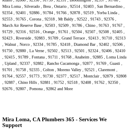
Rialto , 92860 , 92336 , 91739 , 92331 , Bloomington , 92357 , 91708 ,
Mira Loma , Silverado , Brea , Ontario , 92514 , 92403 , San Bernardino ,
92354 , 92401 , 92886 , 91784 , 91766 , 92878 , 92519 , Yorba Linda ,
92553 , 91765 , Corona , 92318 , Mt Baldy , 92522 , 91743 , 92376 ,
March Air Reserve Base , 92503 , 92509 , 91786 , Chino , 91763 , 91767 ,
91729 , 92316 , 92516 , Orange , 91761 , 92504 , 92507 , 92508 , 92405 ,
92423 , Riverside , 92883 , 91709 , Grand Terrace , 92413 , 91710 , 92313
, Walnut , Norco , 92334 , 91785 , 92418 , Diamond Bar , 92402 , 92506 ,
91750 , 92880 , La Verne , 92502 , 92513 , 92501 , 92324 , 92406 , 92410
, 92415 , 91789 , Fontana , 91711 , 91768 , Anaheim , 92885 , Loma Linda
, Upland , 92337 , 92882 , Rancho Cucamonga , 92877 , 91769 , Guasti ,
91701 , 91758 , 92335 , Colton , Moreno Valley , 92521 , Claremont ,
91764 , 92557 , 91773 , 91730 , 92377 , 92517 , Montclair , 92879 , 92808
, 92887 , Chino Hills , 92881 , 91752 , 92518 , 92408 , 91762 , 92350 ,
92676 , 92807 , Pomona , 92862 and More
Mira Loma, CA Plumbers 365 - Services We
Support