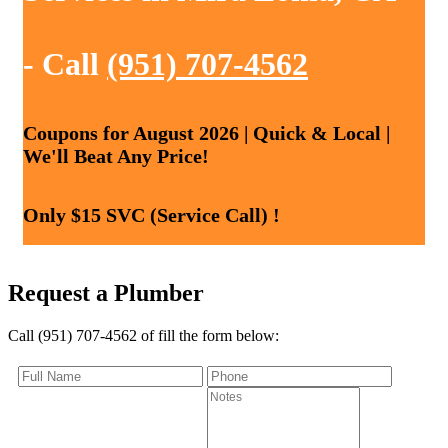
- Call
(951) 707-4562
Coupons for August 2026 | Quick & Local |
We'll Beat Any Price!
Only $15 SVC (Service Call) !
Request a Plumber
Call (951) 707-4562 of fill the form below: