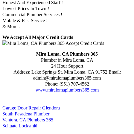
Honest And Experienced Staff !
Lowest Prices In Town !
Commercial Plumber Services !
Mobile & Fast Service !
& More..
We Accept All Major Credit Cards
Mira Loma, CA Plumbers 365
Plumber in Mira Loma, CA
24 Hour Support
Address:
Lake Springs St
,
Mira Loma
,
CA
91752
Email:
admin@miralomaplumbers365.com
Phone:
(951) 707-4562
www.miralomaplumbers365.com
Garage Door Repair Glendora
South Pasadena Plumber
Ventura, CA Plumbers 365
Scituate Locksmith