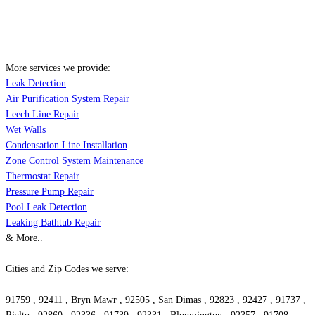
More services we provide:
Leak Detection
Air Purification System Repair
Leech Line Repair
Wet Walls
Condensation Line Installation
Zone Control System Maintenance
Thermostat Repair
Pressure Pump Repair
Pool Leak Detection
Leaking Bathtub Repair
& More..
Cities and Zip Codes we serve:
91759 , 92411 , Bryn Mawr , 92505 , San Dimas , 92823 , 92427 , 91737 ,