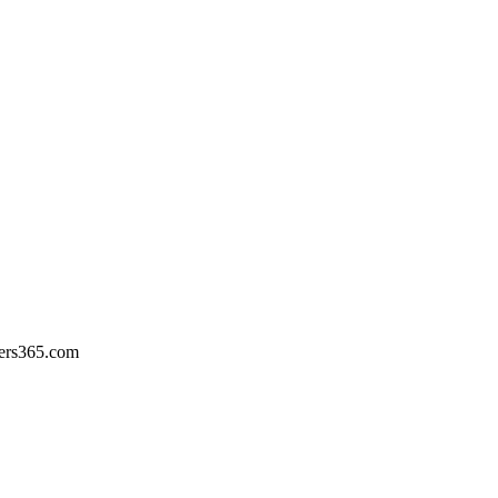
ers365.com