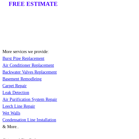
FREE ESTIMATE
More services we provide:
Burst Pipe Replacement
Air Conditioner Replacement
Backwater Valves Replacement
Basement Remodleing
Carpet Repair
Leak Detection
Air Purification System Repair
Leech Line Repair
Wet Walls
Condensation Line Installation
& More..