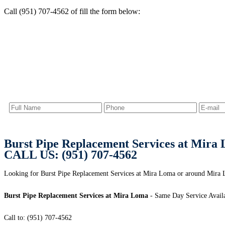
Call (951) 707-4562 of fill the form below:
Burst Pipe Replacement Services at Mira
CALL US: (951) 707-4562
Looking for Burst Pipe Replacement Services at Mira Loma or around Mira L
Burst Pipe Replacement Services at Mira Loma
- Same Day Service Avail
Call to: (951) 707-4562