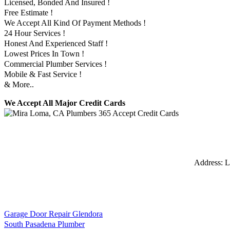
Licensed, Bonded And Insured !
Free Estimate !
We Accept All Kind Of Payment Methods !
24 Hour Services !
Honest And Experienced Staff !
Lowest Prices In Town !
Commercial Plumber Services !
Mobile & Fast Service !
& More..
We Accept All Major Credit Cards
Address:
L
Garage Door Repair Glendora
South Pasadena Plumber