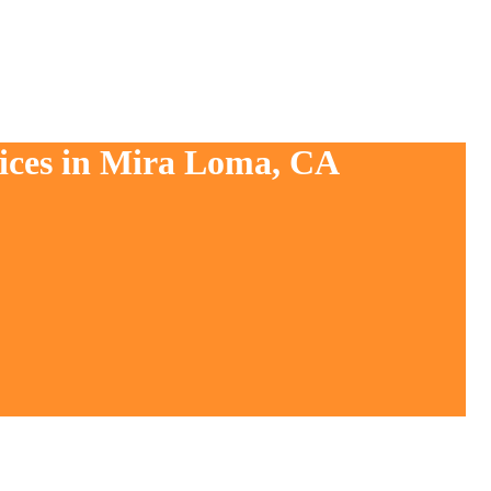
vices in Mira Loma, CA