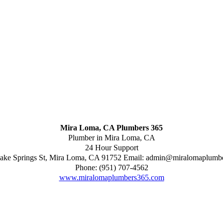
Mira Loma, CA Plumbers 365
Plumber in Mira Loma, CA
24 Hour Support
ake Springs St
,
Mira Loma
,
CA
91752
Email:
admin@miralomaplumb
Phone:
(951) 707-4562
www.miralomaplumbers365.com