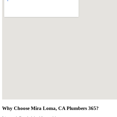
Why Choose Mira Loma, CA Plumbers 365?