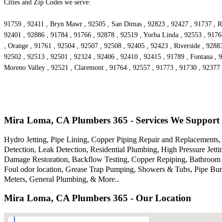
Cities and Zip Codes we serve:
91759 , 92411 , Bryn Mawr , 92505 , San Dimas , 92823 , 92427 , 91737 , Ri
92401 , 92886 , 91784 , 91766 , 92878 , 92519 , Yorba Linda , 92553 , 9176
, Orange , 91761 , 92504 , 92507 , 92508 , 92405 , 92423 , Riverside , 9288
92502 , 92513 , 92501 , 92324 , 92406 , 92410 , 92415 , 91789 , Fontana , 
Moreno Valley , 92521 , Claremont , 91764 , 92557 , 91773 , 91730 , 92377 
Mira Loma, CA Plumbers 365 - Services We Support
Hydro Jetting, Pipe Lining, Copper Piping Repair and Replacements, 
Detection, Leak Detection, Residential Plumbing, High Pressure Je
Damage Restoration, Backflow Testing, Copper Repiping, Bathroom P
Foul odor location, Grease Trap Pumping, Showers & Tubs, Pipe Bur
Meters, General Plumbing, & More..
Mira Loma, CA Plumbers 365 - Our Location