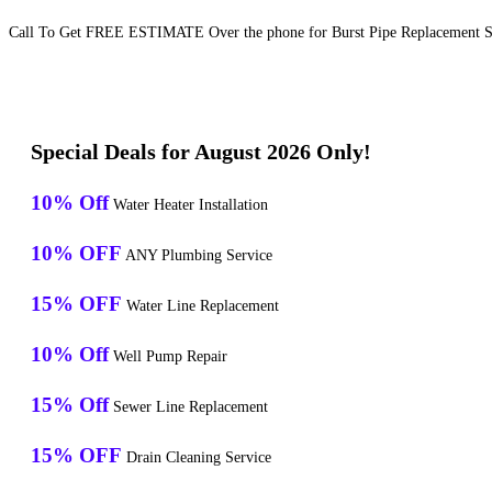
Call To Get FREE ESTIMATE Over the phone for Burst Pipe Replacement Se
Special Deals for August 2026 Only!
10% Off
Water Heater Installation
10% OFF
ANY Plumbing Service
15% OFF
Water Line Replacement
10% Off
Well Pump Repair
15% Off
Sewer Line Replacement
15% OFF
Drain Cleaning Service