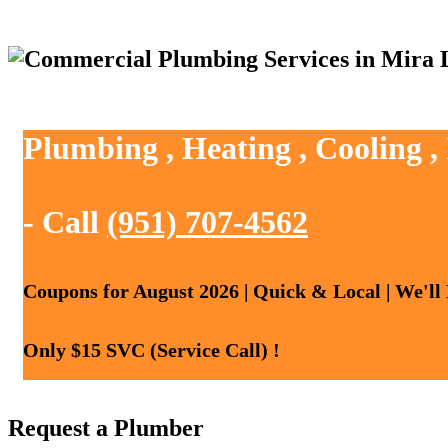
Plumbing , Heating , Cooling 
- Call
(951) 707-4562
Coupons for August 2026 | Quick & Local | We'll
Only $15 SVC (Service Call) !
Request a Plumber