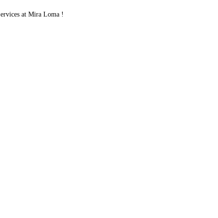
rvices at Mira Loma !