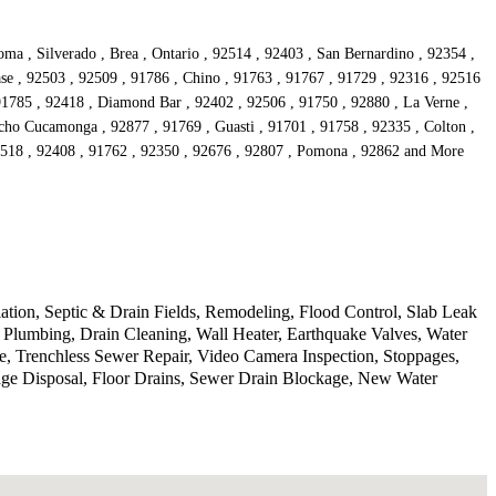
a , Silverado , Brea , Ontario , 92514 , 92403 , San Bernardino , 92354 ,
se , 92503 , 92509 , 91786 , Chino , 91763 , 91767 , 91729 , 92316 , 92516
 91785 , 92418 , Diamond Bar , 92402 , 92506 , 91750 , 92880 , La Verne ,
cho Cucamonga , 92877 , 91769 , Guasti , 91701 , 91758 , 92335 , Colton ,
92518 , 92408 , 91762 , 92350 , 92676 , 92807 , Pomona , 92862 and More
lation, Septic & Drain Fields, Remodeling, Flood Control, Slab Leak
Plumbing, Drain Cleaning, Wall Heater, Earthquake Valves, Water
, Trenchless Sewer Repair, Video Camera Inspection, Stoppages,
age Disposal, Floor Drains, Sewer Drain Blockage, New Water