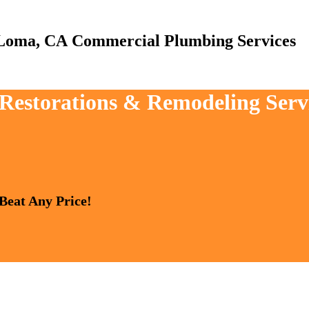
Commercial Plumbing Services
, Restorations & Remodeling Ser
 Beat Any Price!