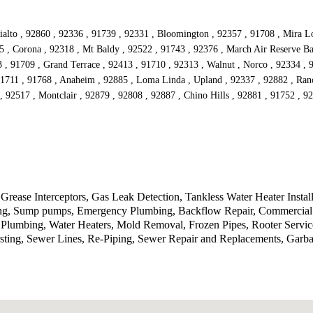
alto , 92860 , 92336 , 91739 , 92331 , Bloomington , 92357 , 91708 , Mira Lom
5 , Corona , 92318 , Mt Baldy , 92522 , 91743 , 92376 , March Air Reserve Ba
3 , 91709 , Grand Terrace , 92413 , 91710 , 92313 , Walnut , Norco , 92334 ,
91711 , 91768 , Anaheim , 92885 , Loma Linda , Upland , 92337 , 92882 , Ran
, 92517 , Montclair , 92879 , 92808 , 92887 , Chino Hills , 92881 , 91752 , 
Grease Interceptors, Gas Leak Detection, Tankless Water Heater Instal
tting, Sump pumps, Emergency Plumbing, Backflow Repair, Commercial 
lumbing, Water Heaters, Mold Removal, Frozen Pipes, Rooter Service
sting, Sewer Lines, Re-Piping, Sewer Repair and Replacements, Garb