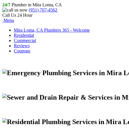
24/7
Plumber in Mira Loma, CA
(951) 707-4562
Call Us 24 Hour
Menu
Mira Loma, CA Plumbers 365 - Welcome
Residential
Commercial
Reviews
Coupons