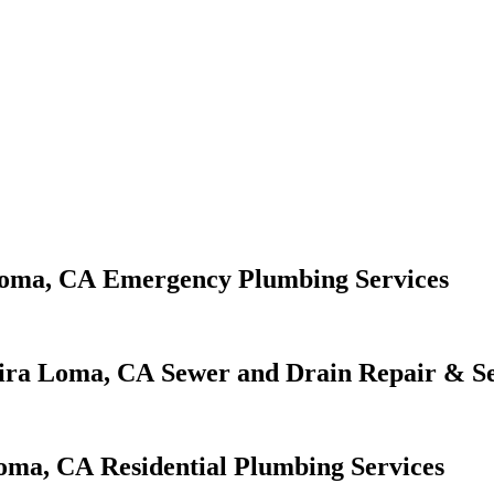
Emergency Plumbing Services
Sewer and Drain Repair & Se
Residential Plumbing Services