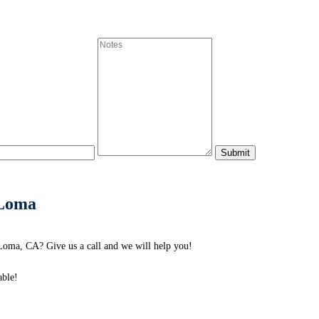
 Loma
oma, CA? Give us a call and we will help you!
able!