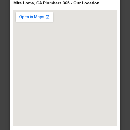
Mira Loma, CA Plumbers 365 - Our Location