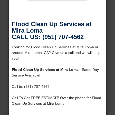
Flood Clean Up Services at
Mira Loma
CALL US: (951) 707-4562
Looking for Flood Clean Up Services at Mira Loma or
around Mira Loma, CA? Give us a call and we will help
you!
Flood Clean Up Services at Mira Loma
- Same Day
Service Available!
Call to: (951) 707-4562
Call To Get FREE ESTIMATE Over the phone for Flood
Clean Up Services at Mira Loma !