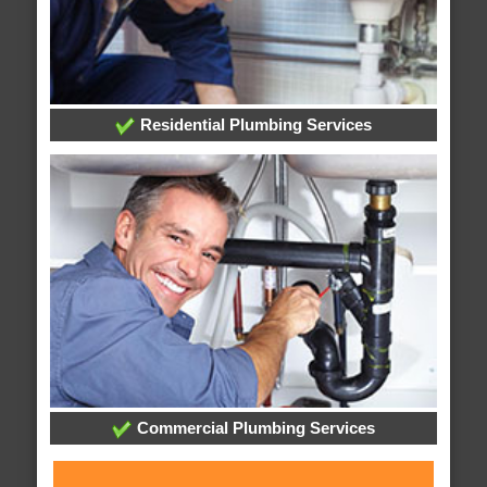
Residential Plumbing Services
Commercial Plumbing Services