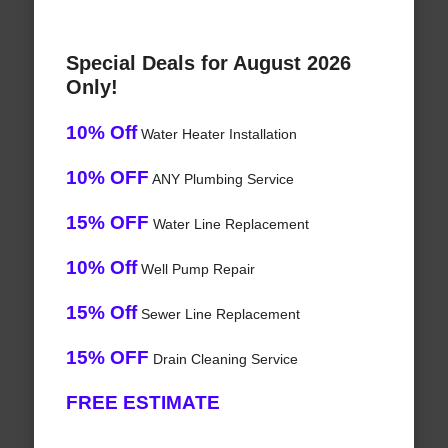
Special Deals for August 2026
Only!
10% Off
Water Heater Installation
10% OFF
ANY Plumbing Service
15% OFF
Water Line Replacement
10% Off
Well Pump Repair
15% Off
Sewer Line Replacement
15% OFF
Drain Cleaning Service
FREE ESTIMATE