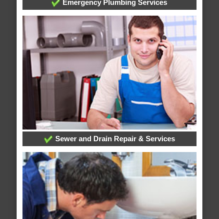
Emergency Plumbing Services
Sewer and Drain Repair & Services