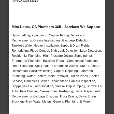
92862 and More
Mira Loma, CA Plumbers 365 - Services We Support
Hydro Jetting, Pipe Lining, Copper Piping Repair and
Replacements, Grease Interceptors, Gas Leak Detection,
Tankless Water Heater Installation, Septic & Drain Fields,
Remodeling, Flood Control, Slab Leak Detection, Leak Detection,
Residential Plumbing, High Pressure Jetting, Sump pumps,
Emergency Plumbing, Backflow Repair, Commercial Plumbing,
Drain Cleaning, Wall Heater, Earthquake Valves, Water Damage
Restoration, Backflow Testing, Copper Repiping, Bathroom
Plumbing, Water Heaters, Mold Removal, Frozen Pipes, Rooter
Service, Trenchless Sewer Repair, Video Camera Inspection,
Stoppages, Foul odor location, Grease Trap Pumping, Showers &
Tubs, Pipe Bursting, Sewer Lines, Re-Piping, Sewer Repair and
Replacements, Garbage Disposal, Floor Drains, Sewer Drain
Blockage, New Water Meters, General Plumbing, & More..