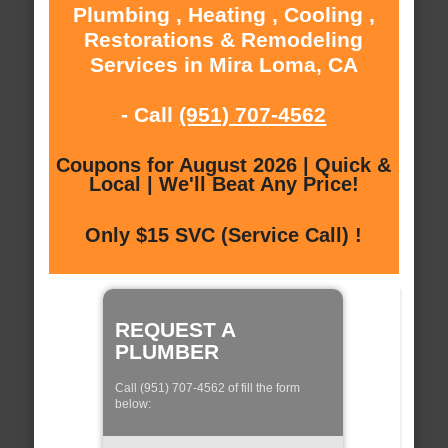
Plumbing , Heating , Cooling ,
Restorations & Remodeling
Services in Mira Loma, CA
- Call
(951) 707-4562
Coupons for August 2026 | Quick &
Local | We'll Beat Any Price!
Only $15 SVC (Service Call) !
REQUEST A
PLUMBER
Call (951) 707-4562 of fill the form
below: