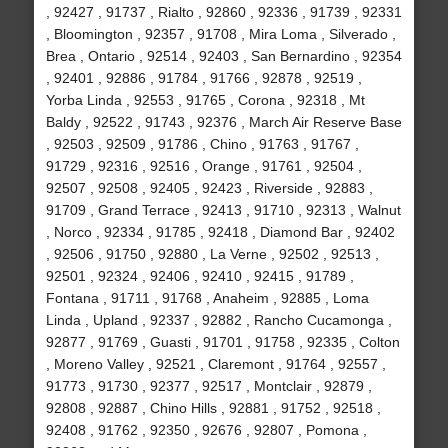
, 92427 , 91737 , Rialto , 92860 , 92336 , 91739 , 92331
, Bloomington , 92357 , 91708 , Mira Loma , Silverado ,
Brea , Ontario , 92514 , 92403 , San Bernardino , 92354
, 92401 , 92886 , 91784 , 91766 , 92878 , 92519 ,
Yorba Linda , 92553 , 91765 , Corona , 92318 , Mt
Baldy , 92522 , 91743 , 92376 , March Air Reserve Base
, 92503 , 92509 , 91786 , Chino , 91763 , 91767 ,
91729 , 92316 , 92516 , Orange , 91761 , 92504 ,
92507 , 92508 , 92405 , 92423 , Riverside , 92883 ,
91709 , Grand Terrace , 92413 , 91710 , 92313 , Walnut
, Norco , 92334 , 91785 , 92418 , Diamond Bar , 92402
, 92506 , 91750 , 92880 , La Verne , 92502 , 92513 ,
92501 , 92324 , 92406 , 92410 , 92415 , 91789 ,
Fontana , 91711 , 91768 , Anaheim , 92885 , Loma
Linda , Upland , 92337 , 92882 , Rancho Cucamonga ,
92877 , 91769 , Guasti , 91701 , 91758 , 92335 , Colton
, Moreno Valley , 92521 , Claremont , 91764 , 92557 ,
91773 , 91730 , 92377 , 92517 , Montclair , 92879 ,
92808 , 92887 , Chino Hills , 92881 , 91752 , 92518 ,
92408 , 91762 , 92350 , 92676 , 92807 , Pomona ,