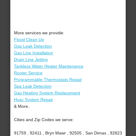
More services we provide:
Flood Clean Up
Gas Leak Detection
Gas Line Installation
Drain Line Jetting
Tankless Water Heater Maintenance
Rooter Service
Programmable Thermostats Repair
Spa Leak Detection
Gas Heating System Replacement
Hvac System Repair
& More..
Cities and Zip Codes we serve:
91759 , 92411 , Bryn Mawr , 92505 , San Dimas , 92823