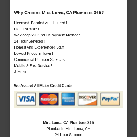
Why Choose Mira Loma, CA Plumbers 365?
Licensed, Bonded And Insured !
Free Estimate !
We Accept All Kind Of Payment Methods !
24 Hour Services !
Honest And Experienced Staff !
Lowest Prices In Town !
Commercial Plumber Services !
Mobile & Fast Service !
& More..
We Accept All Major Credit Cards
Mira Loma, CA Plumbers 365
Plumber in Mira Loma, CA
24 Hour Support