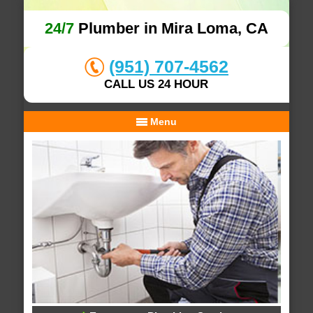
24/7
Plumber in Mira Loma, CA
(951) 707-4562
CALL US 24 HOUR
Menu