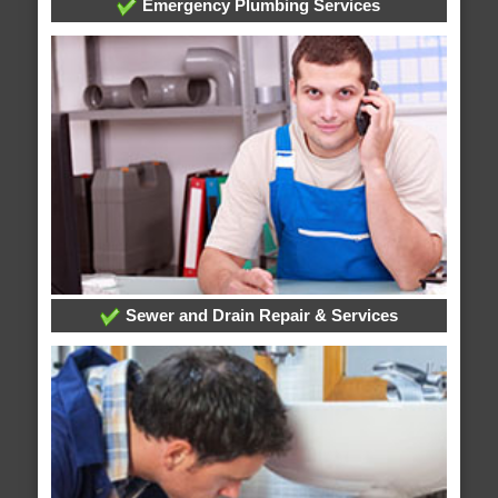
Emergency Plumbing Services
Sewer and Drain Repair & Services