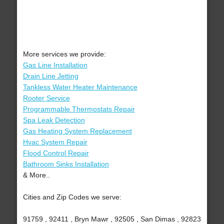
More services we provide:
Gas Line Installation
Drain Line Jetting
Tankless Water Heater Maintenance
Rooter Service
Programmable Thermostats Repair
Spa Leak Detection
Gas Heating System Replacement
Hvac System Repair
Flood Control Repair
Bathroom Sinks Installation
& More..
Cities and Zip Codes we serve:
91759 , 92411 , Bryn Mawr , 92505 , San Dimas , 92823