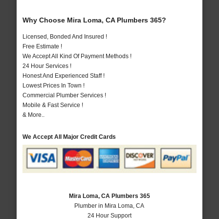
Why Choose Mira Loma, CA Plumbers 365?
Licensed, Bonded And Insured !
Free Estimate !
We Accept All Kind Of Payment Methods !
24 Hour Services !
Honest And Experienced Staff !
Lowest Prices In Town !
Commercial Plumber Services !
Mobile & Fast Service !
& More..
We Accept All Major Credit Cards
Mira Loma, CA Plumbers 365
Plumber in Mira Loma, CA
24 Hour Support