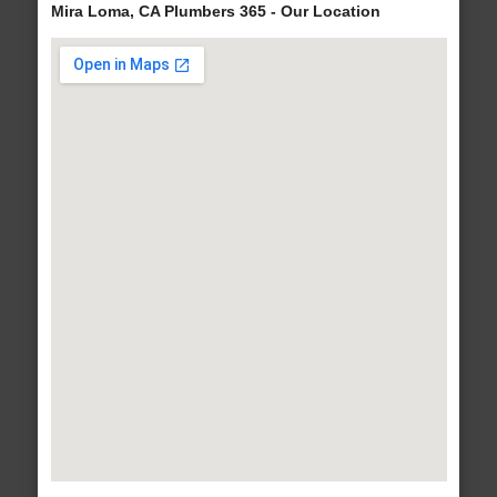
Mira Loma, CA Plumbers 365 - Our Location