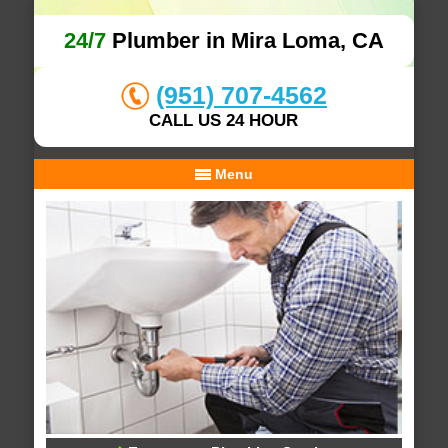
24/7
Plumber in Mira Loma, CA
(951) 707-4562
CALL US 24 HOUR
Menu