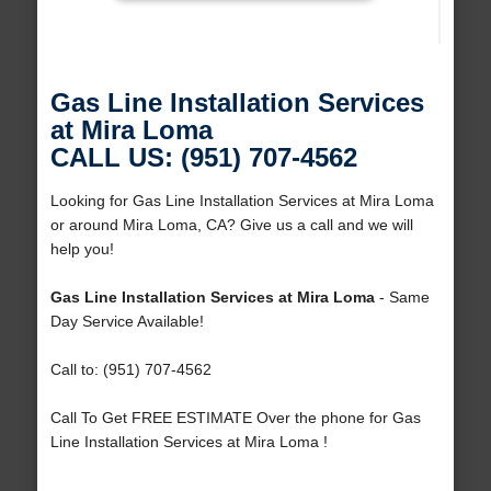
Gas Line Installation Services
at Mira Loma
CALL US: (951) 707-4562
Looking for Gas Line Installation Services at Mira Loma
or around Mira Loma, CA? Give us a call and we will
help you!
Gas Line Installation Services at Mira Loma
- Same
Day Service Available!
Call to: (951) 707-4562
Call To Get FREE ESTIMATE Over the phone for Gas
Line Installation Services at Mira Loma !