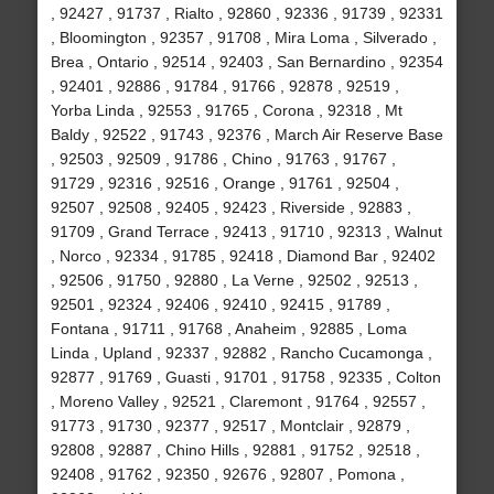
, 92427 , 91737 , Rialto , 92860 , 92336 , 91739 , 92331
, Bloomington , 92357 , 91708 , Mira Loma , Silverado ,
Brea , Ontario , 92514 , 92403 , San Bernardino , 92354
, 92401 , 92886 , 91784 , 91766 , 92878 , 92519 ,
Yorba Linda , 92553 , 91765 , Corona , 92318 , Mt
Baldy , 92522 , 91743 , 92376 , March Air Reserve Base
, 92503 , 92509 , 91786 , Chino , 91763 , 91767 ,
91729 , 92316 , 92516 , Orange , 91761 , 92504 ,
92507 , 92508 , 92405 , 92423 , Riverside , 92883 ,
91709 , Grand Terrace , 92413 , 91710 , 92313 , Walnut
, Norco , 92334 , 91785 , 92418 , Diamond Bar , 92402
, 92506 , 91750 , 92880 , La Verne , 92502 , 92513 ,
92501 , 92324 , 92406 , 92410 , 92415 , 91789 ,
Fontana , 91711 , 91768 , Anaheim , 92885 , Loma
Linda , Upland , 92337 , 92882 , Rancho Cucamonga ,
92877 , 91769 , Guasti , 91701 , 91758 , 92335 , Colton
, Moreno Valley , 92521 , Claremont , 91764 , 92557 ,
91773 , 91730 , 92377 , 92517 , Montclair , 92879 ,
92808 , 92887 , Chino Hills , 92881 , 91752 , 92518 ,
92408 , 91762 , 92350 , 92676 , 92807 , Pomona ,