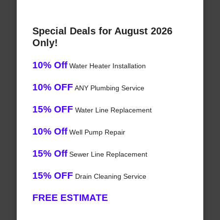
Special Deals for August 2026
Only!
10% Off
Water Heater Installation
10% OFF
ANY Plumbing Service
15% OFF
Water Line Replacement
10% Off
Well Pump Repair
15% Off
Sewer Line Replacement
15% OFF
Drain Cleaning Service
FREE ESTIMATE