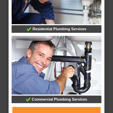
Residential Plumbing Services
Commercial Plumbing Services