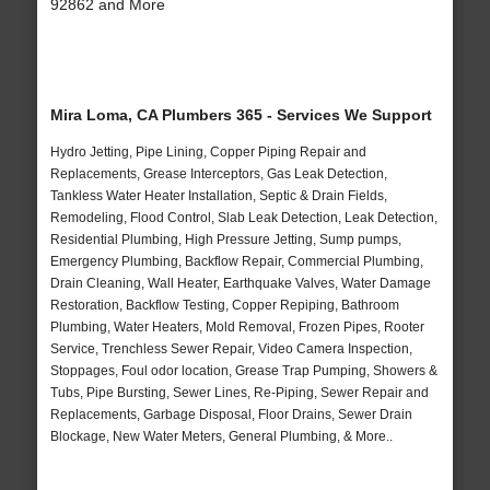
92862 and More
Mira Loma, CA Plumbers 365 - Services We Support
Hydro Jetting, Pipe Lining, Copper Piping Repair and
Replacements, Grease Interceptors, Gas Leak Detection,
Tankless Water Heater Installation, Septic & Drain Fields,
Remodeling, Flood Control, Slab Leak Detection, Leak Detection,
Residential Plumbing, High Pressure Jetting, Sump pumps,
Emergency Plumbing, Backflow Repair, Commercial Plumbing,
Drain Cleaning, Wall Heater, Earthquake Valves, Water Damage
Restoration, Backflow Testing, Copper Repiping, Bathroom
Plumbing, Water Heaters, Mold Removal, Frozen Pipes, Rooter
Service, Trenchless Sewer Repair, Video Camera Inspection,
Stoppages, Foul odor location, Grease Trap Pumping, Showers &
Tubs, Pipe Bursting, Sewer Lines, Re-Piping, Sewer Repair and
Replacements, Garbage Disposal, Floor Drains, Sewer Drain
Blockage, New Water Meters, General Plumbing, & More..