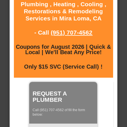
Plumbing , Heating , Cooling ,
Restorations & Remodeling
Services in Mira Loma, CA
- Call
(951) 707-4562
Coupons for August 2026 | Quick &
Local | We'll Beat Any Price!
Only $15 SVC (Service Call) !
REQUEST A
PLUMBER
Call (951) 707-4562 of fill the form
below: