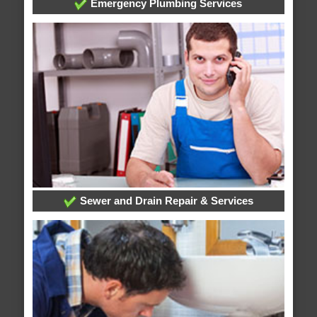
Emergency Plumbing Services
Sewer and Drain Repair & Services