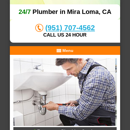
24/7
Plumber in Mira Loma, CA
(951) 707-4562
CALL US 24 HOUR
Menu