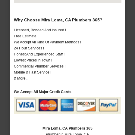
Why Choose Mira Loma, CA Plumbers 365?
Licensed, Bonded And Insured !
Free Estimate !
We Accept All Kind Of Payment Methods !
24 Hour Services !
Honest And Experienced Staff !
Lowest Prices In Town !
Commercial Plumber Services !
Mobile & Fast Service !
& More..
We Accept All Major Credit Cards
Mira Loma, CA Plumbers 365
Plumber in Mira Loma, CA