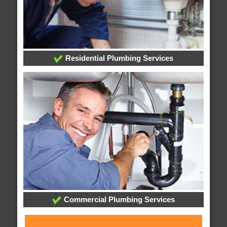
Residential Plumbing Services
Commercial Plumbing Services