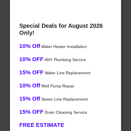
Special Deals for August 2026
Only!
10% Off
Water Heater Installation
10% OFF
ANY Plumbing Service
15% OFF
Water Line Replacement
10% Off
Well Pump Repair
15% Off
Sewer Line Replacement
15% OFF
Drain Cleaning Service
FREE ESTIMATE