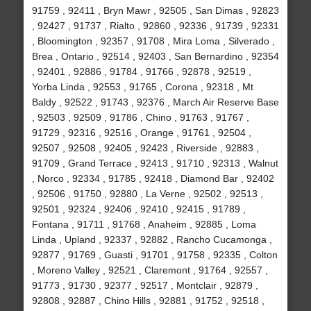
91759 , 92411 , Bryn Mawr , 92505 , San Dimas , 92823
, 92427 , 91737 , Rialto , 92860 , 92336 , 91739 , 92331
, Bloomington , 92357 , 91708 , Mira Loma , Silverado ,
Brea , Ontario , 92514 , 92403 , San Bernardino , 92354
, 92401 , 92886 , 91784 , 91766 , 92878 , 92519 ,
Yorba Linda , 92553 , 91765 , Corona , 92318 , Mt
Baldy , 92522 , 91743 , 92376 , March Air Reserve Base
, 92503 , 92509 , 91786 , Chino , 91763 , 91767 ,
91729 , 92316 , 92516 , Orange , 91761 , 92504 ,
92507 , 92508 , 92405 , 92423 , Riverside , 92883 ,
91709 , Grand Terrace , 92413 , 91710 , 92313 , Walnut
, Norco , 92334 , 91785 , 92418 , Diamond Bar , 92402
, 92506 , 91750 , 92880 , La Verne , 92502 , 92513 ,
92501 , 92324 , 92406 , 92410 , 92415 , 91789 ,
Fontana , 91711 , 91768 , Anaheim , 92885 , Loma
Linda , Upland , 92337 , 92882 , Rancho Cucamonga ,
92877 , 91769 , Guasti , 91701 , 91758 , 92335 , Colton
, Moreno Valley , 92521 , Claremont , 91764 , 92557 ,
91773 , 91730 , 92377 , 92517 , Montclair , 92879 ,
92808 , 92887 , Chino Hills , 92881 , 91752 , 92518 ,