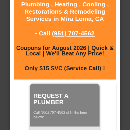
Plumbing , Heating , Cooling ,
Restorations & Remodeling
Services in Mira Loma, CA
- Call
(951) 707-4562
Coupons for August 2026 | Quick &
Local | We'll Beat Any Price!
Only $15 SVC (Service Call) !
REQUEST A
PLUMBER
Call (951) 707-4562 of fill the form
below: