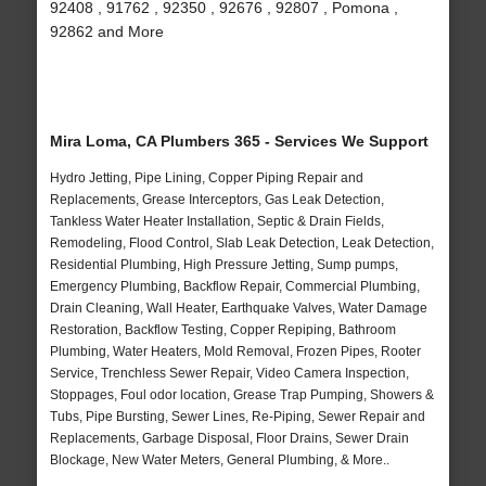
92408 , 91762 , 92350 , 92676 , 92807 , Pomona ,
92862 and More
Mira Loma, CA Plumbers 365 - Services We Support
Hydro Jetting, Pipe Lining, Copper Piping Repair and
Replacements, Grease Interceptors, Gas Leak Detection,
Tankless Water Heater Installation, Septic & Drain Fields,
Remodeling, Flood Control, Slab Leak Detection, Leak Detection,
Residential Plumbing, High Pressure Jetting, Sump pumps,
Emergency Plumbing, Backflow Repair, Commercial Plumbing,
Drain Cleaning, Wall Heater, Earthquake Valves, Water Damage
Restoration, Backflow Testing, Copper Repiping, Bathroom
Plumbing, Water Heaters, Mold Removal, Frozen Pipes, Rooter
Service, Trenchless Sewer Repair, Video Camera Inspection,
Stoppages, Foul odor location, Grease Trap Pumping, Showers &
Tubs, Pipe Bursting, Sewer Lines, Re-Piping, Sewer Repair and
Replacements, Garbage Disposal, Floor Drains, Sewer Drain
Blockage, New Water Meters, General Plumbing, & More..