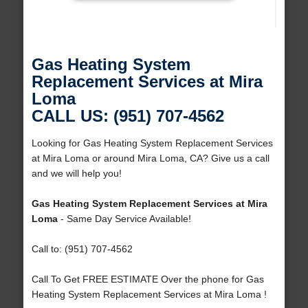
Gas Heating System
Replacement Services at Mira
Loma
CALL US: (951) 707-4562
Looking for Gas Heating System Replacement Services
at Mira Loma or around Mira Loma, CA? Give us a call
and we will help you!
Gas Heating System Replacement Services at Mira
Loma
- Same Day Service Available!
Call to: (951) 707-4562
Call To Get FREE ESTIMATE Over the phone for Gas
Heating System Replacement Services at Mira Loma !