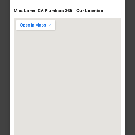
Mira Loma, CA Plumbers 365 - Our Location