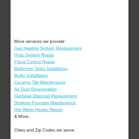
More services we provide:
Gas Heating System Replacement
Hvac System Repair
Flood Control Repair
Bathroom Sinks Installation
Boiler Installation
Ceramic Tile Maintenance
Air Duct Rejuvenation
Garbage Disposal Replacement
Drinking Fountain Maintenance
Hot Water Heater Repair
& More..
Cities and Zip Codes we serve: