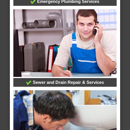
Emergency Plumbing Services
Sewer and Drain Repair & Services