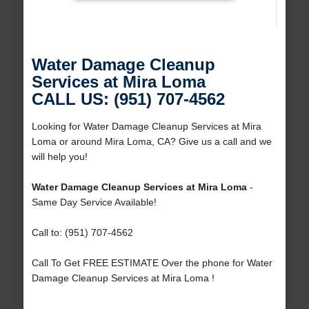
Water Damage Cleanup
Services at Mira Loma
CALL US: (951) 707-4562
Looking for Water Damage Cleanup Services at Mira
Loma or around Mira Loma, CA? Give us a call and we
will help you!
Water Damage Cleanup Services at Mira Loma
-
Same Day Service Available!
Call to: (951) 707-4562
Call To Get FREE ESTIMATE Over the phone for Water
Damage Cleanup Services at Mira Loma !