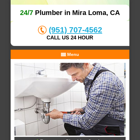
24/7
Plumber in Mira Loma, CA
(951) 707-4562
CALL US 24 HOUR
Menu