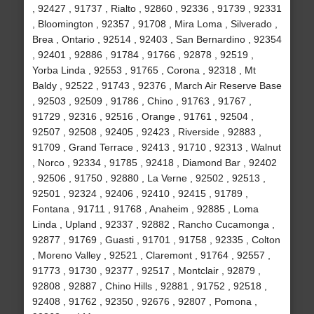
, 92427 , 91737 , Rialto , 92860 , 92336 , 91739 , 92331
, Bloomington , 92357 , 91708 , Mira Loma , Silverado ,
Brea , Ontario , 92514 , 92403 , San Bernardino , 92354
, 92401 , 92886 , 91784 , 91766 , 92878 , 92519 ,
Yorba Linda , 92553 , 91765 , Corona , 92318 , Mt
Baldy , 92522 , 91743 , 92376 , March Air Reserve Base
, 92503 , 92509 , 91786 , Chino , 91763 , 91767 ,
91729 , 92316 , 92516 , Orange , 91761 , 92504 ,
92507 , 92508 , 92405 , 92423 , Riverside , 92883 ,
91709 , Grand Terrace , 92413 , 91710 , 92313 , Walnut
, Norco , 92334 , 91785 , 92418 , Diamond Bar , 92402
, 92506 , 91750 , 92880 , La Verne , 92502 , 92513 ,
92501 , 92324 , 92406 , 92410 , 92415 , 91789 ,
Fontana , 91711 , 91768 , Anaheim , 92885 , Loma
Linda , Upland , 92337 , 92882 , Rancho Cucamonga ,
92877 , 91769 , Guasti , 91701 , 91758 , 92335 , Colton
, Moreno Valley , 92521 , Claremont , 91764 , 92557 ,
91773 , 91730 , 92377 , 92517 , Montclair , 92879 ,
92808 , 92887 , Chino Hills , 92881 , 91752 , 92518 ,
92408 , 91762 , 92350 , 92676 , 92807 , Pomona ,