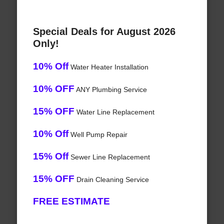
Special Deals for August 2026
Only!
10% Off
Water Heater Installation
10% OFF
ANY Plumbing Service
15% OFF
Water Line Replacement
10% Off
Well Pump Repair
15% Off
Sewer Line Replacement
15% OFF
Drain Cleaning Service
FREE ESTIMATE