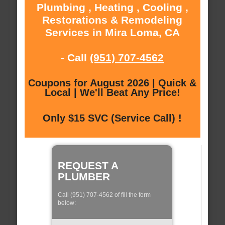
Plumbing , Heating , Cooling ,
Restorations & Remodeling
Services in Mira Loma, CA
- Call
(951) 707-4562
Coupons for August 2026 | Quick &
Local | We'll Beat Any Price!
Only $15 SVC (Service Call) !
REQUEST A
PLUMBER
Call (951) 707-4562 of fill the form
below: