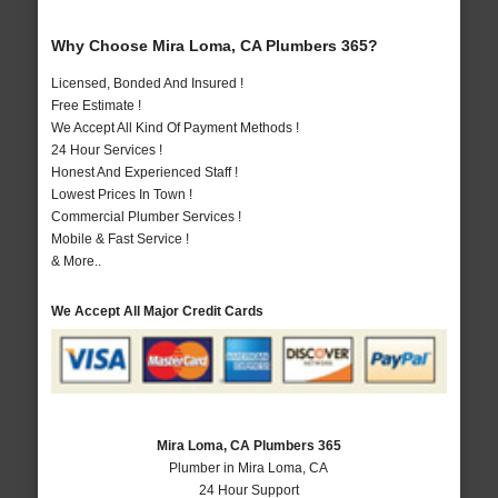
Why Choose Mira Loma, CA Plumbers 365?
Licensed, Bonded And Insured !
Free Estimate !
We Accept All Kind Of Payment Methods !
24 Hour Services !
Honest And Experienced Staff !
Lowest Prices In Town !
Commercial Plumber Services !
Mobile & Fast Service !
& More..
We Accept All Major Credit Cards
Mira Loma, CA Plumbers 365
Plumber in Mira Loma, CA
24 Hour Support