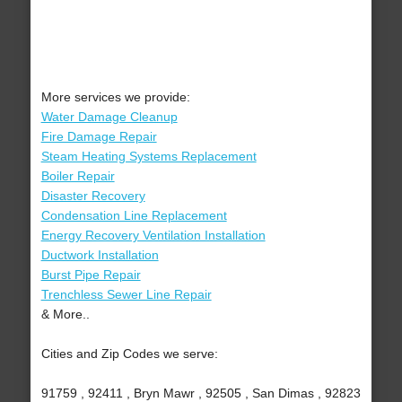
More services we provide:
Water Damage Cleanup
Fire Damage Repair
Steam Heating Systems Replacement
Boiler Repair
Disaster Recovery
Condensation Line Replacement
Energy Recovery Ventilation Installation
Ductwork Installation
Burst Pipe Repair
Trenchless Sewer Line Repair
& More..
Cities and Zip Codes we serve:
91759 , 92411 , Bryn Mawr , 92505 , San Dimas , 92823