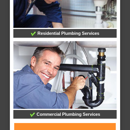
Residential Plumbing Services
Commercial Plumbing Services