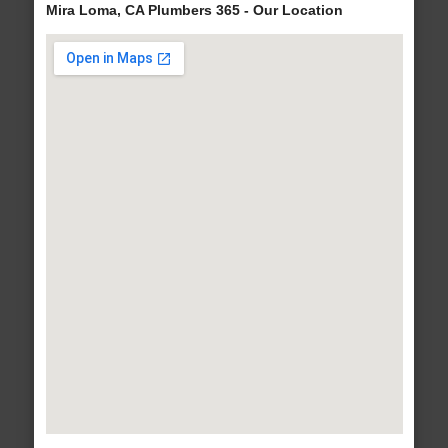
Mira Loma, CA Plumbers 365 - Our Location