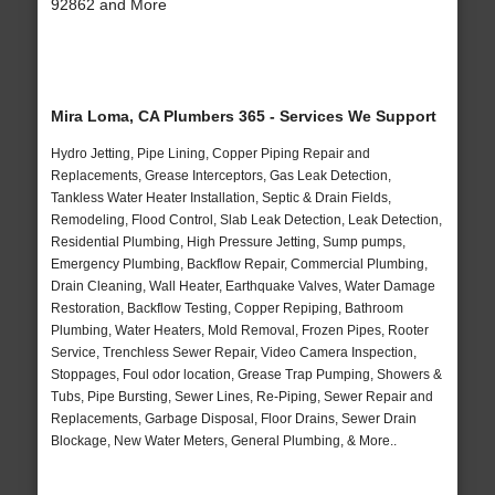
92862 and More
Mira Loma, CA Plumbers 365 - Services We Support
Hydro Jetting, Pipe Lining, Copper Piping Repair and
Replacements, Grease Interceptors, Gas Leak Detection,
Tankless Water Heater Installation, Septic & Drain Fields,
Remodeling, Flood Control, Slab Leak Detection, Leak Detection,
Residential Plumbing, High Pressure Jetting, Sump pumps,
Emergency Plumbing, Backflow Repair, Commercial Plumbing,
Drain Cleaning, Wall Heater, Earthquake Valves, Water Damage
Restoration, Backflow Testing, Copper Repiping, Bathroom
Plumbing, Water Heaters, Mold Removal, Frozen Pipes, Rooter
Service, Trenchless Sewer Repair, Video Camera Inspection,
Stoppages, Foul odor location, Grease Trap Pumping, Showers &
Tubs, Pipe Bursting, Sewer Lines, Re-Piping, Sewer Repair and
Replacements, Garbage Disposal, Floor Drains, Sewer Drain
Blockage, New Water Meters, General Plumbing, & More..