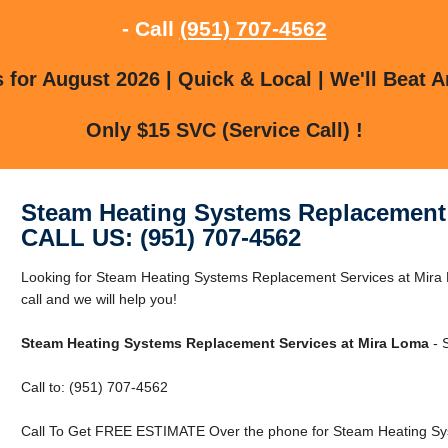
- Call
(951) 707-4562
for August 2026 | Quick & Local | We'll Beat A
Only $15 SVC (Service Call) !
Steam Heating Systems Replacement 
CALL US: (951) 707-4562
Looking for Steam Heating Systems Replacement Services at Mira
call and we will help you!
Steam Heating Systems Replacement Services at Mira Loma
- 
Call to: (951) 707-4562
Call To Get FREE ESTIMATE Over the phone for Steam Heating Sy