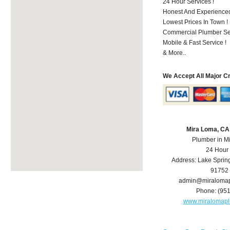
24 Hour Services !
Honest And Experienced 
Lowest Prices In Town !
Commercial Plumber Ser
Mobile & Fast Service !
& More..
We Accept All Major C
Mira Loma, CA
Plumber in M
24 Hour
Address:
Lake Sprin
91752
admin@miraloma
Phone:
(95
www.miralomap