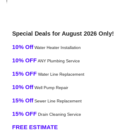
!
Special Deals for August 2026 Only!
10% Off
Water Heater Installation
10% OFF
ANY Plumbing Service
15% OFF
Water Line Replacement
10% Off
Well Pump Repair
15% Off
Sewer Line Replacement
15% OFF
Drain Cleaning Service
FREE ESTIMATE