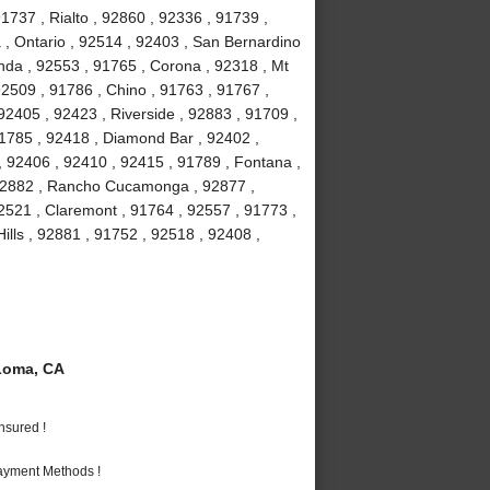
737 , Rialto , 92860 , 92336 , 91739 ,
 , Ontario , 92514 , 92403 , San Bernardino
nda , 92553 , 91765 , Corona , 92318 , Mt
2509 , 91786 , Chino , 91763 , 91767 ,
2405 , 92423 , Riverside , 92883 , 91709 ,
91785 , 92418 , Diamond Bar , 92402 ,
, 92406 , 92410 , 92415 , 91789 , Fontana ,
 92882 , Rancho Cucamonga , 92877 ,
92521 , Claremont , 91764 , 92557 , 91773 ,
ills , 92881 , 91752 , 92518 , 92408 ,
Loma, CA
nsured !
Payment Methods !