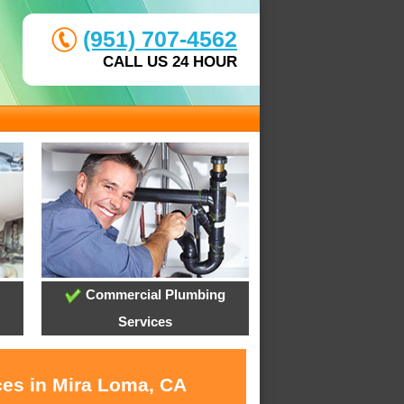
(951) 707-4562
CALL US 24 HOUR
Commercial Plumbing
Services
ces in Mira Loma, CA