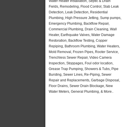
Water Heater Installation, Septic & Drain
Fields, Remodeling, Flood Control, Slab Leak
Detection, Leak Detection, Residential
Plumbing, High Pressure Jetting, Sump pumps,
Emergency Plumbing, Backflow Repair,
Commercial Plumbing, Drain Cleaning, Wall
Heater, Earthquake Valves, Water Damage
Restoration, Backflow Testing, Copper
Repiping, Bathroom Plumbing, Water Heaters,
Mold Removal, Frozen Pipes, Rooter Service,
Trenchless Sewer Repair, Video Camera
Inspection, Stoppages, Foul odor location,
Grease Trap Pumping, Showers & Tubs, Pipe
Bursting, Sewer Lines, Re-Piping, Sewer
Repair and Replacements, Garbage Disposal,
Floor Drains, Sewer Drain Blockage, New
Water Meters, General Plumbing, & More..