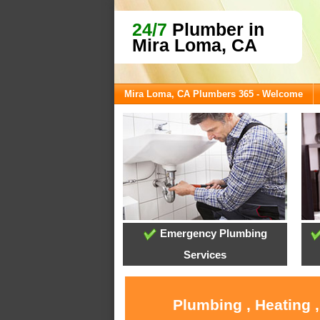
24/7
Plumber in
Mira Loma, CA
Mira Loma, CA Plumbers 365 - Welcome
Emergency Plumbing
Services
Plumbing , Heating 