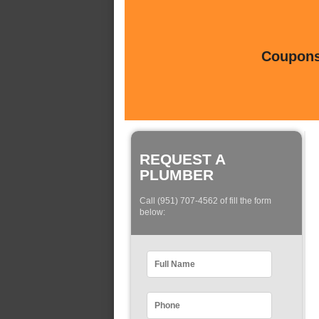
Coupons 
REQUEST A
PLUMBER
Call (951) 707-4562 of fill the form
below: