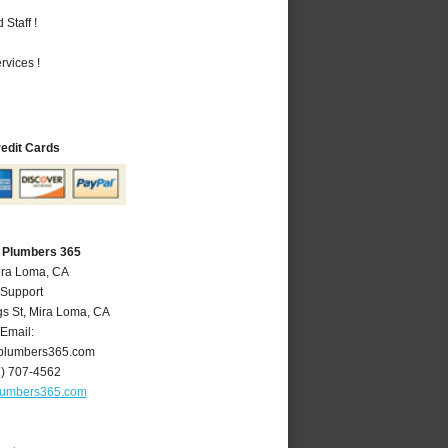
Staff !
vices !
redit Cards
 Plumbers 365
ira Loma, CA
 Support
gs St
,
Mira Loma
,
CA
Email:
plumbers365.com
1) 707-4562
lumbers365.com