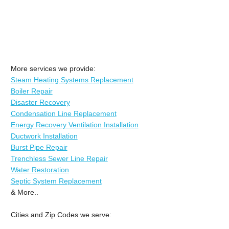
More services we provide:
Steam Heating Systems Replacement
Boiler Repair
Disaster Recovery
Condensation Line Replacement
Energy Recovery Ventilation Installation
Ductwork Installation
Burst Pipe Repair
Trenchless Sewer Line Repair
Water Restoration
Septic System Replacement
& More..
Cities and Zip Codes we serve: