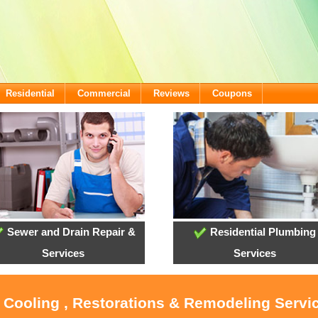
Residential
Commercial
Reviews
Coupons
Sewer and Drain Repair &
Residential Plumbing
Services
Services
, Cooling , Restorations & Remodeling Servi