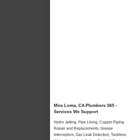
Mira Loma, CA Plumbers 365 -
Services We Support
Hydro Jetting, Pipe Lining, Copper Piping
Repair and Replacements, Grease
Interceptors, Gas Leak Detection, Tankless