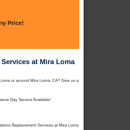
ny Price!
Services at Mira Loma
 Loma or around Mira Loma, CA? Give us a
Same Day Service Available!
stems Replacement Services at Mira Loma