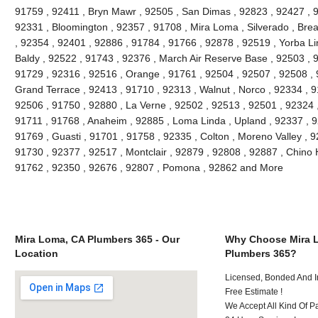
91759 , 92411 , Bryn Mawr , 92505 , San Dimas , 92823 , 92427 , 91
92331 , Bloomington , 92357 , 91708 , Mira Loma , Silverado , Brea
, 92354 , 92401 , 92886 , 91784 , 91766 , 92878 , 92519 , Yorba Li
Baldy , 92522 , 91743 , 92376 , March Air Reserve Base , 92503 , 9
91729 , 92316 , 92516 , Orange , 91761 , 92504 , 92507 , 92508 , 9
Grand Terrace , 92413 , 91710 , 92313 , Walnut , Norco , 92334 , 
92506 , 91750 , 92880 , La Verne , 92502 , 92513 , 92501 , 92324 
91711 , 91768 , Anaheim , 92885 , Loma Linda , Upland , 92337 ,
91769 , Guasti , 91701 , 91758 , 92335 , Colton , Moreno Valley , 
91730 , 92377 , 92517 , Montclair , 92879 , 92808 , 92887 , Chino H
91762 , 92350 , 92676 , 92807 , Pomona , 92862 and More
Mira Loma, CA Plumbers 365 - Our
Why Choose Mira 
Location
Plumbers 365?
Licensed, Bonded And I
Free Estimate !
We Accept All Kind Of 