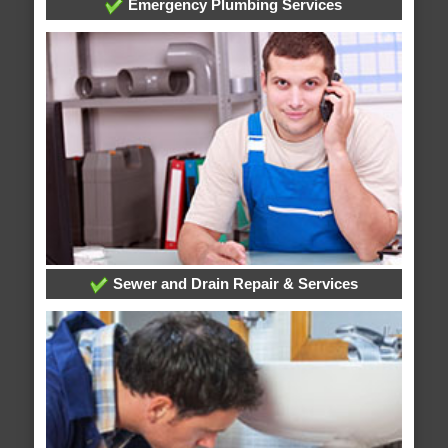
Emergency Plumbing Services
Sewer and Drain Repair & Services