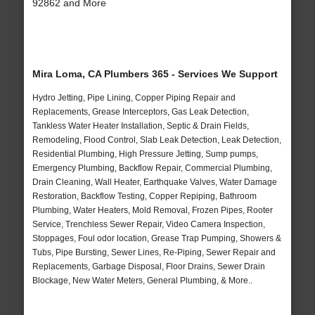
92862 and More
Mira Loma, CA Plumbers 365 - Services We Support
Hydro Jetting, Pipe Lining, Copper Piping Repair and
Replacements, Grease Interceptors, Gas Leak Detection,
Tankless Water Heater Installation, Septic & Drain Fields,
Remodeling, Flood Control, Slab Leak Detection, Leak Detection,
Residential Plumbing, High Pressure Jetting, Sump pumps,
Emergency Plumbing, Backflow Repair, Commercial Plumbing,
Drain Cleaning, Wall Heater, Earthquake Valves, Water Damage
Restoration, Backflow Testing, Copper Repiping, Bathroom
Plumbing, Water Heaters, Mold Removal, Frozen Pipes, Rooter
Service, Trenchless Sewer Repair, Video Camera Inspection,
Stoppages, Foul odor location, Grease Trap Pumping, Showers &
Tubs, Pipe Bursting, Sewer Lines, Re-Piping, Sewer Repair and
Replacements, Garbage Disposal, Floor Drains, Sewer Drain
Blockage, New Water Meters, General Plumbing, & More..