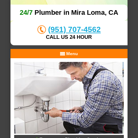
24/7
Plumber in Mira Loma, CA
(951) 707-4562
CALL US 24 HOUR
Menu