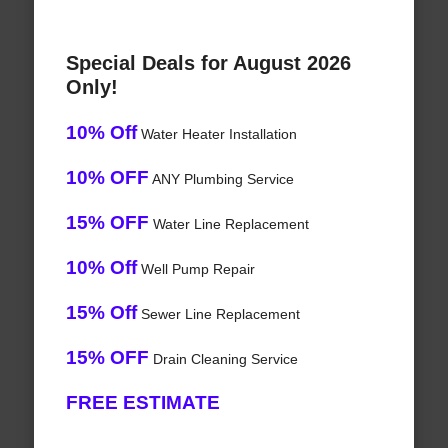
Special Deals for August 2026
Only!
10% Off
Water Heater Installation
10% OFF
ANY Plumbing Service
15% OFF
Water Line Replacement
10% Off
Well Pump Repair
15% Off
Sewer Line Replacement
15% OFF
Drain Cleaning Service
FREE ESTIMATE