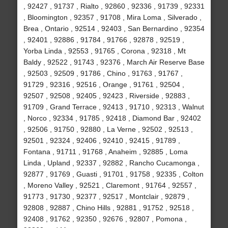
, 92427 , 91737 , Rialto , 92860 , 92336 , 91739 , 92331
, Bloomington , 92357 , 91708 , Mira Loma , Silverado ,
Brea , Ontario , 92514 , 92403 , San Bernardino , 92354
, 92401 , 92886 , 91784 , 91766 , 92878 , 92519 ,
Yorba Linda , 92553 , 91765 , Corona , 92318 , Mt
Baldy , 92522 , 91743 , 92376 , March Air Reserve Base
, 92503 , 92509 , 91786 , Chino , 91763 , 91767 ,
91729 , 92316 , 92516 , Orange , 91761 , 92504 ,
92507 , 92508 , 92405 , 92423 , Riverside , 92883 ,
91709 , Grand Terrace , 92413 , 91710 , 92313 , Walnut
, Norco , 92334 , 91785 , 92418 , Diamond Bar , 92402
, 92506 , 91750 , 92880 , La Verne , 92502 , 92513 ,
92501 , 92324 , 92406 , 92410 , 92415 , 91789 ,
Fontana , 91711 , 91768 , Anaheim , 92885 , Loma
Linda , Upland , 92337 , 92882 , Rancho Cucamonga ,
92877 , 91769 , Guasti , 91701 , 91758 , 92335 , Colton
, Moreno Valley , 92521 , Claremont , 91764 , 92557 ,
91773 , 91730 , 92377 , 92517 , Montclair , 92879 ,
92808 , 92887 , Chino Hills , 92881 , 91752 , 92518 ,
92408 , 91762 , 92350 , 92676 , 92807 , Pomona ,