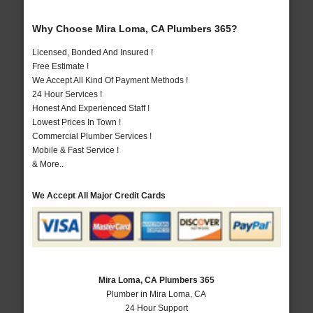
Why Choose Mira Loma, CA Plumbers 365?
Licensed, Bonded And Insured !
Free Estimate !
We Accept All Kind Of Payment Methods !
24 Hour Services !
Honest And Experienced Staff !
Lowest Prices In Town !
Commercial Plumber Services !
Mobile & Fast Service !
& More..
We Accept All Major Credit Cards
Mira Loma, CA Plumbers 365
Plumber in Mira Loma, CA
24 Hour Support