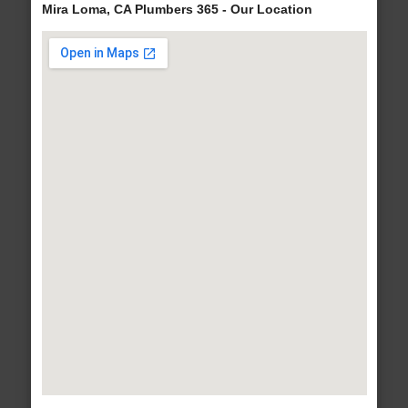
Mira Loma, CA Plumbers 365 - Our Location