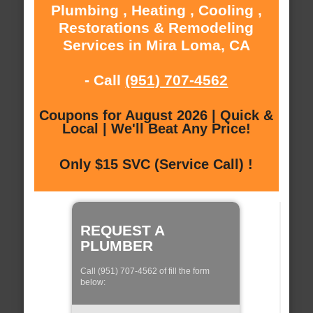
Plumbing , Heating , Cooling ,
Restorations & Remodeling
Services in Mira Loma, CA
- Call
(951) 707-4562
Coupons for August 2026 | Quick &
Local | We'll Beat Any Price!
Only $15 SVC (Service Call) !
REQUEST A
PLUMBER
Call (951) 707-4562 of fill the form
below: