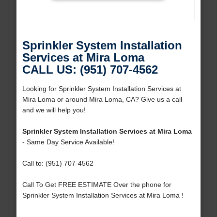
Sprinkler System Installation
Services at Mira Loma
CALL US: (951) 707-4562
Looking for Sprinkler System Installation Services at
Mira Loma or around Mira Loma, CA? Give us a call
and we will help you!
Sprinkler System Installation Services at Mira Loma
- Same Day Service Available!
Call to: (951) 707-4562
Call To Get FREE ESTIMATE Over the phone for
Sprinkler System Installation Services at Mira Loma !