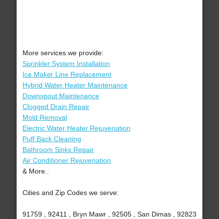
More services we provide:
Sprinkler System Installation
Ice Maker Line Replacement
Hybrid Water Heater Maintenance
Downspout Maintenance
Clogged Drain Repair
Mold Removal
Electric Water Heater Rejuvenation
Puff Back Cleaning
Bathroom Sinks Repair
Air Conditioner Rejuvenation
& More..
Cities and Zip Codes we serve:
91759 , 92411 , Bryn Mawr , 92505 , San Dimas , 92823