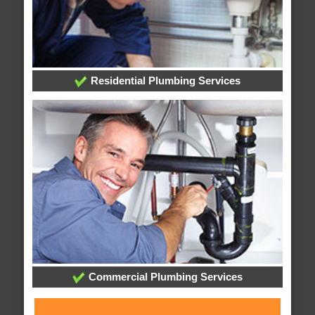
Residential Plumbing Services
Commercial Plumbing Services