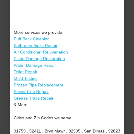
More services we provide:
Puff Back Cleaning
Bathroom Sinks Repair
Air Conditioner Rejuvenation
Flood Damage Restoration
Water Damage Repair
Toilet Repair
Mold Testing
Frozen Pipe Replacement
Sewer Line Repair
Grease Traps Repair
& More..
Cities and Zip Codes we serve:
91759 , 92411 , Bryn Mawr , 92505 , San Dimas , 92823