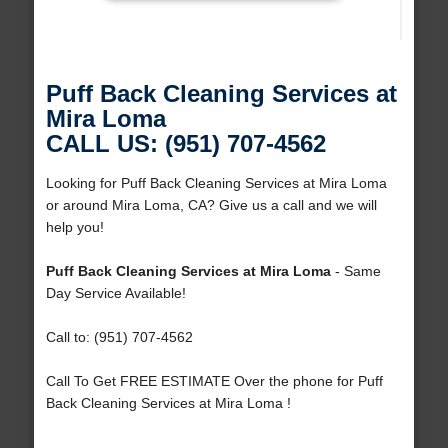
Puff Back Cleaning Services at
Mira Loma
CALL US: (951) 707-4562
Looking for Puff Back Cleaning Services at Mira Loma
or around Mira Loma, CA? Give us a call and we will
help you!
Puff Back Cleaning Services at Mira Loma
- Same
Day Service Available!
Call to: (951) 707-4562
Call To Get FREE ESTIMATE Over the phone for Puff
Back Cleaning Services at Mira Loma !