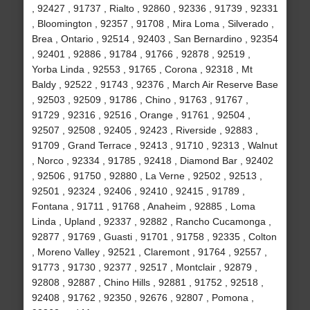
, 92427 , 91737 , Rialto , 92860 , 92336 , 91739 , 92331
, Bloomington , 92357 , 91708 , Mira Loma , Silverado ,
Brea , Ontario , 92514 , 92403 , San Bernardino , 92354
, 92401 , 92886 , 91784 , 91766 , 92878 , 92519 ,
Yorba Linda , 92553 , 91765 , Corona , 92318 , Mt
Baldy , 92522 , 91743 , 92376 , March Air Reserve Base
, 92503 , 92509 , 91786 , Chino , 91763 , 91767 ,
91729 , 92316 , 92516 , Orange , 91761 , 92504 ,
92507 , 92508 , 92405 , 92423 , Riverside , 92883 ,
91709 , Grand Terrace , 92413 , 91710 , 92313 , Walnut
, Norco , 92334 , 91785 , 92418 , Diamond Bar , 92402
, 92506 , 91750 , 92880 , La Verne , 92502 , 92513 ,
92501 , 92324 , 92406 , 92410 , 92415 , 91789 ,
Fontana , 91711 , 91768 , Anaheim , 92885 , Loma
Linda , Upland , 92337 , 92882 , Rancho Cucamonga ,
92877 , 91769 , Guasti , 91701 , 91758 , 92335 , Colton
, Moreno Valley , 92521 , Claremont , 91764 , 92557 ,
91773 , 91730 , 92377 , 92517 , Montclair , 92879 ,
92808 , 92887 , Chino Hills , 92881 , 91752 , 92518 ,
92408 , 91762 , 92350 , 92676 , 92807 , Pomona ,