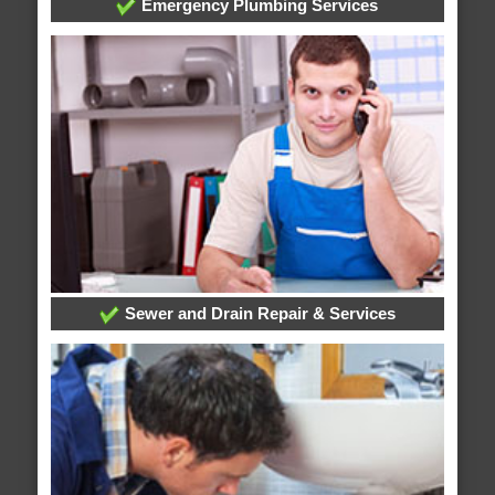
Emergency Plumbing Services
Sewer and Drain Repair & Services