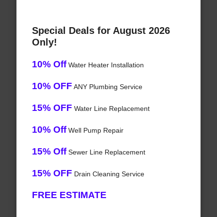
Special Deals for August 2026
Only!
10% Off
Water Heater Installation
10% OFF
ANY Plumbing Service
15% OFF
Water Line Replacement
10% Off
Well Pump Repair
15% Off
Sewer Line Replacement
15% OFF
Drain Cleaning Service
FREE ESTIMATE