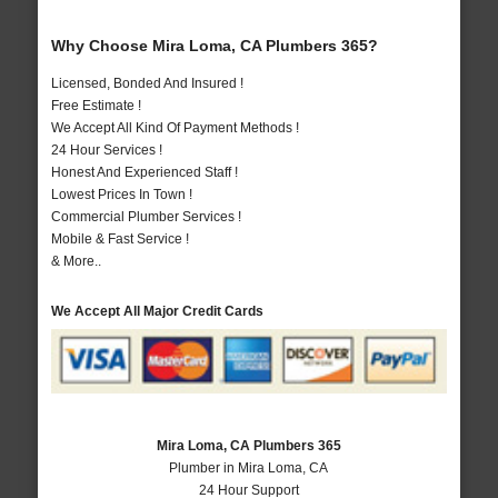
Why Choose Mira Loma, CA Plumbers 365?
Licensed, Bonded And Insured !
Free Estimate !
We Accept All Kind Of Payment Methods !
24 Hour Services !
Honest And Experienced Staff !
Lowest Prices In Town !
Commercial Plumber Services !
Mobile & Fast Service !
& More..
We Accept All Major Credit Cards
Mira Loma, CA Plumbers 365
Plumber in Mira Loma, CA
24 Hour Support