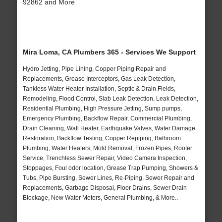
92862 and More
Mira Loma, CA Plumbers 365 - Services We Support
Hydro Jetting, Pipe Lining, Copper Piping Repair and
Replacements, Grease Interceptors, Gas Leak Detection,
Tankless Water Heater Installation, Septic & Drain Fields,
Remodeling, Flood Control, Slab Leak Detection, Leak Detection,
Residential Plumbing, High Pressure Jetting, Sump pumps,
Emergency Plumbing, Backflow Repair, Commercial Plumbing,
Drain Cleaning, Wall Heater, Earthquake Valves, Water Damage
Restoration, Backflow Testing, Copper Repiping, Bathroom
Plumbing, Water Heaters, Mold Removal, Frozen Pipes, Rooter
Service, Trenchless Sewer Repair, Video Camera Inspection,
Stoppages, Foul odor location, Grease Trap Pumping, Showers &
Tubs, Pipe Bursting, Sewer Lines, Re-Piping, Sewer Repair and
Replacements, Garbage Disposal, Floor Drains, Sewer Drain
Blockage, New Water Meters, General Plumbing, & More..