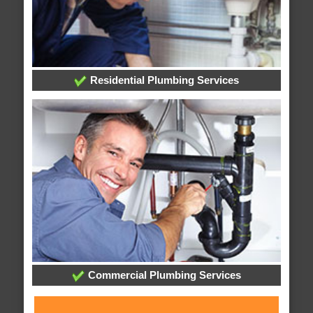
Residential Plumbing Services
Commercial Plumbing Services