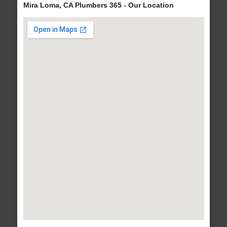
Mira Loma, CA Plumbers 365 - Our Location