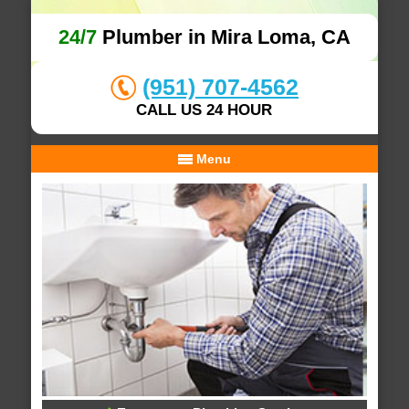
24/7
Plumber in Mira Loma, CA
(951) 707-4562
CALL US 24 HOUR
Menu