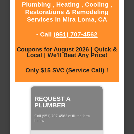
Plumbing , Heating , Cooling ,
Restorations & Remodeling
Services in Mira Loma, CA
- Call
(951) 707-4562
Coupons for August 2026 | Quick &
Local | We'll Beat Any Price!
Only $15 SVC (Service Call) !
REQUEST A
PLUMBER
Call (951) 707-4562 of fill the form
below: