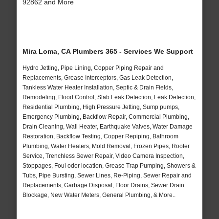
92862 and More
Mira Loma, CA Plumbers 365 - Services We Support
Hydro Jetting, Pipe Lining, Copper Piping Repair and
Replacements, Grease Interceptors, Gas Leak Detection,
Tankless Water Heater Installation, Septic & Drain Fields,
Remodeling, Flood Control, Slab Leak Detection, Leak Detection,
Residential Plumbing, High Pressure Jetting, Sump pumps,
Emergency Plumbing, Backflow Repair, Commercial Plumbing,
Drain Cleaning, Wall Heater, Earthquake Valves, Water Damage
Restoration, Backflow Testing, Copper Repiping, Bathroom
Plumbing, Water Heaters, Mold Removal, Frozen Pipes, Rooter
Service, Trenchless Sewer Repair, Video Camera Inspection,
Stoppages, Foul odor location, Grease Trap Pumping, Showers &
Tubs, Pipe Bursting, Sewer Lines, Re-Piping, Sewer Repair and
Replacements, Garbage Disposal, Floor Drains, Sewer Drain
Blockage, New Water Meters, General Plumbing, & More..