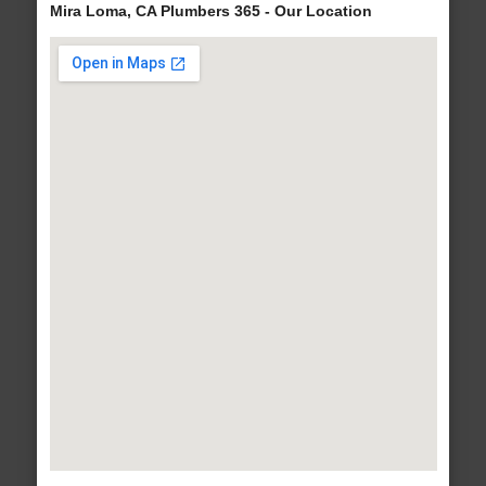
Mira Loma, CA Plumbers 365 - Our Location