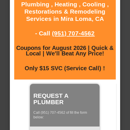
Plumbing , Heating , Cooling ,
Restorations & Remodeling
Services in Mira Loma, CA
- Call
(951) 707-4562
Coupons for August 2026 | Quick &
Local | We'll Beat Any Price!
Only $15 SVC (Service Call) !
REQUEST A
PLUMBER
Call (951) 707-4562 of fill the form
below: