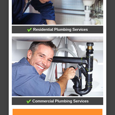
Residential Plumbing Services
Commercial Plumbing Services