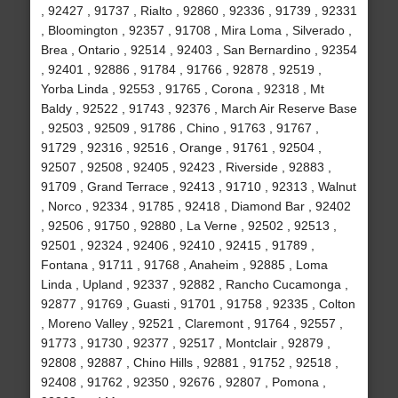
, 92427 , 91737 , Rialto , 92860 , 92336 , 91739 , 92331
, Bloomington , 92357 , 91708 , Mira Loma , Silverado ,
Brea , Ontario , 92514 , 92403 , San Bernardino , 92354
, 92401 , 92886 , 91784 , 91766 , 92878 , 92519 ,
Yorba Linda , 92553 , 91765 , Corona , 92318 , Mt
Baldy , 92522 , 91743 , 92376 , March Air Reserve Base
, 92503 , 92509 , 91786 , Chino , 91763 , 91767 ,
91729 , 92316 , 92516 , Orange , 91761 , 92504 ,
92507 , 92508 , 92405 , 92423 , Riverside , 92883 ,
91709 , Grand Terrace , 92413 , 91710 , 92313 , Walnut
, Norco , 92334 , 91785 , 92418 , Diamond Bar , 92402
, 92506 , 91750 , 92880 , La Verne , 92502 , 92513 ,
92501 , 92324 , 92406 , 92410 , 92415 , 91789 ,
Fontana , 91711 , 91768 , Anaheim , 92885 , Loma
Linda , Upland , 92337 , 92882 , Rancho Cucamonga ,
92877 , 91769 , Guasti , 91701 , 91758 , 92335 , Colton
, Moreno Valley , 92521 , Claremont , 91764 , 92557 ,
91773 , 91730 , 92377 , 92517 , Montclair , 92879 ,
92808 , 92887 , Chino Hills , 92881 , 91752 , 92518 ,
92408 , 91762 , 92350 , 92676 , 92807 , Pomona ,