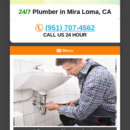
24/7
Plumber in Mira Loma, CA
(951) 707-4562
CALL US 24 HOUR
Menu