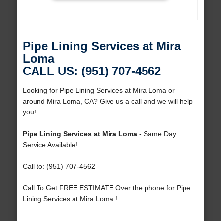
Pipe Lining Services at Mira
Loma
CALL US: (951) 707-4562
Looking for Pipe Lining Services at Mira Loma or
around Mira Loma, CA? Give us a call and we will help
you!
Pipe Lining Services at Mira Loma
- Same Day
Service Available!
Call to: (951) 707-4562
Call To Get FREE ESTIMATE Over the phone for Pipe
Lining Services at Mira Loma !