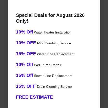
Special Deals for August 2026
Only!
10% Off
Water Heater Installation
10% OFF
ANY Plumbing Service
15% OFF
Water Line Replacement
10% Off
Well Pump Repair
15% Off
Sewer Line Replacement
15% OFF
Drain Cleaning Service
FREE ESTIMATE