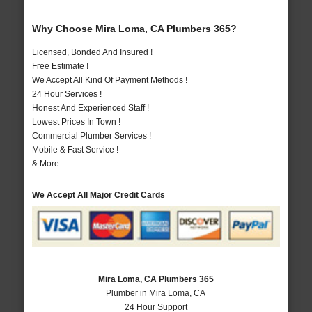
Why Choose Mira Loma, CA Plumbers 365?
Licensed, Bonded And Insured !
Free Estimate !
We Accept All Kind Of Payment Methods !
24 Hour Services !
Honest And Experienced Staff !
Lowest Prices In Town !
Commercial Plumber Services !
Mobile & Fast Service !
& More..
We Accept All Major Credit Cards
Mira Loma, CA Plumbers 365
Plumber in Mira Loma, CA
24 Hour Support