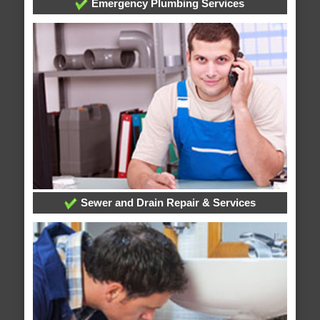
Emergency Plumbing Services
Sewer and Drain Repair & Services