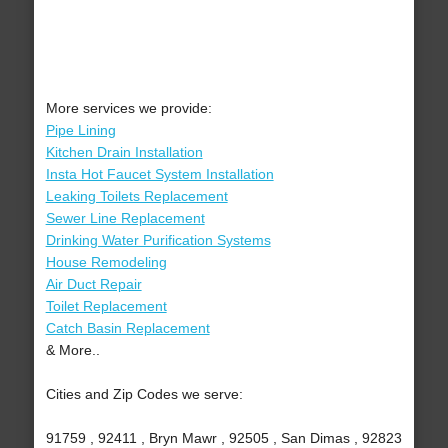
More services we provide:
Pipe Lining
Kitchen Drain Installation
Insta Hot Faucet System Installation
Leaking Toilets Replacement
Sewer Line Replacement
Drinking Water Purification Systems
House Remodeling
Air Duct Repair
Toilet Replacement
Catch Basin Replacement
& More..
Cities and Zip Codes we serve:
91759 , 92411 , Bryn Mawr , 92505 , San Dimas , 92823