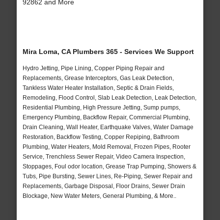
92862 and More
Mira Loma, CA Plumbers 365 - Services We Support
Hydro Jetting, Pipe Lining, Copper Piping Repair and
Replacements, Grease Interceptors, Gas Leak Detection,
Tankless Water Heater Installation, Septic & Drain Fields,
Remodeling, Flood Control, Slab Leak Detection, Leak Detection,
Residential Plumbing, High Pressure Jetting, Sump pumps,
Emergency Plumbing, Backflow Repair, Commercial Plumbing,
Drain Cleaning, Wall Heater, Earthquake Valves, Water Damage
Restoration, Backflow Testing, Copper Repiping, Bathroom
Plumbing, Water Heaters, Mold Removal, Frozen Pipes, Rooter
Service, Trenchless Sewer Repair, Video Camera Inspection,
Stoppages, Foul odor location, Grease Trap Pumping, Showers &
Tubs, Pipe Bursting, Sewer Lines, Re-Piping, Sewer Repair and
Replacements, Garbage Disposal, Floor Drains, Sewer Drain
Blockage, New Water Meters, General Plumbing, & More..