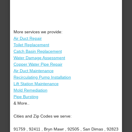
More services we provide:
Air Duct Repair
Toilet Replacement
Catch Basin Replacement
Water Damage Assessment
Copper Water Pipe Repair
Air Duct Maintenance
Recirculating Pump Installation
Lift Station Maintenance
Mold Remediation
Pipe Bursting
& More..
Cities and Zip Codes we serve:
91759 , 92411 , Bryn Mawr , 92505 , San Dimas , 92823