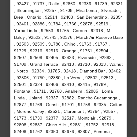
, 92427 , 91737 , Rialto , 92860 , 92336 , 91739 , 92331
, Bloomington , 92357 , 91708 , Mira Loma , Silverado ,
Brea , Ontario , 92514 , 92403 , San Bernardino , 92354
, 92401 , 92886 , 91784 , 91766 , 92878 , 92519 ,
Yorba Linda , 92553 , 91765 , Corona , 92318 , Mt
Baldy , 92522 , 91743 , 92376 , March Air Reserve Base
, 92503 , 92509 , 91786 , Chino , 91763 , 91767 ,
91729 , 92316 , 92516 , Orange , 91761 , 92504 ,
92507 , 92508 , 92405 , 92423 , Riverside , 92883 ,
91709 , Grand Terrace , 92413 , 91710 , 92313 , Walnut
, Norco , 92334 , 91785 , 92418 , Diamond Bar , 92402
, 92506 , 91750 , 92880 , La Verne , 92502 , 92513 ,
92501 , 92324 , 92406 , 92410 , 92415 , 91789 ,
Fontana , 91711 , 91768 , Anaheim , 92885 , Loma
Linda , Upland , 92337 , 92882 , Rancho Cucamonga ,
92877 , 91769 , Guasti , 91701 , 91758 , 92335 , Colton
, Moreno Valley , 92521 , Claremont , 91764 , 92557 ,
91773 , 91730 , 92377 , 92517 , Montclair , 92879 ,
92808 , 92887 , Chino Hills , 92881 , 91752 , 92518 ,
92408 , 91762 , 92350 , 92676 , 92807 , Pomona ,