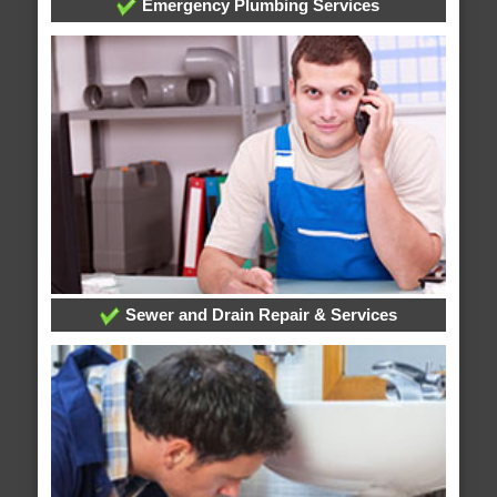
Emergency Plumbing Services
Sewer and Drain Repair & Services