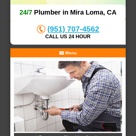
24/7
Plumber in Mira Loma, CA
(951) 707-4562
CALL US 24 HOUR
Menu