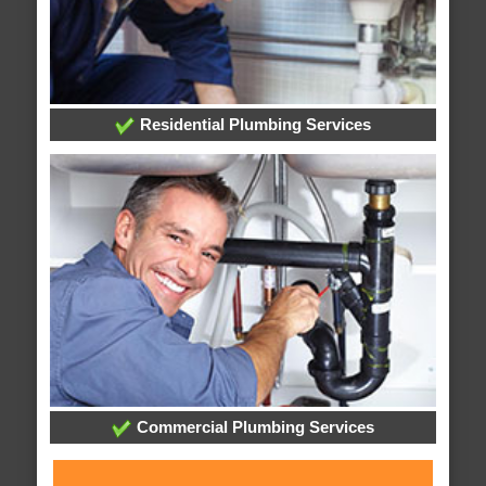
Residential Plumbing Services
Commercial Plumbing Services