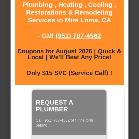
Plumbing , Heating , Cooling ,
Restorations & Remodeling
Services in Mira Loma, CA
- Call
(951) 707-4562
Coupons for August 2026 | Quick &
Local | We'll Beat Any Price!
Only $15 SVC (Service Call) !
REQUEST A
PLUMBER
Call (951) 707-4562 of fill the form
below: