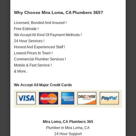
Why Choose Mira Loma, CA Plumbers 365?
Licensed, Bonded And Insured !
Free Estimate !
We Accept All Kind Of Payment Methods !
24 Hour Services !
Honest And Experienced Staff !
Lowest Prices In Town !
Commercial Plumber Services !
Mobile & Fast Service !
& More..
We Accept All Major Credit Cards
Mira Loma, CA Plumbers 365
Plumber in Mira Loma, CA
24 Hour Support