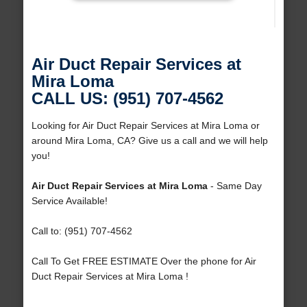
Air Duct Repair Services at
Mira Loma
CALL US: (951) 707-4562
Looking for Air Duct Repair Services at Mira Loma or
around Mira Loma, CA? Give us a call and we will help
you!
Air Duct Repair Services at Mira Loma
- Same Day
Service Available!
Call to: (951) 707-4562
Call To Get FREE ESTIMATE Over the phone for Air
Duct Repair Services at Mira Loma !