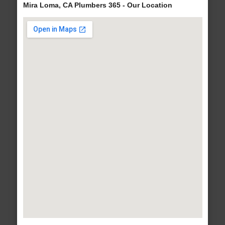
Mira Loma, CA Plumbers 365 - Our Location