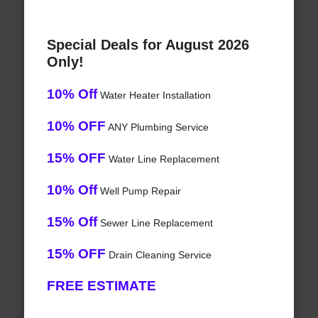
Special Deals for August 2026
Only!
10% Off
Water Heater Installation
10% OFF
ANY Plumbing Service
15% OFF
Water Line Replacement
10% Off
Well Pump Repair
15% Off
Sewer Line Replacement
15% OFF
Drain Cleaning Service
FREE ESTIMATE