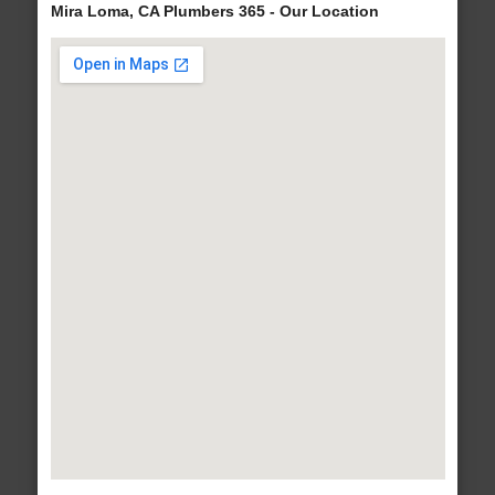
Mira Loma, CA Plumbers 365 - Our Location