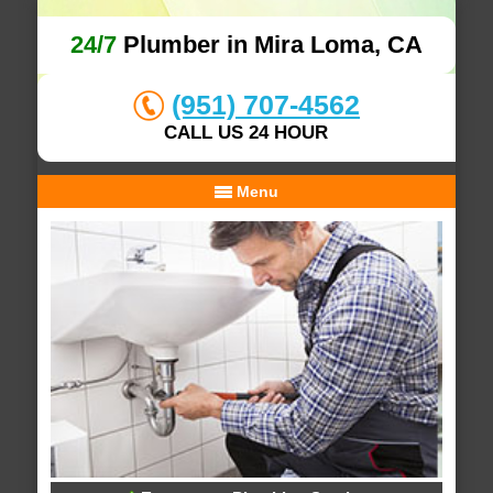
24/7
Plumber in Mira Loma, CA
(951) 707-4562
CALL US 24 HOUR
Menu