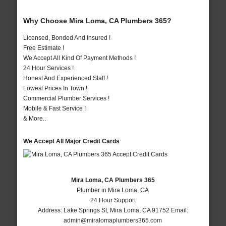
Why Choose Mira Loma, CA Plumbers 365?
Licensed, Bonded And Insured !
Free Estimate !
We Accept All Kind Of Payment Methods !
24 Hour Services !
Honest And Experienced Staff !
Lowest Prices In Town !
Commercial Plumber Services !
Mobile & Fast Service !
& More..
We Accept All Major Credit Cards
Mira Loma, CA Plumbers 365
Plumber in Mira Loma, CA
24 Hour Support
Address:
Lake Springs St
,
Mira Loma
,
CA
91752
Email:
admin@miralomaplumbers365.com