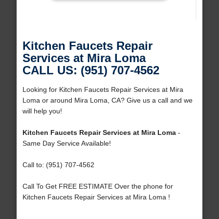
Kitchen Faucets Repair
Services at Mira Loma
CALL US: (951) 707-4562
Looking for Kitchen Faucets Repair Services at Mira
Loma or around Mira Loma, CA? Give us a call and we
will help you!
Kitchen Faucets Repair Services at Mira Loma
-
Same Day Service Available!
Call to: (951) 707-4562
Call To Get FREE ESTIMATE Over the phone for
Kitchen Faucets Repair Services at Mira Loma !