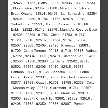
, 92427 , 91737 , Rialto , 92860 , 92336 , 91739 , 92331
, Bloomington , 92357 , 91708 , Mira Loma , Silverado ,
Brea , Ontario , 92514 , 92403 , San Bernardino , 92354
, 92401 , 92886 , 91784 , 91766 , 92878 , 92519 ,
Yorba Linda , 92553 , 91765 , Corona , 92318 , Mt
Baldy , 92522 , 91743 , 92376 , March Air Reserve Base
, 92503 , 92509 , 91786 , Chino , 91763 , 91767 ,
91729 , 92316 , 92516 , Orange , 91761 , 92504 ,
92507 , 92508 , 92405 , 92423 , Riverside , 92883 ,
91709 , Grand Terrace , 92413 , 91710 , 92313 , Walnut
, Norco , 92334 , 91785 , 92418 , Diamond Bar , 92402
, 92506 , 91750 , 92880 , La Verne , 92502 , 92513 ,
92501 , 92324 , 92406 , 92410 , 92415 , 91789 ,
Fontana , 91711 , 91768 , Anaheim , 92885 , Loma
Linda , Upland , 92337 , 92882 , Rancho Cucamonga ,
92877 , 91769 , Guasti , 91701 , 91758 , 92335 , Colton
, Moreno Valley , 92521 , Claremont , 91764 , 92557 ,
91773 , 91730 , 92377 , 92517 , Montclair , 92879 ,
92808 , 92887 , Chino Hills , 92881 , 91752 , 92518 ,
92408 , 91762 , 92350 , 92676 , 92807 , Pomona ,