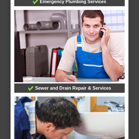
Emergency Plumbing Services
Sewer and Drain Repair & Services