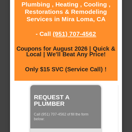
Plumbing , Heating , Cooling ,
Restorations & Remodeling
Services in Mira Loma, CA
- Call
(951) 707-4562
Coupons for August 2026 | Quick &
Local | We'll Beat Any Price!
Only $15 SVC (Service Call) !
REQUEST A
PLUMBER
Call (951) 707-4562 of fill the form
below: