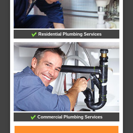
Residential Plumbing Services
Commercial Plumbing Services