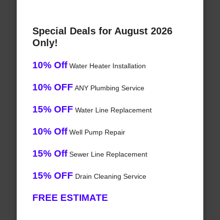
Special Deals for August 2026
Only!
10% Off
Water Heater Installation
10% OFF
ANY Plumbing Service
15% OFF
Water Line Replacement
10% Off
Well Pump Repair
15% Off
Sewer Line Replacement
15% OFF
Drain Cleaning Service
FREE ESTIMATE