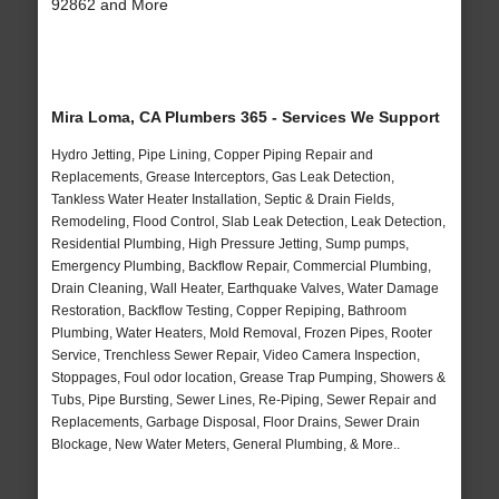
92862 and More
Mira Loma, CA Plumbers 365 - Services We Support
Hydro Jetting, Pipe Lining, Copper Piping Repair and
Replacements, Grease Interceptors, Gas Leak Detection,
Tankless Water Heater Installation, Septic & Drain Fields,
Remodeling, Flood Control, Slab Leak Detection, Leak Detection,
Residential Plumbing, High Pressure Jetting, Sump pumps,
Emergency Plumbing, Backflow Repair, Commercial Plumbing,
Drain Cleaning, Wall Heater, Earthquake Valves, Water Damage
Restoration, Backflow Testing, Copper Repiping, Bathroom
Plumbing, Water Heaters, Mold Removal, Frozen Pipes, Rooter
Service, Trenchless Sewer Repair, Video Camera Inspection,
Stoppages, Foul odor location, Grease Trap Pumping, Showers &
Tubs, Pipe Bursting, Sewer Lines, Re-Piping, Sewer Repair and
Replacements, Garbage Disposal, Floor Drains, Sewer Drain
Blockage, New Water Meters, General Plumbing, & More..