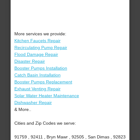
More services we provide:
Kitchen Faucets Repair
Recirculating Pump Repair
Flood Damage Repair
Disaster Repair
Booster Pumps Installation
Catch Basin Installation
Booster Pumps Replacement
Exhaust Venting Repair
Solar Water Heater Maintenance
Dishwasher Repair
& More..
Cities and Zip Codes we serve:
91759 , 92411 , Bryn Mawr , 92505 , San Dimas , 92823