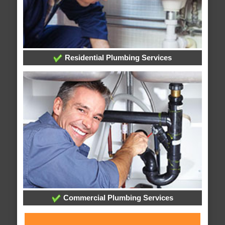
Residential Plumbing Services
Commercial Plumbing Services