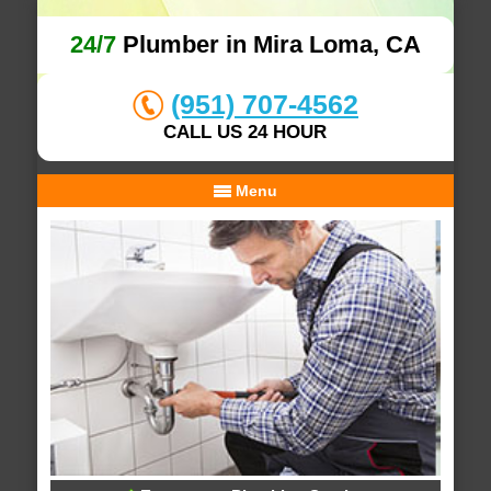
24/7
Plumber in Mira Loma, CA
(951) 707-4562
CALL US 24 HOUR
Menu