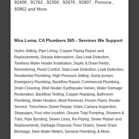
92408 , 91762 , 92350 , 92676 , 92807 , Pomona ,
92862 and More
Mira Loma, CA Plumbers 365 - Services We Support
Hydro Jetting, Pipe Lining, Copper Piping Repair and
Replacements, Grease Interceptors, Gas Leak Detection,
Tankless Water Heater Installation, Septic & Drain Fields,
Remodeling, Flood Control, Slab Leak Detection, Leak Detection,
Residential Plumbing, High Pressure Jetting, Sump pumps,
Emergency Plumbing, Backflow Repair, Commercial Plumbing,
Drain Cleaning, Wall Heater, Earthquake Valves, Water Damage
Restoration, Backflow Testing, Copper Repiping, Bathroom
Plumbing, Water Heaters, Mold Removal, Frozen Pipes, Rooter
Service, Trenchless Sewer Repair, Video Camera Inspection,
Stoppages, Foul odor location, Grease Trap Pumping, Showers &
Tubs, Pipe Bursting, Sewer Lines, Re-Piping, Sewer Repair and
Replacements, Garbage Disposal, Floor Drains, Sewer Drain
Blockage, New Water Meters, General Plumbing, & More..