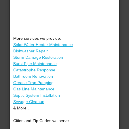
More services we provide:
Solar Water Heater Maintenance
Dishwasher Repair
Storm Damage Restoration
Burst Pipe Maintenance
Catastrophe Response
Bathroom Renovation
Grease Trap Pumping
Gas Line Maintenance
Septic System Installation
Sewage Cleanup
& More..
Cities and Zip Codes we serve: