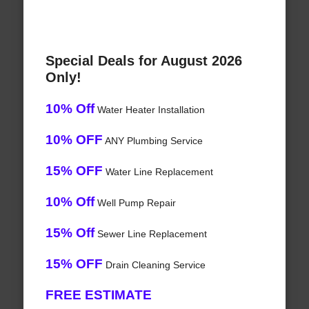
Special Deals for August 2026
Only!
10% Off
Water Heater Installation
10% OFF
ANY Plumbing Service
15% OFF
Water Line Replacement
10% Off
Well Pump Repair
15% Off
Sewer Line Replacement
15% OFF
Drain Cleaning Service
FREE ESTIMATE