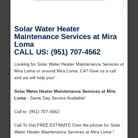
Solar Water Heater
Maintenance Services at Mira
Loma
CALL US: (951) 707-4562
Looking for Solar Water Heater Maintenance Services at
Mira Loma or around Mira Loma, CA? Give us a call
and we will help you!
Solar Water Heater Maintenance Services at Mira
Loma
- Same Day Service Available!
Call to: (951) 707-4562
Call To Get FREE ESTIMATE Over the phone for Solar
Water Heater Maintenance Services at Mira Loma !