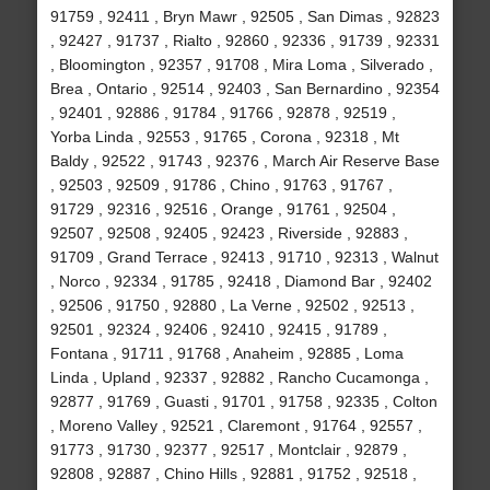
91759 , 92411 , Bryn Mawr , 92505 , San Dimas , 92823
, 92427 , 91737 , Rialto , 92860 , 92336 , 91739 , 92331
, Bloomington , 92357 , 91708 , Mira Loma , Silverado ,
Brea , Ontario , 92514 , 92403 , San Bernardino , 92354
, 92401 , 92886 , 91784 , 91766 , 92878 , 92519 ,
Yorba Linda , 92553 , 91765 , Corona , 92318 , Mt
Baldy , 92522 , 91743 , 92376 , March Air Reserve Base
, 92503 , 92509 , 91786 , Chino , 91763 , 91767 ,
91729 , 92316 , 92516 , Orange , 91761 , 92504 ,
92507 , 92508 , 92405 , 92423 , Riverside , 92883 ,
91709 , Grand Terrace , 92413 , 91710 , 92313 , Walnut
, Norco , 92334 , 91785 , 92418 , Diamond Bar , 92402
, 92506 , 91750 , 92880 , La Verne , 92502 , 92513 ,
92501 , 92324 , 92406 , 92410 , 92415 , 91789 ,
Fontana , 91711 , 91768 , Anaheim , 92885 , Loma
Linda , Upland , 92337 , 92882 , Rancho Cucamonga ,
92877 , 91769 , Guasti , 91701 , 91758 , 92335 , Colton
, Moreno Valley , 92521 , Claremont , 91764 , 92557 ,
91773 , 91730 , 92377 , 92517 , Montclair , 92879 ,
92808 , 92887 , Chino Hills , 92881 , 91752 , 92518 ,