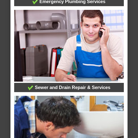
Emergency Plumbing Services
Sewer and Drain Repair & Services