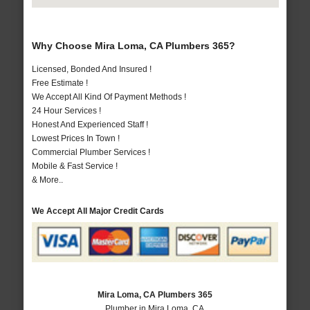
Why Choose Mira Loma, CA Plumbers 365?
Licensed, Bonded And Insured !
Free Estimate !
We Accept All Kind Of Payment Methods !
24 Hour Services !
Honest And Experienced Staff !
Lowest Prices In Town !
Commercial Plumber Services !
Mobile & Fast Service !
& More..
We Accept All Major Credit Cards
Mira Loma, CA Plumbers 365
Plumber in Mira Loma, CA