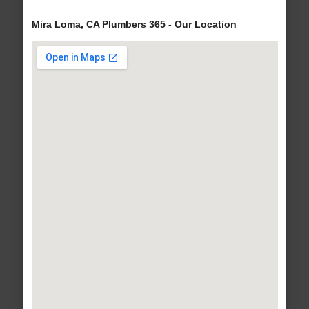
Mira Loma, CA Plumbers 365 - Our Location