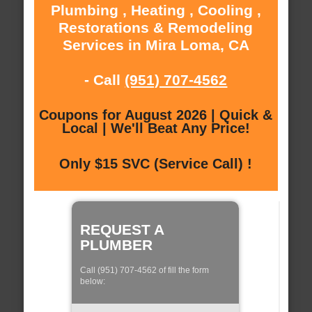
Plumbing , Heating , Cooling ,
Restorations & Remodeling
Services in Mira Loma, CA
- Call
(951) 707-4562
Coupons for August 2026 | Quick &
Local | We'll Beat Any Price!
Only $15 SVC (Service Call) !
REQUEST A
PLUMBER
Call (951) 707-4562 of fill the form
below: