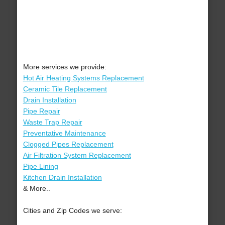
More services we provide:
Hot Air Heating Systems Replacement
Ceramic Tile Replacement
Drain Installation
Pipe Repair
Waste Trap Repair
Preventative Maintenance
Clogged Pipes Replacement
Air Filtration System Replacement
Pipe Lining
Kitchen Drain Installation
& More..
Cities and Zip Codes we serve: