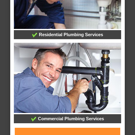
Residential Plumbing Services
Commercial Plumbing Services