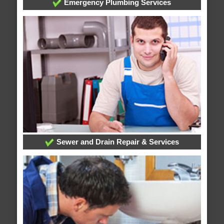
Emergency Plumbing Services
Sewer and Drain Repair & Services