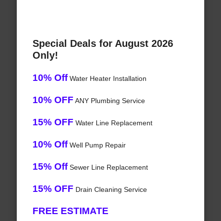
Special Deals for August 2026
Only!
10% Off
Water Heater Installation
10% OFF
ANY Plumbing Service
15% OFF
Water Line Replacement
10% Off
Well Pump Repair
15% Off
Sewer Line Replacement
15% OFF
Drain Cleaning Service
FREE ESTIMATE