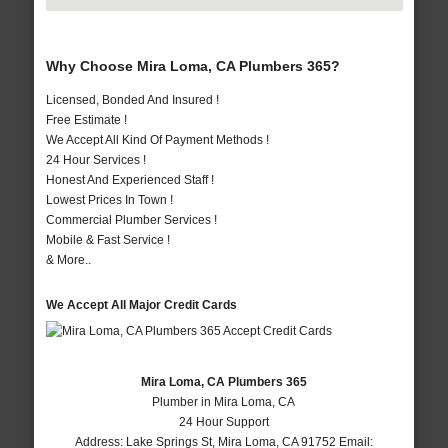
Why Choose Mira Loma, CA Plumbers 365?
Licensed, Bonded And Insured !
Free Estimate !
We Accept All Kind Of Payment Methods !
24 Hour Services !
Honest And Experienced Staff !
Lowest Prices In Town !
Commercial Plumber Services !
Mobile & Fast Service !
& More..
We Accept All Major Credit Cards
Mira Loma, CA Plumbers 365
Plumber in Mira Loma, CA
24 Hour Support
Address:
Lake Springs St
,
Mira Loma
,
CA
91752
Email: