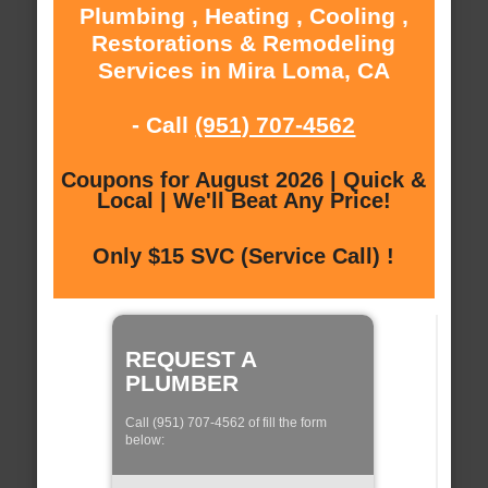
Plumbing , Heating , Cooling ,
Restorations & Remodeling
Services in Mira Loma, CA
- Call
(951) 707-4562
Coupons for August 2026 | Quick &
Local | We'll Beat Any Price!
Only $15 SVC (Service Call) !
REQUEST A
PLUMBER
Call (951) 707-4562 of fill the form
below: