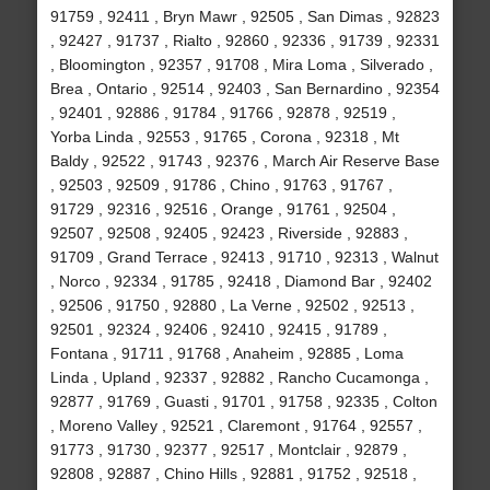
91759 , 92411 , Bryn Mawr , 92505 , San Dimas , 92823
, 92427 , 91737 , Rialto , 92860 , 92336 , 91739 , 92331
, Bloomington , 92357 , 91708 , Mira Loma , Silverado ,
Brea , Ontario , 92514 , 92403 , San Bernardino , 92354
, 92401 , 92886 , 91784 , 91766 , 92878 , 92519 ,
Yorba Linda , 92553 , 91765 , Corona , 92318 , Mt
Baldy , 92522 , 91743 , 92376 , March Air Reserve Base
, 92503 , 92509 , 91786 , Chino , 91763 , 91767 ,
91729 , 92316 , 92516 , Orange , 91761 , 92504 ,
92507 , 92508 , 92405 , 92423 , Riverside , 92883 ,
91709 , Grand Terrace , 92413 , 91710 , 92313 , Walnut
, Norco , 92334 , 91785 , 92418 , Diamond Bar , 92402
, 92506 , 91750 , 92880 , La Verne , 92502 , 92513 ,
92501 , 92324 , 92406 , 92410 , 92415 , 91789 ,
Fontana , 91711 , 91768 , Anaheim , 92885 , Loma
Linda , Upland , 92337 , 92882 , Rancho Cucamonga ,
92877 , 91769 , Guasti , 91701 , 91758 , 92335 , Colton
, Moreno Valley , 92521 , Claremont , 91764 , 92557 ,
91773 , 91730 , 92377 , 92517 , Montclair , 92879 ,
92808 , 92887 , Chino Hills , 92881 , 91752 , 92518 ,