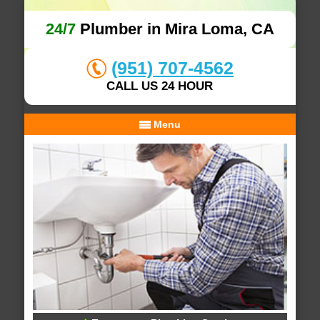
24/7
Plumber in Mira Loma, CA
(951) 707-4562
CALL US 24 HOUR
Menu