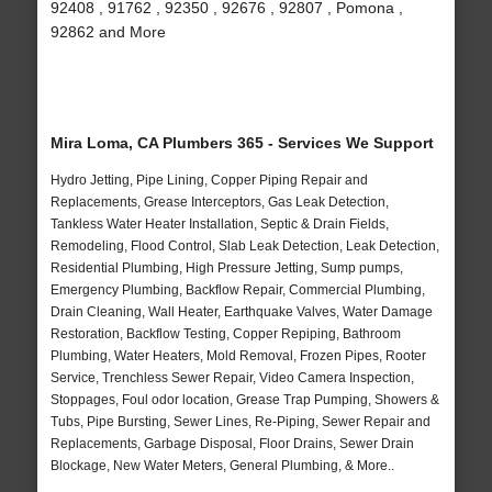
92408 , 91762 , 92350 , 92676 , 92807 , Pomona ,
92862 and More
Mira Loma, CA Plumbers 365 - Services We Support
Hydro Jetting, Pipe Lining, Copper Piping Repair and
Replacements, Grease Interceptors, Gas Leak Detection,
Tankless Water Heater Installation, Septic & Drain Fields,
Remodeling, Flood Control, Slab Leak Detection, Leak Detection,
Residential Plumbing, High Pressure Jetting, Sump pumps,
Emergency Plumbing, Backflow Repair, Commercial Plumbing,
Drain Cleaning, Wall Heater, Earthquake Valves, Water Damage
Restoration, Backflow Testing, Copper Repiping, Bathroom
Plumbing, Water Heaters, Mold Removal, Frozen Pipes, Rooter
Service, Trenchless Sewer Repair, Video Camera Inspection,
Stoppages, Foul odor location, Grease Trap Pumping, Showers &
Tubs, Pipe Bursting, Sewer Lines, Re-Piping, Sewer Repair and
Replacements, Garbage Disposal, Floor Drains, Sewer Drain
Blockage, New Water Meters, General Plumbing, & More..