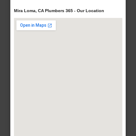
Mira Loma, CA Plumbers 365 - Our Location