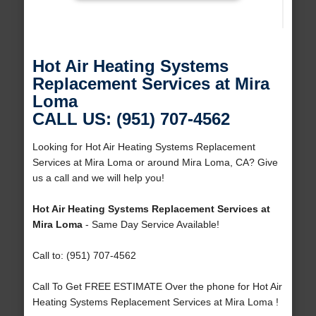
Hot Air Heating Systems
Replacement Services at Mira
Loma
CALL US: (951) 707-4562
Looking for Hot Air Heating Systems Replacement
Services at Mira Loma or around Mira Loma, CA? Give
us a call and we will help you!
Hot Air Heating Systems Replacement Services at
Mira Loma
- Same Day Service Available!
Call to: (951) 707-4562
Call To Get FREE ESTIMATE Over the phone for Hot Air
Heating Systems Replacement Services at Mira Loma !