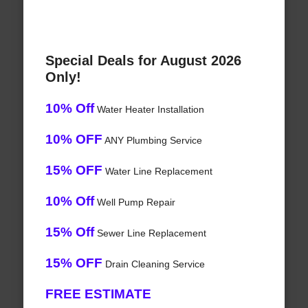
Special Deals for August 2026
Only!
10% Off
Water Heater Installation
10% OFF
ANY Plumbing Service
15% OFF
Water Line Replacement
10% Off
Well Pump Repair
15% Off
Sewer Line Replacement
15% OFF
Drain Cleaning Service
FREE ESTIMATE