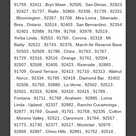
91759 , 92411 , Bryn Mawr , 92505 , San Dimas , 92823
, 92427 , 91737 , Rialto , 92860 , 92336 , 91739 , 92331
, Bloomington , 92357 , 91708 , Mira Loma , Silverado ,
Brea , Ontario , 92514 , 92403 , San Bernardino , 92354
, 92401 , 92886 , 91784 , 91766 , 92878 , 92519 ,
Yorba Linda , 92553 , 91765 , Corona , 92318 , Mt
Baldy , 92522 , 91743 , 92376 , March Air Reserve Base
, 92503 , 92509 , 91786 , Chino , 91763 , 91767 ,
91729 , 92316 , 92516 , Orange , 91761 , 92504 ,
92507 , 92508 , 92405 , 92423 , Riverside , 92883 ,
91709 , Grand Terrace , 92413 , 91710 , 92313 , Walnut
, Norco , 92334 , 91785 , 92418 , Diamond Bar , 92402
, 92506 , 91750 , 92880 , La Verne , 92502 , 92513 ,
92501 , 92324 , 92406 , 92410 , 92415 , 91789 ,
Fontana , 91711 , 91768 , Anaheim , 92885 , Loma
Linda , Upland , 92337 , 92882 , Rancho Cucamonga ,
92877 , 91769 , Guasti , 91701 , 91758 , 92335 , Colton
, Moreno Valley , 92521 , Claremont , 91764 , 92557 ,
91773 , 91730 , 92377 , 92517 , Montclair , 92879 ,
92808 , 92887 , Chino Hills , 92881 , 91752 , 92518 ,