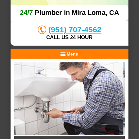
24/7
Plumber in Mira Loma, CA
(951) 707-4562
CALL US 24 HOUR
Menu