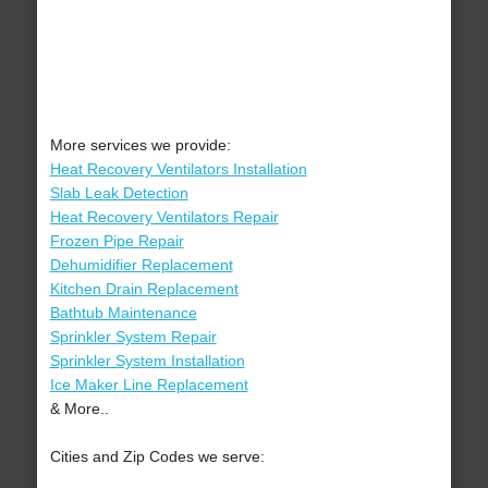
More services we provide:
Heat Recovery Ventilators Installation
Slab Leak Detection
Heat Recovery Ventilators Repair
Frozen Pipe Repair
Dehumidifier Replacement
Kitchen Drain Replacement
Bathtub Maintenance
Sprinkler System Repair
Sprinkler System Installation
Ice Maker Line Replacement
& More..
Cities and Zip Codes we serve: