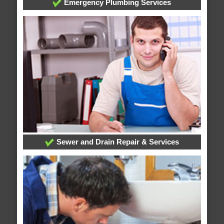
Emergency Plumbing Services
Sewer and Drain Repair & Services