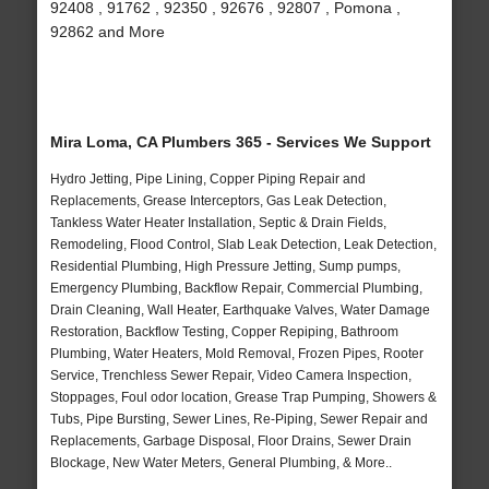
92408 , 91762 , 92350 , 92676 , 92807 , Pomona ,
92862 and More
Mira Loma, CA Plumbers 365 - Services We Support
Hydro Jetting, Pipe Lining, Copper Piping Repair and
Replacements, Grease Interceptors, Gas Leak Detection,
Tankless Water Heater Installation, Septic & Drain Fields,
Remodeling, Flood Control, Slab Leak Detection, Leak Detection,
Residential Plumbing, High Pressure Jetting, Sump pumps,
Emergency Plumbing, Backflow Repair, Commercial Plumbing,
Drain Cleaning, Wall Heater, Earthquake Valves, Water Damage
Restoration, Backflow Testing, Copper Repiping, Bathroom
Plumbing, Water Heaters, Mold Removal, Frozen Pipes, Rooter
Service, Trenchless Sewer Repair, Video Camera Inspection,
Stoppages, Foul odor location, Grease Trap Pumping, Showers &
Tubs, Pipe Bursting, Sewer Lines, Re-Piping, Sewer Repair and
Replacements, Garbage Disposal, Floor Drains, Sewer Drain
Blockage, New Water Meters, General Plumbing, & More..