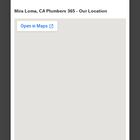
Mira Loma, CA Plumbers 365 - Our Location