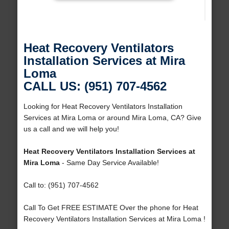
Heat Recovery Ventilators
Installation Services at Mira
Loma
CALL US: (951) 707-4562
Looking for Heat Recovery Ventilators Installation
Services at Mira Loma or around Mira Loma, CA? Give
us a call and we will help you!
Heat Recovery Ventilators Installation Services at
Mira Loma
- Same Day Service Available!
Call to: (951) 707-4562
Call To Get FREE ESTIMATE Over the phone for Heat
Recovery Ventilators Installation Services at Mira Loma !