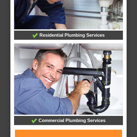
Residential Plumbing Services
Commercial Plumbing Services