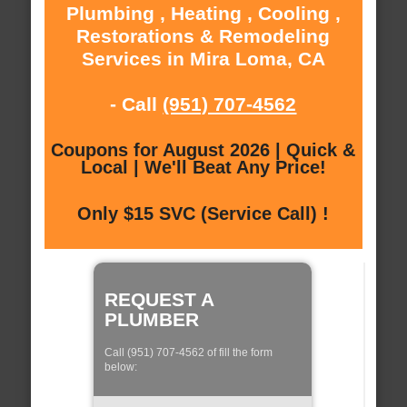
Plumbing , Heating , Cooling ,
Restorations & Remodeling
Services in Mira Loma, CA
- Call
(951) 707-4562
Coupons for August 2026 | Quick &
Local | We'll Beat Any Price!
Only $15 SVC (Service Call) !
REQUEST A
PLUMBER
Call (951) 707-4562 of fill the form
below: