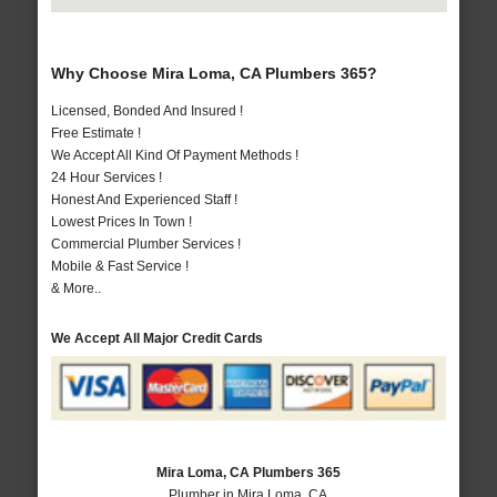
Why Choose Mira Loma, CA Plumbers 365?
Licensed, Bonded And Insured !
Free Estimate !
We Accept All Kind Of Payment Methods !
24 Hour Services !
Honest And Experienced Staff !
Lowest Prices In Town !
Commercial Plumber Services !
Mobile & Fast Service !
& More..
We Accept All Major Credit Cards
Mira Loma, CA Plumbers 365
Plumber in Mira Loma, CA