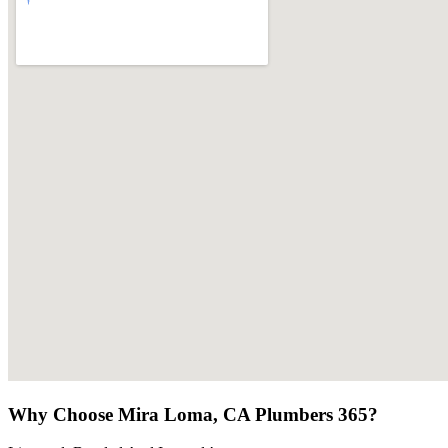
Why Choose Mira Loma, CA Plumbers 365?