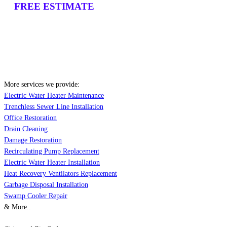
FREE ESTIMATE
More services we provide:
Electric Water Heater Maintenance
Trenchless Sewer Line Installation
Office Restoration
Drain Cleaning
Damage Restoration
Recirculating Pump Replacement
Electric Water Heater Installation
Heat Recovery Ventilators Replacement
Garbage Disposal Installation
Swamp Cooler Repair
& More..