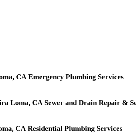
Emergency Plumbing Services
Sewer and Drain Repair & Se
Residential Plumbing Services