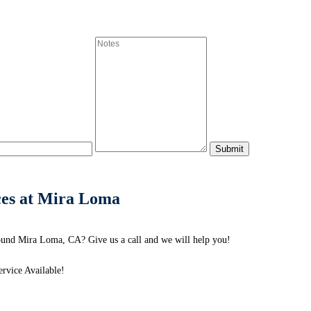
ces at Mira Loma
ound Mira Loma, CA? Give us a call and we will help you!
rvice Available!