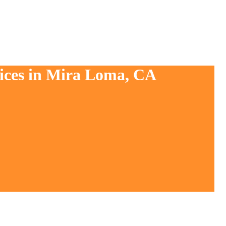
vices in Mira Loma, CA