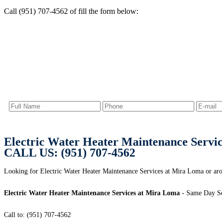
Call (951) 707-4562 of fill the form below:
Electric Water Heater Maintenance Servi
CALL US: (951) 707-4562
Looking for Electric Water Heater Maintenance Services at Mira Loma or ar
Electric Water Heater Maintenance Services at Mira Loma
- Same Day Se
Call to: (951) 707-4562