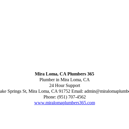
Mira Loma, CA Plumbers 365
Plumber in Mira Loma, CA
24 Hour Support
ake Springs St
,
Mira Loma
,
CA
91752
Email:
admin@miralomaplumb
Phone:
(951) 707-4562
www.miralomaplumbers365.com