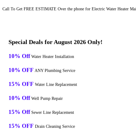
Call To Get FREE ESTIMATE Over the phone for Electric Water Heater Mai
Special Deals for August 2026 Only!
10% Off
Water Heater Installation
10% OFF
ANY Plumbing Service
15% OFF
Water Line Replacement
10% Off
Well Pump Repair
15% Off
Sewer Line Replacement
15% OFF
Drain Cleaning Service