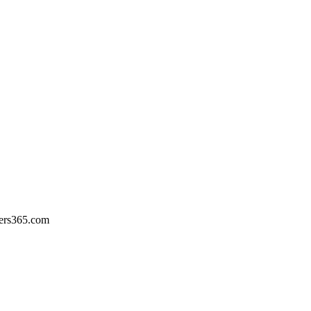
ers365.com