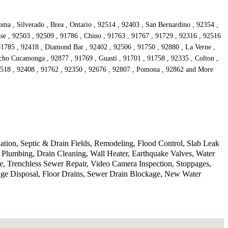
a , Silverado , Brea , Ontario , 92514 , 92403 , San Bernardino , 92354 ,
se , 92503 , 92509 , 91786 , Chino , 91763 , 91767 , 91729 , 92316 , 92516
 91785 , 92418 , Diamond Bar , 92402 , 92506 , 91750 , 92880 , La Verne ,
cho Cucamonga , 92877 , 91769 , Guasti , 91701 , 91758 , 92335 , Colton ,
92518 , 92408 , 91762 , 92350 , 92676 , 92807 , Pomona , 92862 and More
lation, Septic & Drain Fields, Remodeling, Flood Control, Slab Leak
Plumbing, Drain Cleaning, Wall Heater, Earthquake Valves, Water
, Trenchless Sewer Repair, Video Camera Inspection, Stoppages,
age Disposal, Floor Drains, Sewer Drain Blockage, New Water