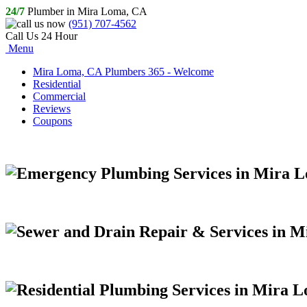
24/7
Plumber in Mira Loma, CA
(951) 707-4562
Call Us 24 Hour
Menu
Mira Loma, CA Plumbers 365 - Welcome
Residential
Commercial
Reviews
Coupons