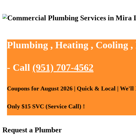
Plumbing , Heating , Cooling 
- Call
(951) 707-4562
Coupons for August 2026 | Quick & Local | We'll
Only $15 SVC (Service Call) !
Request a Plumber