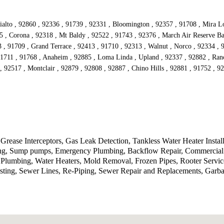
alto , 92860 , 92336 , 91739 , 92331 , Bloomington , 92357 , 91708 , Mira Lom
5 , Corona , 92318 , Mt Baldy , 92522 , 91743 , 92376 , March Air Reserve Ba
3 , 91709 , Grand Terrace , 92413 , 91710 , 92313 , Walnut , Norco , 92334 ,
91711 , 91768 , Anaheim , 92885 , Loma Linda , Upland , 92337 , 92882 , Ran
, 92517 , Montclair , 92879 , 92808 , 92887 , Chino Hills , 92881 , 91752 , 
Grease Interceptors, Gas Leak Detection, Tankless Water Heater Instal
tting, Sump pumps, Emergency Plumbing, Backflow Repair, Commercial 
lumbing, Water Heaters, Mold Removal, Frozen Pipes, Rooter Service
sting, Sewer Lines, Re-Piping, Sewer Repair and Replacements, Garb