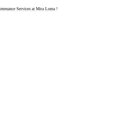
ntenance Services at Mira Loma !