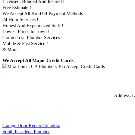
Licensed, Bonded And Insured !
Free Estimate !
We Accept All Kind Of Payment Methods !
24 Hour Services !
Honest And Experienced Staff !
Lowest Prices In Town !
Commercial Plumber Services !
Mobile & Fast Service !
& More..
We Accept All Major Credit Cards
Address:
L
Garage Door Repair Glendora
South Pasadena Plumber