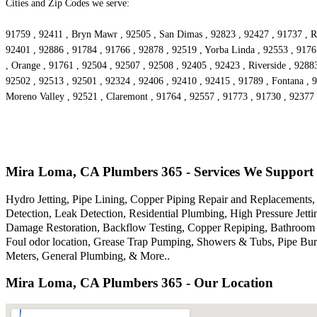
Cities and Zip Codes we serve:
91759 , 92411 , Bryn Mawr , 92505 , San Dimas , 92823 , 92427 , 91737 , Ri
92401 , 92886 , 91784 , 91766 , 92878 , 92519 , Yorba Linda , 92553 , 9176
, Orange , 91761 , 92504 , 92507 , 92508 , 92405 , 92423 , Riverside , 9288
92502 , 92513 , 92501 , 92324 , 92406 , 92410 , 92415 , 91789 , Fontana , 
Moreno Valley , 92521 , Claremont , 91764 , 92557 , 91773 , 91730 , 92377 
Mira Loma, CA Plumbers 365 - Services We Support
Hydro Jetting, Pipe Lining, Copper Piping Repair and Replacements, 
Detection, Leak Detection, Residential Plumbing, High Pressure Je
Damage Restoration, Backflow Testing, Copper Repiping, Bathroom P
Foul odor location, Grease Trap Pumping, Showers & Tubs, Pipe Bur
Meters, General Plumbing, & More..
Mira Loma, CA Plumbers 365 - Our Location