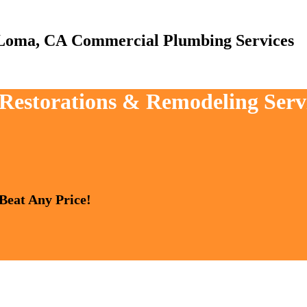
Commercial Plumbing Services
, Restorations & Remodeling Ser
 Beat Any Price!