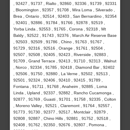
, 92427 , 91737 , Rialto , 92860 , 92336 , 91739 , 92331
, Bloomington , 92357 , 91708 , Mira Loma , Silverado ,
Brea , Ontario , 92514 , 92403 , San Bernardino , 92354
, 92401 , 92886 , 91784 , 91766 , 92878 , 92519 ,
Yorba Linda , 92553 , 91765 , Corona , 92318 , Mt
Baldy , 92522 , 91743 , 92376 , March Air Reserve Base
, 92503 , 92509 , 91786 , Chino , 91763 , 91767 ,
91729 , 92316 , 92516 , Orange , 91761 , 92504 ,
92507 , 92508 , 92405 , 92423 , Riverside , 92883 ,
91709 , Grand Terrace , 92413 , 91710 , 92313 , Walnut
, Norco , 92334 , 91785 , 92418 , Diamond Bar , 92402
, 92506 , 91750 , 92880 , La Verne , 92502 , 92513 ,
92501 , 92324 , 92406 , 92410 , 92415 , 91789 ,
Fontana , 91711 , 91768 , Anaheim , 92885 , Loma
Linda , Upland , 92337 , 92882 , Rancho Cucamonga ,
92877 , 91769 , Guasti , 91701 , 91758 , 92335 , Colton
, Moreno Valley , 92521 , Claremont , 91764 , 92557 ,
91773 , 91730 , 92377 , 92517 , Montclair , 92879 ,
92808 , 92887 , Chino Hills , 92881 , 91752 , 92518 ,
92408 , 91762 , 92350 , 92676 , 92807 , Pomona ,