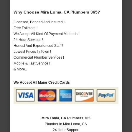
Why Choose Mira Loma, CA Plumbers 365?
Licensed, Bonded And Insured !
Free Estimate !
We Accept All Kind Of Payment Methods !
24 Hour Services !
Honest And Experienced Staff !
Lowest Prices In Town !
Commercial Plumber Services !
Mobile & Fast Service !
& More..
We Accept All Major Credit Cards
Mira Loma, CA Plumbers 365
Plumber in Mira Loma, CA
24 Hour Support