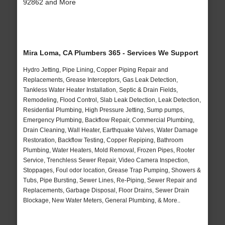
92862 and More
Mira Loma, CA Plumbers 365 - Services We Support
Hydro Jetting, Pipe Lining, Copper Piping Repair and
Replacements, Grease Interceptors, Gas Leak Detection,
Tankless Water Heater Installation, Septic & Drain Fields,
Remodeling, Flood Control, Slab Leak Detection, Leak Detection,
Residential Plumbing, High Pressure Jetting, Sump pumps,
Emergency Plumbing, Backflow Repair, Commercial Plumbing,
Drain Cleaning, Wall Heater, Earthquake Valves, Water Damage
Restoration, Backflow Testing, Copper Repiping, Bathroom
Plumbing, Water Heaters, Mold Removal, Frozen Pipes, Rooter
Service, Trenchless Sewer Repair, Video Camera Inspection,
Stoppages, Foul odor location, Grease Trap Pumping, Showers &
Tubs, Pipe Bursting, Sewer Lines, Re-Piping, Sewer Repair and
Replacements, Garbage Disposal, Floor Drains, Sewer Drain
Blockage, New Water Meters, General Plumbing, & More..