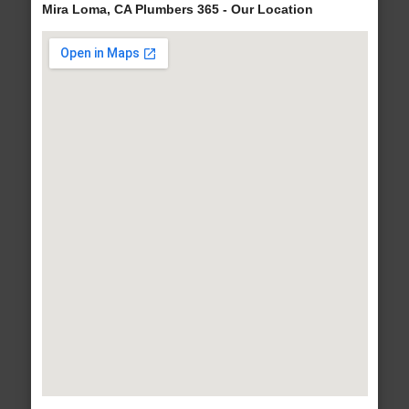
Mira Loma, CA Plumbers 365 - Our Location