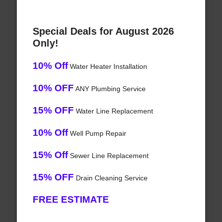
Special Deals for August 2026
Only!
10% Off
Water Heater Installation
10% OFF
ANY Plumbing Service
15% OFF
Water Line Replacement
10% Off
Well Pump Repair
15% Off
Sewer Line Replacement
15% OFF
Drain Cleaning Service
FREE ESTIMATE