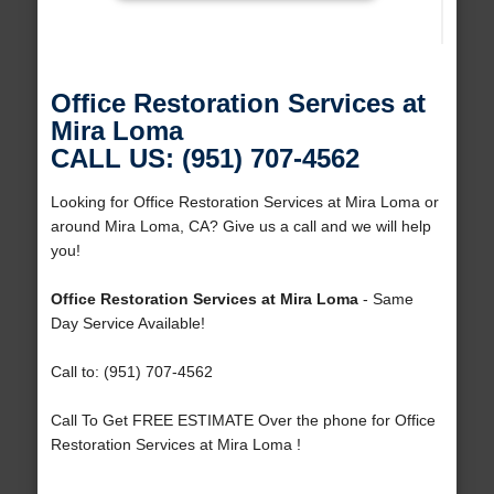
Office Restoration Services at
Mira Loma
CALL US: (951) 707-4562
Looking for Office Restoration Services at Mira Loma or
around Mira Loma, CA? Give us a call and we will help
you!
Office Restoration Services at Mira Loma
- Same
Day Service Available!
Call to: (951) 707-4562
Call To Get FREE ESTIMATE Over the phone for Office
Restoration Services at Mira Loma !