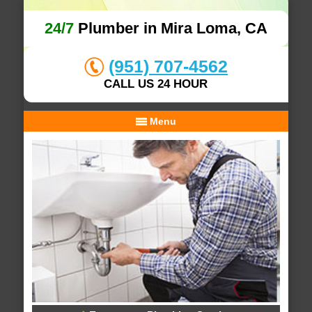
24/7
Plumber in Mira Loma, CA
(951) 707-4562
CALL US 24 HOUR
Menu