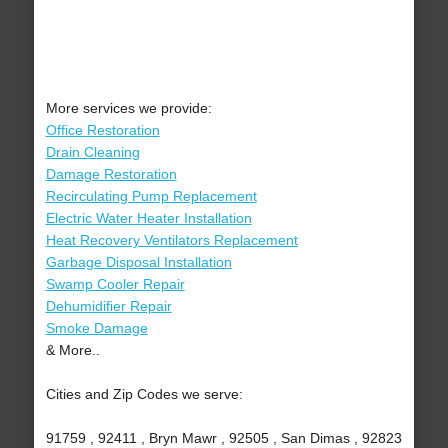
More services we provide:
Office Restoration
Drain Cleaning
Damage Restoration
Recirculating Pump Replacement
Electric Water Heater Installation
Heat Recovery Ventilators Replacement
Garbage Disposal Installation
Swamp Cooler Repair
Dehumidifier Repair
Smoke Damage
& More..
Cities and Zip Codes we serve:
91759 , 92411 , Bryn Mawr , 92505 , San Dimas , 92823