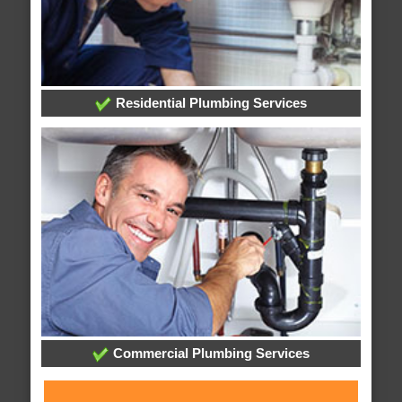
Residential Plumbing Services
Commercial Plumbing Services