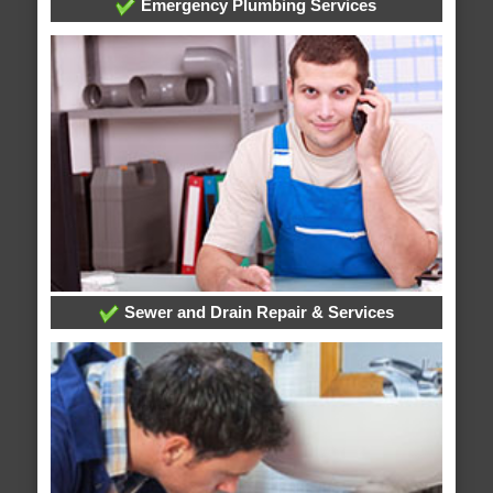
Emergency Plumbing Services
Sewer and Drain Repair & Services