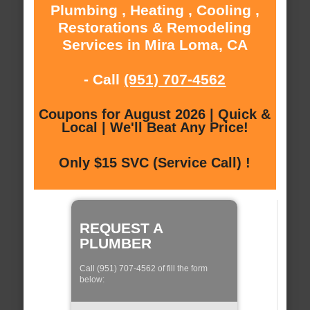
Plumbing , Heating , Cooling ,
Restorations & Remodeling
Services in Mira Loma, CA
- Call
(951) 707-4562
Coupons for August 2026 | Quick &
Local | We'll Beat Any Price!
Only $15 SVC (Service Call) !
REQUEST A
PLUMBER
Call (951) 707-4562 of fill the form
below: