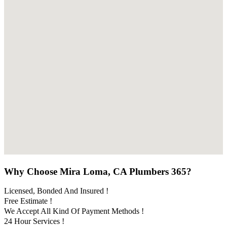
Why Choose Mira Loma, CA Plumbers 365?
Licensed, Bonded And Insured !
Free Estimate !
We Accept All Kind Of Payment Methods !
24 Hour Services !