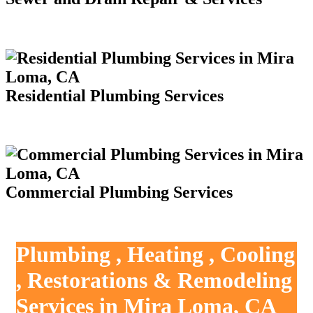
Residential Plumbing Services
Commercial Plumbing Services
Plumbing , Heating , Cooling
, Restorations & Remodeling
Services in Mira Loma, CA