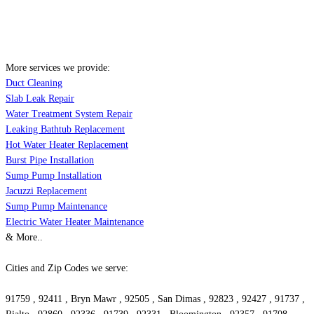
More services we provide:
Duct Cleaning
Slab Leak Repair
Water Treatment System Repair
Leaking Bathtub Replacement
Hot Water Heater Replacement
Burst Pipe Installation
Sump Pump Installation
Jacuzzi Replacement
Sump Pump Maintenance
Electric Water Heater Maintenance
& More..
Cities and Zip Codes we serve:
91759 , 92411 , Bryn Mawr , 92505 , San Dimas , 92823 , 92427 , 91737 ,