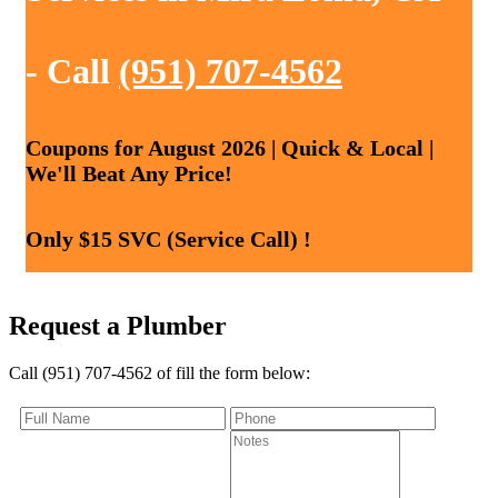
- Call
(951) 707-4562
Coupons for August 2026 | Quick & Local |
We'll Beat Any Price!
Only $15 SVC (Service Call) !
Request a Plumber
Call (951) 707-4562 of fill the form below: