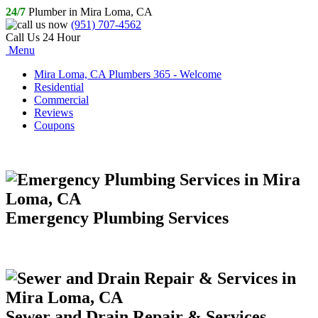
24/7
Plumber in Mira Loma, CA
(951) 707-4562
Call Us 24 Hour
Menu
Mira Loma, CA Plumbers 365 - Welcome
Residential
Commercial
Reviews
Coupons
Emergency Plumbing Services
Sewer and Drain Repair & Services