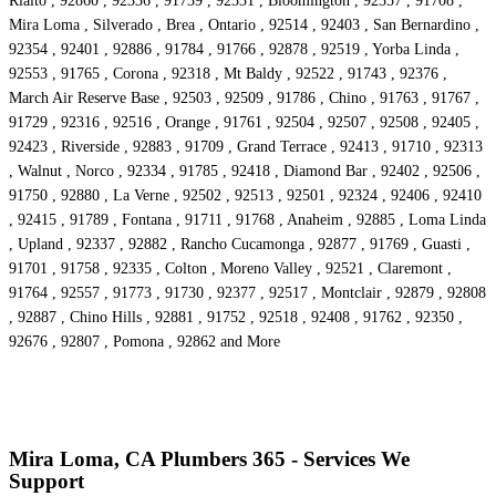
Rialto , 92860 , 92336 , 91739 , 92331 , Bloomington , 92357 , 91708 ,
Mira Loma , Silverado , Brea , Ontario , 92514 , 92403 , San Bernardino ,
92354 , 92401 , 92886 , 91784 , 91766 , 92878 , 92519 , Yorba Linda ,
92553 , 91765 , Corona , 92318 , Mt Baldy , 92522 , 91743 , 92376 ,
March Air Reserve Base , 92503 , 92509 , 91786 , Chino , 91763 , 91767 ,
91729 , 92316 , 92516 , Orange , 91761 , 92504 , 92507 , 92508 , 92405 ,
92423 , Riverside , 92883 , 91709 , Grand Terrace , 92413 , 91710 , 92313
, Walnut , Norco , 92334 , 91785 , 92418 , Diamond Bar , 92402 , 92506 ,
91750 , 92880 , La Verne , 92502 , 92513 , 92501 , 92324 , 92406 , 92410
, 92415 , 91789 , Fontana , 91711 , 91768 , Anaheim , 92885 , Loma Linda
, Upland , 92337 , 92882 , Rancho Cucamonga , 92877 , 91769 , Guasti ,
91701 , 91758 , 92335 , Colton , Moreno Valley , 92521 , Claremont ,
91764 , 92557 , 91773 , 91730 , 92377 , 92517 , Montclair , 92879 , 92808
, 92887 , Chino Hills , 92881 , 91752 , 92518 , 92408 , 91762 , 92350 ,
92676 , 92807 , Pomona , 92862 and More
Mira Loma, CA Plumbers 365 - Services We
Support