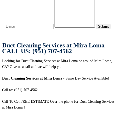
Duct Cleaning Services at Mira Loma
CALL US: (951) 707-4562
Looking for Duct Cleaning Services at Mira Loma or around Mira Loma,
CA? Give us a call and we will help you!
Duct Cleaning Services at Mira Loma
- Same Day Service Available!
Call to: (951) 707-4562
Call To Get FREE ESTIMATE Over the phone for Duct Cleaning Services
at Mira Loma !