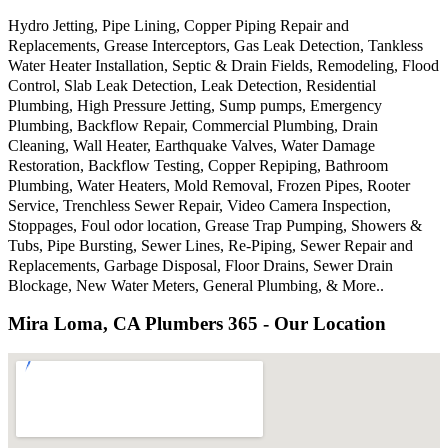
Hydro Jetting, Pipe Lining, Copper Piping Repair and
Replacements, Grease Interceptors, Gas Leak Detection, Tankless
Water Heater Installation, Septic & Drain Fields, Remodeling, Flood
Control, Slab Leak Detection, Leak Detection, Residential
Plumbing, High Pressure Jetting, Sump pumps, Emergency
Plumbing, Backflow Repair, Commercial Plumbing, Drain
Cleaning, Wall Heater, Earthquake Valves, Water Damage
Restoration, Backflow Testing, Copper Repiping, Bathroom
Plumbing, Water Heaters, Mold Removal, Frozen Pipes, Rooter
Service, Trenchless Sewer Repair, Video Camera Inspection,
Stoppages, Foul odor location, Grease Trap Pumping, Showers &
Tubs, Pipe Bursting, Sewer Lines, Re-Piping, Sewer Repair and
Replacements, Garbage Disposal, Floor Drains, Sewer Drain
Blockage, New Water Meters, General Plumbing, & More..
Mira Loma, CA Plumbers 365 - Our Location