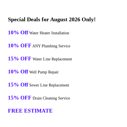
Special Deals for August 2026 Only!
10% Off
Water Heater Installation
10% OFF
ANY Plumbing Service
15% OFF
Water Line Replacement
10% Off
Well Pump Repair
15% Off
Sewer Line Replacement
15% OFF
Drain Cleaning Service
FREE ESTIMATE