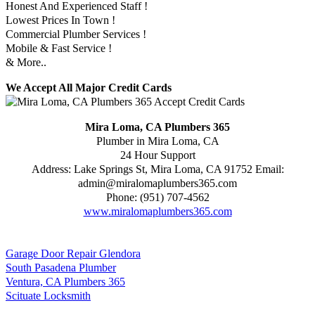
Honest And Experienced Staff !
Lowest Prices In Town !
Commercial Plumber Services !
Mobile & Fast Service !
& More..
We Accept All Major Credit Cards
Mira Loma, CA Plumbers 365
Plumber in Mira Loma, CA
24 Hour Support
Address:
Lake Springs St
,
Mira Loma
,
CA
91752
Email:
admin@miralomaplumbers365.com
Phone:
(951) 707-4562
www.miralomaplumbers365.com
Garage Door Repair Glendora
South Pasadena Plumber
Ventura, CA Plumbers 365
Scituate Locksmith