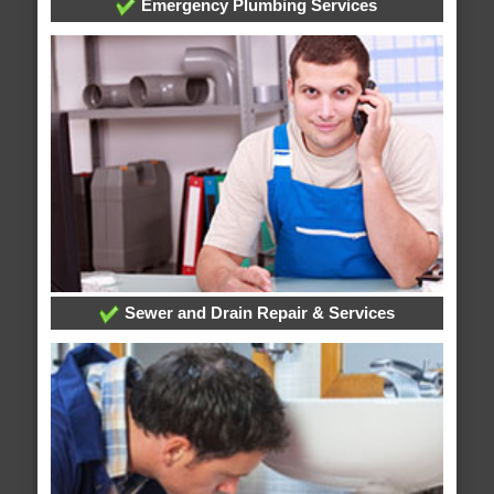
Emergency Plumbing Services
Sewer and Drain Repair & Services