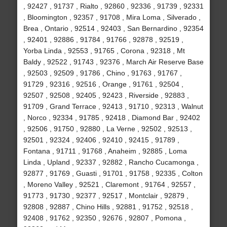
, 92427 , 91737 , Rialto , 92860 , 92336 , 91739 , 92331
, Bloomington , 92357 , 91708 , Mira Loma , Silverado ,
Brea , Ontario , 92514 , 92403 , San Bernardino , 92354
, 92401 , 92886 , 91784 , 91766 , 92878 , 92519 ,
Yorba Linda , 92553 , 91765 , Corona , 92318 , Mt
Baldy , 92522 , 91743 , 92376 , March Air Reserve Base
, 92503 , 92509 , 91786 , Chino , 91763 , 91767 ,
91729 , 92316 , 92516 , Orange , 91761 , 92504 ,
92507 , 92508 , 92405 , 92423 , Riverside , 92883 ,
91709 , Grand Terrace , 92413 , 91710 , 92313 , Walnut
, Norco , 92334 , 91785 , 92418 , Diamond Bar , 92402
, 92506 , 91750 , 92880 , La Verne , 92502 , 92513 ,
92501 , 92324 , 92406 , 92410 , 92415 , 91789 ,
Fontana , 91711 , 91768 , Anaheim , 92885 , Loma
Linda , Upland , 92337 , 92882 , Rancho Cucamonga ,
92877 , 91769 , Guasti , 91701 , 91758 , 92335 , Colton
, Moreno Valley , 92521 , Claremont , 91764 , 92557 ,
91773 , 91730 , 92377 , 92517 , Montclair , 92879 ,
92808 , 92887 , Chino Hills , 92881 , 91752 , 92518 ,
92408 , 91762 , 92350 , 92676 , 92807 , Pomona ,