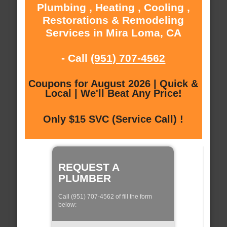
Plumbing , Heating , Cooling ,
Restorations & Remodeling
Services in Mira Loma, CA
- Call
(951) 707-4562
Coupons for August 2026 | Quick &
Local | We'll Beat Any Price!
Only $15 SVC (Service Call) !
REQUEST A
PLUMBER
Call (951) 707-4562 of fill the form
below: