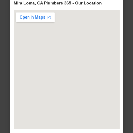
Mira Loma, CA Plumbers 365 - Our Location