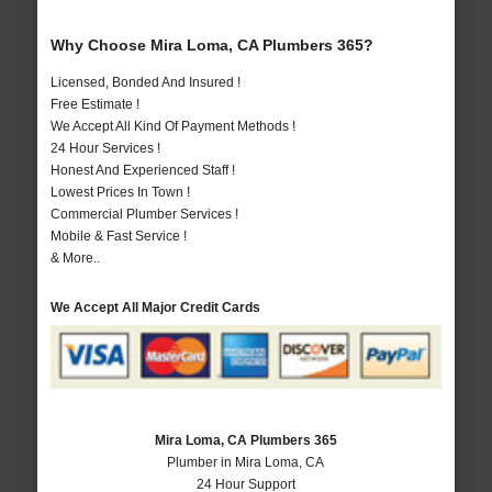
Why Choose Mira Loma, CA Plumbers 365?
Licensed, Bonded And Insured !
Free Estimate !
We Accept All Kind Of Payment Methods !
24 Hour Services !
Honest And Experienced Staff !
Lowest Prices In Town !
Commercial Plumber Services !
Mobile & Fast Service !
& More..
We Accept All Major Credit Cards
Mira Loma, CA Plumbers 365
Plumber in Mira Loma, CA
24 Hour Support