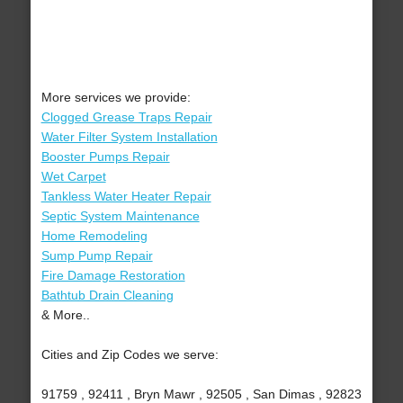
More services we provide:
Clogged Grease Traps Repair
Water Filter System Installation
Booster Pumps Repair
Wet Carpet
Tankless Water Heater Repair
Septic System Maintenance
Home Remodeling
Sump Pump Repair
Fire Damage Restoration
Bathtub Drain Cleaning
& More..
Cities and Zip Codes we serve:
91759 , 92411 , Bryn Mawr , 92505 , San Dimas , 92823