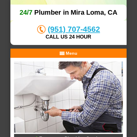
24/7
Plumber in Mira Loma, CA
(951) 707-4562
CALL US 24 HOUR
Menu