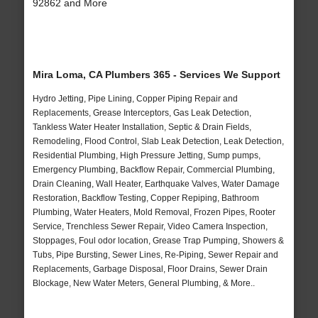
92862 and More
Mira Loma, CA Plumbers 365 - Services We Support
Hydro Jetting, Pipe Lining, Copper Piping Repair and
Replacements, Grease Interceptors, Gas Leak Detection,
Tankless Water Heater Installation, Septic & Drain Fields,
Remodeling, Flood Control, Slab Leak Detection, Leak Detection,
Residential Plumbing, High Pressure Jetting, Sump pumps,
Emergency Plumbing, Backflow Repair, Commercial Plumbing,
Drain Cleaning, Wall Heater, Earthquake Valves, Water Damage
Restoration, Backflow Testing, Copper Repiping, Bathroom
Plumbing, Water Heaters, Mold Removal, Frozen Pipes, Rooter
Service, Trenchless Sewer Repair, Video Camera Inspection,
Stoppages, Foul odor location, Grease Trap Pumping, Showers &
Tubs, Pipe Bursting, Sewer Lines, Re-Piping, Sewer Repair and
Replacements, Garbage Disposal, Floor Drains, Sewer Drain
Blockage, New Water Meters, General Plumbing, & More..