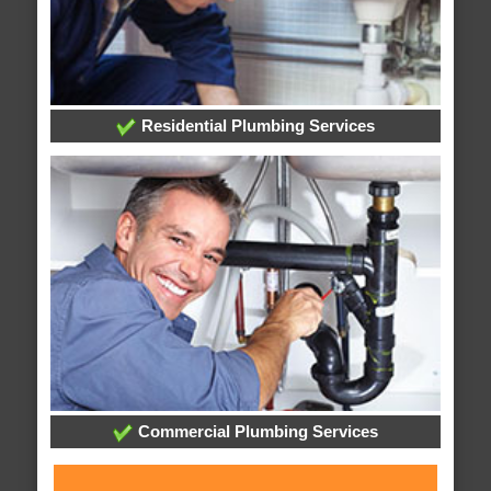
Residential Plumbing Services
Commercial Plumbing Services