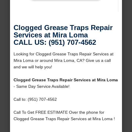
Clogged Grease Traps Repair
Services at Mira Loma
CALL US: (951) 707-4562
Looking for Clogged Grease Traps Repair Services at
Mira Loma or around Mira Loma, CA? Give us a call
and we will help you!
Clogged Grease Traps Repair Services at Mira Loma
- Same Day Service Available!
Call to: (951) 707-4562
Call To Get FREE ESTIMATE Over the phone for
Clogged Grease Traps Repair Services at Mira Loma !