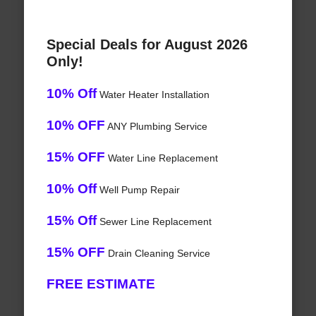
Special Deals for August 2026
Only!
10% Off
Water Heater Installation
10% OFF
ANY Plumbing Service
15% OFF
Water Line Replacement
10% Off
Well Pump Repair
15% Off
Sewer Line Replacement
15% OFF
Drain Cleaning Service
FREE ESTIMATE