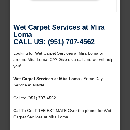
Wet Carpet Services at Mira
Loma
CALL US: (951) 707-4562
Looking for Wet Carpet Services at Mira Loma or
around Mira Loma, CA? Give us a call and we will help
you!
Wet Carpet Services at Mira Loma
- Same Day
Service Available!
Call to: (951) 707-4562
Call To Get FREE ESTIMATE Over the phone for Wet
Carpet Services at Mira Loma !