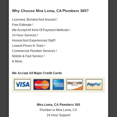
Why Choose Mira Loma, CA Plumbers 365?
Licensed, Bonded And Insured !
Free Estimate !
We Accept All Kind Of Payment Methods !
24 Hour Services !
Honest And Experienced Staff !
Lowest Prices In Town !
Commercial Plumber Services !
Mobile & Fast Service !
& More..
We Accept All Major Credit Cards
Mira Loma, CA Plumbers 365
Plumber in Mira Loma, CA
24 Hour Support