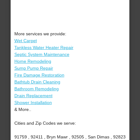
More services we provide:
Wet Carpet
Tankless Water Heater Repair
Septic System Maintenance
Home Remodeling
Sump Pump Repair
Fire Damage Restoration
Bathtub Drain Cleaning
Bathroom Remodeling
Drain Replacement
Shower Installation
& More..
Cities and Zip Codes we serve:
91759 , 92411 , Bryn Mawr , 92505 , San Dimas , 92823