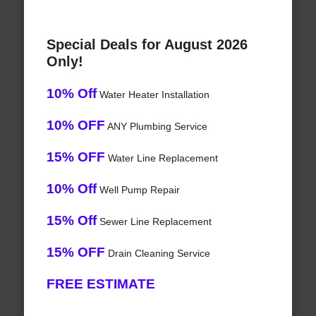
Special Deals for August 2026
Only!
10% Off
Water Heater Installation
10% OFF
ANY Plumbing Service
15% OFF
Water Line Replacement
10% Off
Well Pump Repair
15% Off
Sewer Line Replacement
15% OFF
Drain Cleaning Service
FREE ESTIMATE