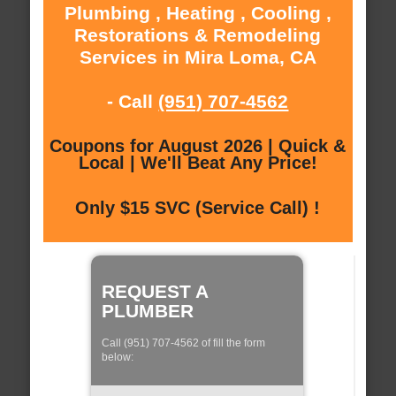
Plumbing , Heating , Cooling ,
Restorations & Remodeling
Services in Mira Loma, CA
- Call
(951) 707-4562
Coupons for August 2026 | Quick &
Local | We'll Beat Any Price!
Only $15 SVC (Service Call) !
REQUEST A
PLUMBER
Call (951) 707-4562 of fill the form
below: