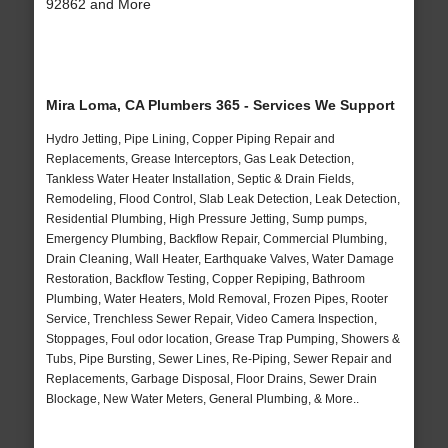
92862 and More
Mira Loma, CA Plumbers 365 - Services We Support
Hydro Jetting, Pipe Lining, Copper Piping Repair and
Replacements, Grease Interceptors, Gas Leak Detection,
Tankless Water Heater Installation, Septic & Drain Fields,
Remodeling, Flood Control, Slab Leak Detection, Leak Detection,
Residential Plumbing, High Pressure Jetting, Sump pumps,
Emergency Plumbing, Backflow Repair, Commercial Plumbing,
Drain Cleaning, Wall Heater, Earthquake Valves, Water Damage
Restoration, Backflow Testing, Copper Repiping, Bathroom
Plumbing, Water Heaters, Mold Removal, Frozen Pipes, Rooter
Service, Trenchless Sewer Repair, Video Camera Inspection,
Stoppages, Foul odor location, Grease Trap Pumping, Showers &
Tubs, Pipe Bursting, Sewer Lines, Re-Piping, Sewer Repair and
Replacements, Garbage Disposal, Floor Drains, Sewer Drain
Blockage, New Water Meters, General Plumbing, & More..