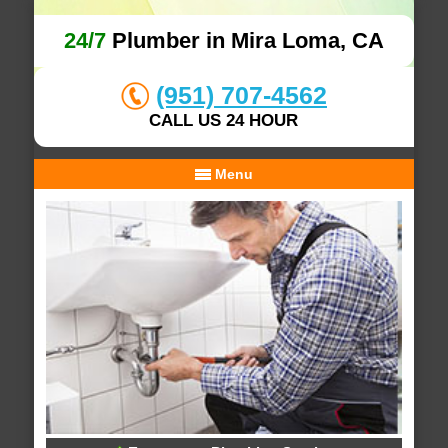
24/7
Plumber in Mira Loma, CA
(951) 707-4562
CALL US 24 HOUR
Menu