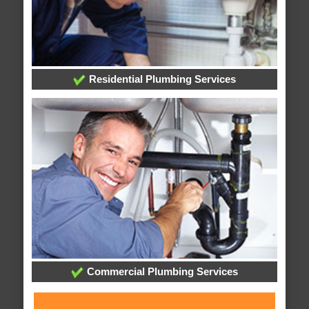
Residential Plumbing Services
Commercial Plumbing Services