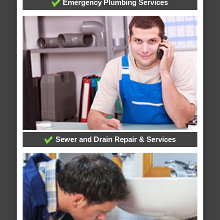
Emergency Plumbing Services
Sewer and Drain Repair & Services