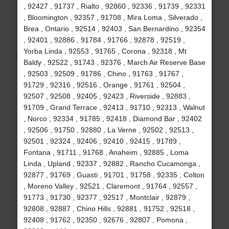
, 92427 , 91737 , Rialto , 92860 , 92336 , 91739 , 92331
, Bloomington , 92357 , 91708 , Mira Loma , Silverado ,
Brea , Ontario , 92514 , 92403 , San Bernardino , 92354
, 92401 , 92886 , 91784 , 91766 , 92878 , 92519 ,
Yorba Linda , 92553 , 91765 , Corona , 92318 , Mt
Baldy , 92522 , 91743 , 92376 , March Air Reserve Base
, 92503 , 92509 , 91786 , Chino , 91763 , 91767 ,
91729 , 92316 , 92516 , Orange , 91761 , 92504 ,
92507 , 92508 , 92405 , 92423 , Riverside , 92883 ,
91709 , Grand Terrace , 92413 , 91710 , 92313 , Walnut
, Norco , 92334 , 91785 , 92418 , Diamond Bar , 92402
, 92506 , 91750 , 92880 , La Verne , 92502 , 92513 ,
92501 , 92324 , 92406 , 92410 , 92415 , 91789 ,
Fontana , 91711 , 91768 , Anaheim , 92885 , Loma
Linda , Upland , 92337 , 92882 , Rancho Cucamonga ,
92877 , 91769 , Guasti , 91701 , 91758 , 92335 , Colton
, Moreno Valley , 92521 , Claremont , 91764 , 92557 ,
91773 , 91730 , 92377 , 92517 , Montclair , 92879 ,
92808 , 92887 , Chino Hills , 92881 , 91752 , 92518 ,
92408 , 91762 , 92350 , 92676 , 92807 , Pomona ,