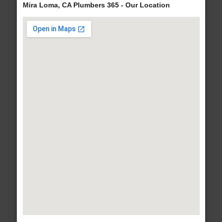
Mira Loma, CA Plumbers 365 - Our Location