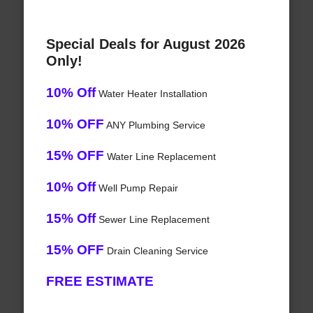
Special Deals for August 2026
Only!
10% Off
Water Heater Installation
10% OFF
ANY Plumbing Service
15% OFF
Water Line Replacement
10% Off
Well Pump Repair
15% Off
Sewer Line Replacement
15% OFF
Drain Cleaning Service
FREE ESTIMATE