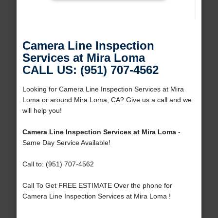
Camera Line Inspection
Services at Mira Loma
CALL US: (951) 707-4562
Looking for Camera Line Inspection Services at Mira
Loma or around Mira Loma, CA? Give us a call and we
will help you!
Camera Line Inspection Services at Mira Loma
-
Same Day Service Available!
Call to: (951) 707-4562
Call To Get FREE ESTIMATE Over the phone for
Camera Line Inspection Services at Mira Loma !