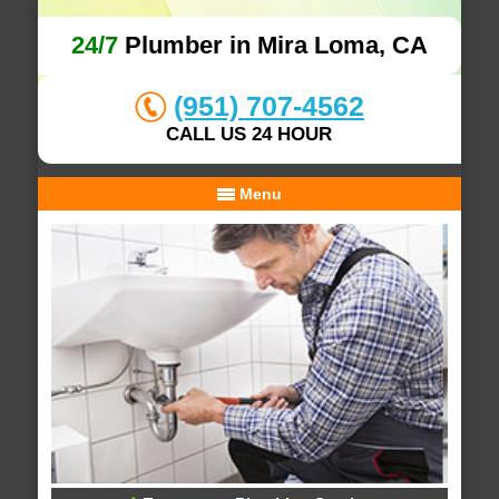
24/7
Plumber in Mira Loma, CA
(951) 707-4562
CALL US 24 HOUR
Menu