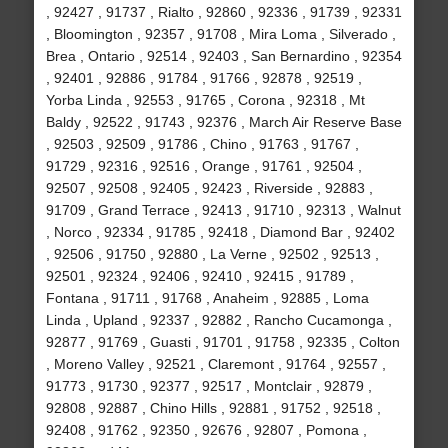
, 92427 , 91737 , Rialto , 92860 , 92336 , 91739 , 92331
, Bloomington , 92357 , 91708 , Mira Loma , Silverado ,
Brea , Ontario , 92514 , 92403 , San Bernardino , 92354
, 92401 , 92886 , 91784 , 91766 , 92878 , 92519 ,
Yorba Linda , 92553 , 91765 , Corona , 92318 , Mt
Baldy , 92522 , 91743 , 92376 , March Air Reserve Base
, 92503 , 92509 , 91786 , Chino , 91763 , 91767 ,
91729 , 92316 , 92516 , Orange , 91761 , 92504 ,
92507 , 92508 , 92405 , 92423 , Riverside , 92883 ,
91709 , Grand Terrace , 92413 , 91710 , 92313 , Walnut
, Norco , 92334 , 91785 , 92418 , Diamond Bar , 92402
, 92506 , 91750 , 92880 , La Verne , 92502 , 92513 ,
92501 , 92324 , 92406 , 92410 , 92415 , 91789 ,
Fontana , 91711 , 91768 , Anaheim , 92885 , Loma
Linda , Upland , 92337 , 92882 , Rancho Cucamonga ,
92877 , 91769 , Guasti , 91701 , 91758 , 92335 , Colton
, Moreno Valley , 92521 , Claremont , 91764 , 92557 ,
91773 , 91730 , 92377 , 92517 , Montclair , 92879 ,
92808 , 92887 , Chino Hills , 92881 , 91752 , 92518 ,
92408 , 91762 , 92350 , 92676 , 92807 , Pomona ,