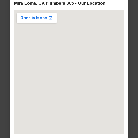
Mira Loma, CA Plumbers 365 - Our Location