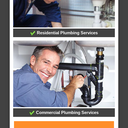
Residential Plumbing Services
Commercial Plumbing Services