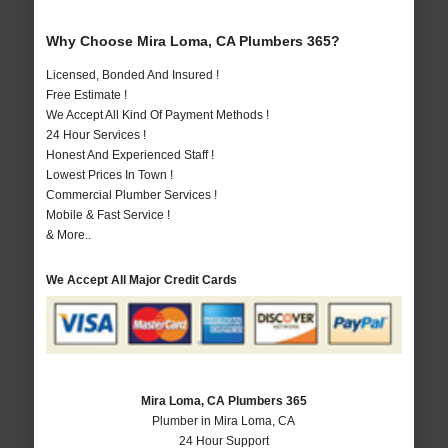
Why Choose Mira Loma, CA Plumbers 365?
Licensed, Bonded And Insured !
Free Estimate !
We Accept All Kind Of Payment Methods !
24 Hour Services !
Honest And Experienced Staff !
Lowest Prices In Town !
Commercial Plumber Services !
Mobile & Fast Service !
& More..
We Accept All Major Credit Cards
Mira Loma, CA Plumbers 365
Plumber in Mira Loma, CA
24 Hour Support