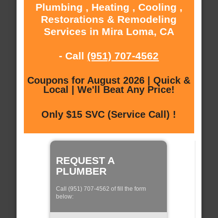
Plumbing , Heating , Cooling ,
Restorations & Remodeling
Services in Mira Loma, CA
- Call
(951) 707-4562
Coupons for August 2026 | Quick &
Local | We'll Beat Any Price!
Only $15 SVC (Service Call) !
REQUEST A
PLUMBER
Call (951) 707-4562 of fill the form
below: