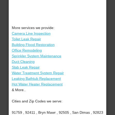
More services we provide:
Camera Line Inspection
Toilet Leak Repair
Building Flood Restoration
Office Remodeling
Sprinkler System Maintenance
Duct Cleaning
Slab Leak Repair
Water Treatment System Repair
Leaking Bathtub Replacement
Hot Water Heater Replacement
& More..
Cities and Zip Codes we serve:
91759 , 92411 , Bryn Mawr , 92505 , San Dimas , 92823