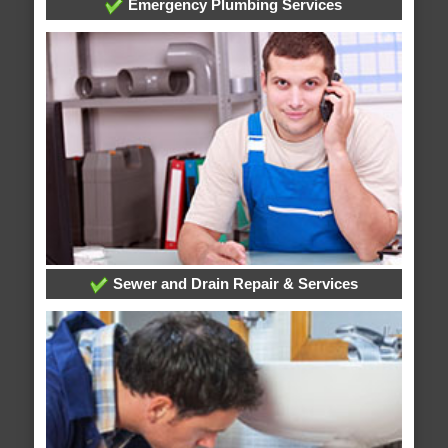
Emergency Plumbing Services
Sewer and Drain Repair & Services