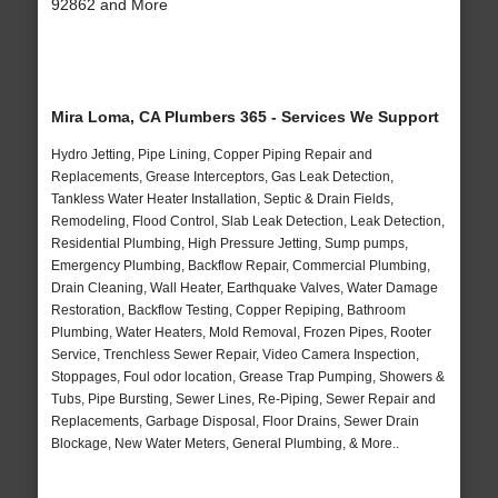
92862 and More
Mira Loma, CA Plumbers 365 - Services We Support
Hydro Jetting, Pipe Lining, Copper Piping Repair and
Replacements, Grease Interceptors, Gas Leak Detection,
Tankless Water Heater Installation, Septic & Drain Fields,
Remodeling, Flood Control, Slab Leak Detection, Leak Detection,
Residential Plumbing, High Pressure Jetting, Sump pumps,
Emergency Plumbing, Backflow Repair, Commercial Plumbing,
Drain Cleaning, Wall Heater, Earthquake Valves, Water Damage
Restoration, Backflow Testing, Copper Repiping, Bathroom
Plumbing, Water Heaters, Mold Removal, Frozen Pipes, Rooter
Service, Trenchless Sewer Repair, Video Camera Inspection,
Stoppages, Foul odor location, Grease Trap Pumping, Showers &
Tubs, Pipe Bursting, Sewer Lines, Re-Piping, Sewer Repair and
Replacements, Garbage Disposal, Floor Drains, Sewer Drain
Blockage, New Water Meters, General Plumbing, & More..