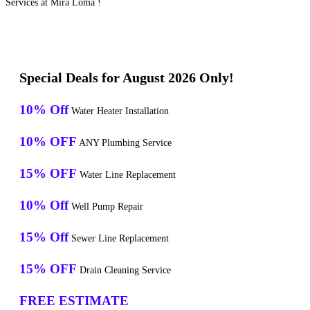
Services at Mira Loma !
Special Deals for August 2026 Only!
10% Off
Water Heater Installation
10% OFF
ANY Plumbing Service
15% OFF
Water Line Replacement
10% Off
Well Pump Repair
15% Off
Sewer Line Replacement
15% OFF
Drain Cleaning Service
FREE ESTIMATE