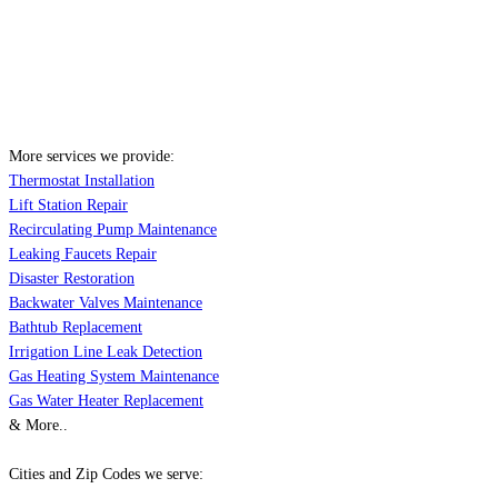
More services we provide:
Thermostat Installation
Lift Station Repair
Recirculating Pump Maintenance
Leaking Faucets Repair
Disaster Restoration
Backwater Valves Maintenance
Bathtub Replacement
Irrigation Line Leak Detection
Gas Heating System Maintenance
Gas Water Heater Replacement
& More..
Cities and Zip Codes we serve: