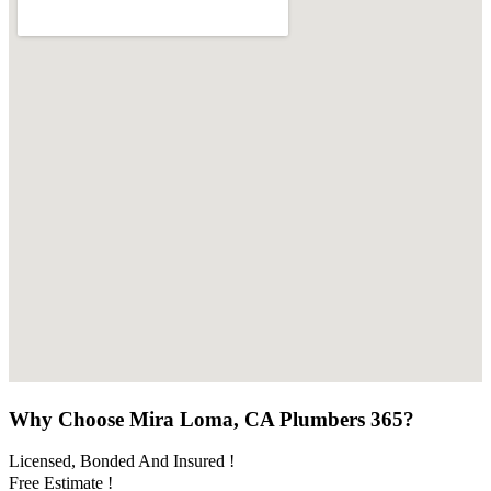
Why Choose Mira Loma, CA Plumbers 365?
Licensed, Bonded And Insured !
Free Estimate !