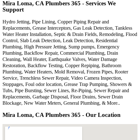
Mira Loma, CA Plumbers 365 - Services We
Support
Hydro Jetting, Pipe Lining, Copper Piping Repair and
Replacements, Grease Interceptors, Gas Leak Detection, Tankless
Water Heater Installation, Septic & Drain Fields, Remodeling, Flood
Control, Slab Leak Detection, Leak Detection, Residential
Plumbing, High Pressure Jetting, Sump pumps, Emergency
Plumbing, Backflow Repair, Commercial Plumbing, Drain
Cleaning, Wall Heater, Earthquake Valves, Water Damage
Restoration, Backflow Testing, Copper Repiping, Bathroom
Plumbing, Water Heaters, Mold Removal, Frozen Pipes, Rooter
Service, Trenchless Sewer Repair, Video Camera Inspection,
Stoppages, Foul odor location, Grease Trap Pumping, Showers &
Tubs, Pipe Bursting, Sewer Lines, Re-Piping, Sewer Repair and
Replacements, Garbage Disposal, Floor Drains, Sewer Drain
Blockage, New Water Meters, General Plumbing, & More..
Mira Loma, CA Plumbers 365 - Our Location