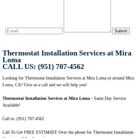
Thermostat Installation Services at Mira
Loma
CALL US: (951) 707-4562
Looking for Thermostat Installation Services at Mira Loma or around Mira
Loma, CA? Give us a call and we will help you!
Thermostat Installation Services at Mira Loma
- Same Day Service
Available!
Call to: (951) 707-4562
Call To Get FREE ESTIMATE Over the phone for Thermostat Installation