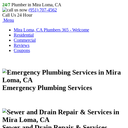
24/7
Plumber in Mira Loma, CA
(951) 707-4562
Call Us 24 Hour
Menu
Mira Loma, CA Plumbers 365 - Welcome
Residential
Commercial
Reviews
Coupons
Emergency Plumbing Services
Sewer and Drain Repair & Services