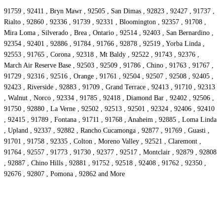
91759 , 92411 , Bryn Mawr , 92505 , San Dimas , 92823 , 92427 , 91737 ,
Rialto , 92860 , 92336 , 91739 , 92331 , Bloomington , 92357 , 91708 ,
Mira Loma , Silverado , Brea , Ontario , 92514 , 92403 , San Bernardino ,
92354 , 92401 , 92886 , 91784 , 91766 , 92878 , 92519 , Yorba Linda ,
92553 , 91765 , Corona , 92318 , Mt Baldy , 92522 , 91743 , 92376 ,
March Air Reserve Base , 92503 , 92509 , 91786 , Chino , 91763 , 91767 ,
91729 , 92316 , 92516 , Orange , 91761 , 92504 , 92507 , 92508 , 92405 ,
92423 , Riverside , 92883 , 91709 , Grand Terrace , 92413 , 91710 , 92313
, Walnut , Norco , 92334 , 91785 , 92418 , Diamond Bar , 92402 , 92506 ,
91750 , 92880 , La Verne , 92502 , 92513 , 92501 , 92324 , 92406 , 92410
, 92415 , 91789 , Fontana , 91711 , 91768 , Anaheim , 92885 , Loma Linda
, Upland , 92337 , 92882 , Rancho Cucamonga , 92877 , 91769 , Guasti ,
91701 , 91758 , 92335 , Colton , Moreno Valley , 92521 , Claremont ,
91764 , 92557 , 91773 , 91730 , 92377 , 92517 , Montclair , 92879 , 92808
, 92887 , Chino Hills , 92881 , 91752 , 92518 , 92408 , 91762 , 92350 ,
92676 , 92807 , Pomona , 92862 and More