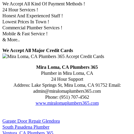
We Accept All Kind Of Payment Methods !
24 Hour Services !
Honest And Experienced Staff !
Lowest Prices In Town !
Commercial Plumber Services !
Mobile & Fast Service !
& More..
We Accept All Major Credit Cards
Mira Loma, CA Plumbers 365
Plumber in Mira Loma, CA
24 Hour Support
Address:
Lake Springs St
,
Mira Loma
,
CA
91752
Email:
admin@miralomaplumbers365.com
Phone:
(951) 707-4562
www.miralomaplumbers365.com
Garage Door Repair Glendora
South Pasadena Plumber
Ventura, CA Plumbers 365