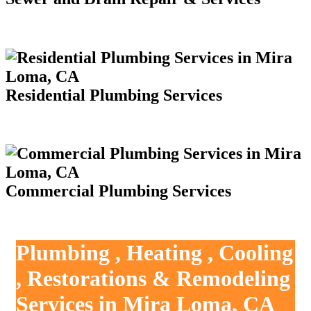
Residential Plumbing Services
Commercial Plumbing Services
Plumbing , Heating , Cooling
, Restorations & Remodeling
Services in Mira Loma, CA