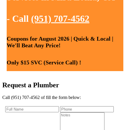
- Call
(951) 707-4562
Coupons for August 2026 | Quick & Local |
We'll Beat Any Price!
Only $15 SVC (Service Call) !
Request a Plumber
Call (951) 707-4562 of fill the form below: