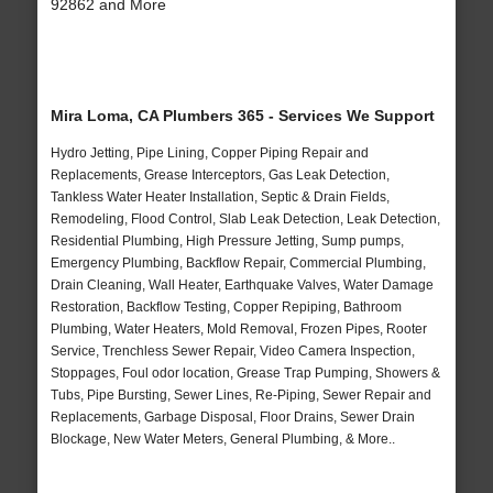
92862 and More
Mira Loma, CA Plumbers 365 - Services We Support
Hydro Jetting, Pipe Lining, Copper Piping Repair and
Replacements, Grease Interceptors, Gas Leak Detection,
Tankless Water Heater Installation, Septic & Drain Fields,
Remodeling, Flood Control, Slab Leak Detection, Leak Detection,
Residential Plumbing, High Pressure Jetting, Sump pumps,
Emergency Plumbing, Backflow Repair, Commercial Plumbing,
Drain Cleaning, Wall Heater, Earthquake Valves, Water Damage
Restoration, Backflow Testing, Copper Repiping, Bathroom
Plumbing, Water Heaters, Mold Removal, Frozen Pipes, Rooter
Service, Trenchless Sewer Repair, Video Camera Inspection,
Stoppages, Foul odor location, Grease Trap Pumping, Showers &
Tubs, Pipe Bursting, Sewer Lines, Re-Piping, Sewer Repair and
Replacements, Garbage Disposal, Floor Drains, Sewer Drain
Blockage, New Water Meters, General Plumbing, & More..