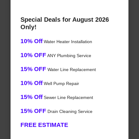
Special Deals for August 2026
Only!
10% Off
Water Heater Installation
10% OFF
ANY Plumbing Service
15% OFF
Water Line Replacement
10% Off
Well Pump Repair
15% Off
Sewer Line Replacement
15% OFF
Drain Cleaning Service
FREE ESTIMATE