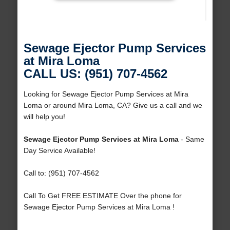
Sewage Ejector Pump Services
at Mira Loma
CALL US: (951) 707-4562
Looking for Sewage Ejector Pump Services at Mira
Loma or around Mira Loma, CA? Give us a call and we
will help you!
Sewage Ejector Pump Services at Mira Loma
- Same
Day Service Available!
Call to: (951) 707-4562
Call To Get FREE ESTIMATE Over the phone for
Sewage Ejector Pump Services at Mira Loma !