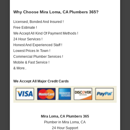
Why Choose Mira Loma, CA Plumbers 365?
Licensed, Bonded And Insured !
Free Estimate !
We Accept All Kind Of Payment Methods !
24 Hour Services !
Honest And Experienced Staff !
Lowest Prices In Town !
Commercial Plumber Services !
Mobile & Fast Service !
& More..
We Accept All Major Credit Cards
Mira Loma, CA Plumbers 365
Plumber in Mira Loma, CA
24 Hour Support