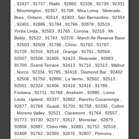
, 92427 , 91737 , Rialto , 92860 , 92336 , 91739 , 92331
, Bloomington , 92357 , 91708 , Mira Loma , Silverado ,
Brea , Ontario , 92514 , 92403 , San Bernardino , 92354
, 92401 , 92886 , 91784 , 91766 , 92878 , 92519 ,
Yorba Linda , 92553 , 91765 , Corona , 92318 , Mt
Baldy , 92522 , 91743 , 92376 , March Air Reserve Base
, 92503 , 92509 , 91786 , Chino , 91763 , 91767 ,
91729 , 92316 , 92516 , Orange , 91761 , 92504 ,
92507 , 92508 , 92405 , 92423 , Riverside , 92883 ,
91709 , Grand Terrace , 92413 , 91710 , 92313 , Walnut
, Norco , 92334 , 91785 , 92418 , Diamond Bar , 92402
, 92506 , 91750 , 92880 , La Verne , 92502 , 92513 ,
92501 , 92324 , 92406 , 92410 , 92415 , 91789 ,
Fontana , 91711 , 91768 , Anaheim , 92885 , Loma
Linda , Upland , 92337 , 92882 , Rancho Cucamonga ,
92877 , 91769 , Guasti , 91701 , 91758 , 92335 , Colton
, Moreno Valley , 92521 , Claremont , 91764 , 92557 ,
91773 , 91730 , 92377 , 92517 , Montclair , 92879 ,
92808 , 92887 , Chino Hills , 92881 , 91752 , 92518 ,
92408 , 91762 , 92350 , 92676 , 92807 , Pomona ,