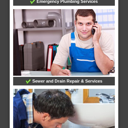
Emergency Plumbing Services
Sewer and Drain Repair & Services