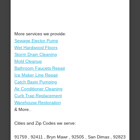
More services we provide:
Sewage Ejector Pump
Wet Hardwood Floors
Storm Drain Cleaning
Mold Cleanup
Bathroom Faucets Repair
Ice Maker Line Repair
Catch Basin Pumping
Air Conditioner Cleaning
Curb Trap Replacement
Warehouse Restoration
& More..
Cities and Zip Codes we serve:
91759 , 92411 , Bryn Mawr , 92505 , San Dimas , 92823