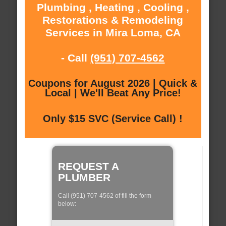
Plumbing , Heating , Cooling ,
Restorations & Remodeling
Services in Mira Loma, CA
- Call
(951) 707-4562
Coupons for August 2026 | Quick &
Local | We'll Beat Any Price!
Only $15 SVC (Service Call) !
REQUEST A
PLUMBER
Call (951) 707-4562 of fill the form
below: