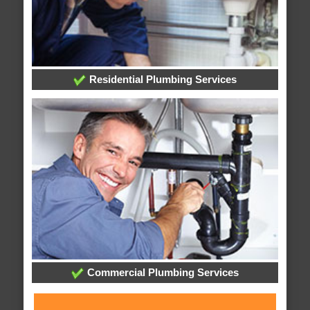
Residential Plumbing Services
Commercial Plumbing Services