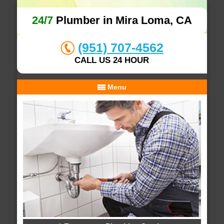
24/7
Plumber in Mira Loma, CA
(951) 707-4562
CALL US 24 HOUR
Menu