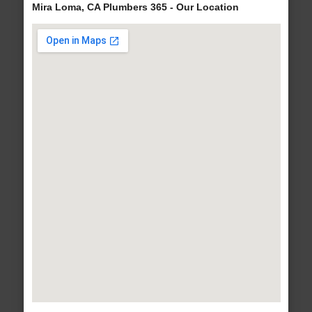
Mira Loma, CA Plumbers 365 - Our Location