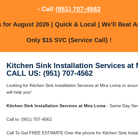
- Call
(951) 707-4562
for August 2026 | Quick & Local | We'll Beat A
Only $15 SVC (Service Call) !
Kitchen Sink Installation Services at
CALL US: (951) 707-4562
Looking for Kitchen Sink Installation Services at Mira Loma or aro
will help you!
Kitchen Sink Installation Services at Mira Loma
- Same Day Serv
Call to: (951) 707-4562
Call To Get FREE ESTIMATE Over the phone for Kitchen Sink Install