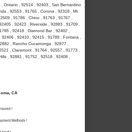
 , Ontario , 92514 , 92403 , San Bernardino
nda , 92553 , 91765 , Corona , 92318 , Mt
2509 , 91786 , Chino , 91763 , 91767 ,
2405 , 92423 , Riverside , 92883 , 91709 ,
91785 , 92418 , Diamond Bar , 92402 ,
, 92406 , 92410 , 92415 , 91789 , Fontana ,
 92882 , Rancho Cucamonga , 92877 ,
92521 , Claremont , 91764 , 92557 , 91773 ,
ills , 92881 , 91752 , 92518 , 92408 ,
Loma, CA
nsured !
Payment Methods !