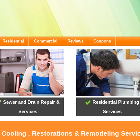
Residential
Commercial
Reviews
Coupons
Sewer and Drain Repair &
Residential Plumbing
Services
Services
, Cooling , Restorations & Remodeling Servi