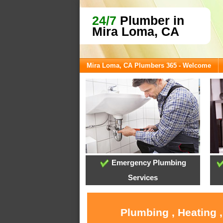
24/7
Plumber in
Mira Loma, CA
Mira Loma, CA Plumbers 365 - Welcome
Emergency Plumbing
Services
Plumbing , Heating 