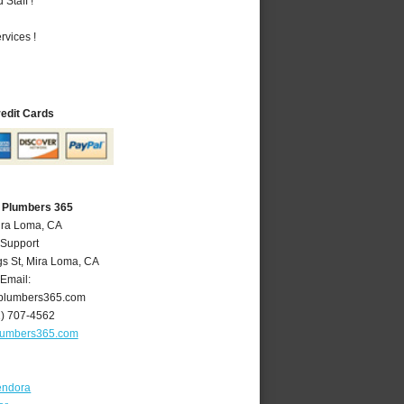
Staff !
vices !
redit Cards
 Plumbers 365
ira Loma, CA
 Support
gs St
,
Mira Loma
,
CA
Email:
plumbers365.com
1) 707-4562
lumbers365.com
endora