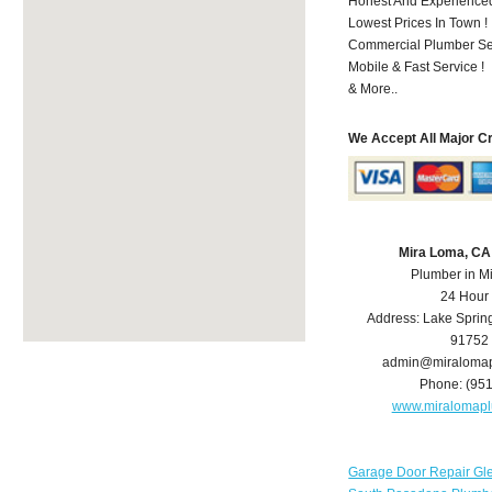
Honest And Experienced 
Lowest Prices In Town !
Commercial Plumber Ser
Mobile & Fast Service !
& More..
We Accept All Major C
Mira Loma, CA
Plumber in M
24 Hour
Address:
Lake Sprin
91752
admin@miraloma
Phone:
(95
www.miralomap
Garage Door Repair Gl