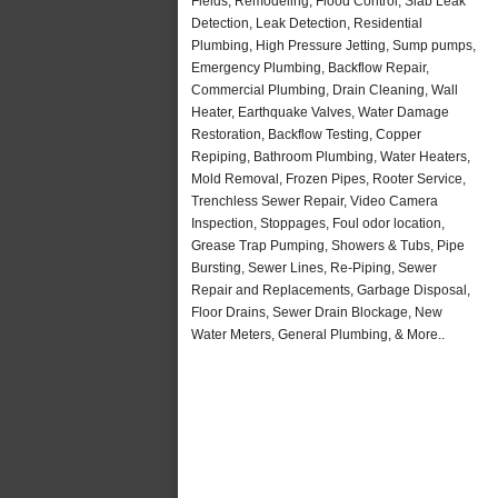
Fields, Remodeling, Flood Control, Slab Leak
Detection, Leak Detection, Residential
Plumbing, High Pressure Jetting, Sump pumps,
Emergency Plumbing, Backflow Repair,
Commercial Plumbing, Drain Cleaning, Wall
Heater, Earthquake Valves, Water Damage
Restoration, Backflow Testing, Copper
Repiping, Bathroom Plumbing, Water Heaters,
Mold Removal, Frozen Pipes, Rooter Service,
Trenchless Sewer Repair, Video Camera
Inspection, Stoppages, Foul odor location,
Grease Trap Pumping, Showers & Tubs, Pipe
Bursting, Sewer Lines, Re-Piping, Sewer
Repair and Replacements, Garbage Disposal,
Floor Drains, Sewer Drain Blockage, New
Water Meters, General Plumbing, & More..