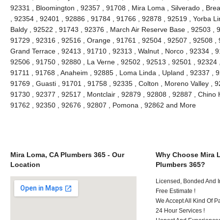
92331 , Bloomington , 92357 , 91708 , Mira Loma , Silverado , Brea
, 92354 , 92401 , 92886 , 91784 , 91766 , 92878 , 92519 , Yorba Li
Baldy , 92522 , 91743 , 92376 , March Air Reserve Base , 92503 , 9
91729 , 92316 , 92516 , Orange , 91761 , 92504 , 92507 , 92508 , 9
Grand Terrace , 92413 , 91710 , 92313 , Walnut , Norco , 92334 , 
92506 , 91750 , 92880 , La Verne , 92502 , 92513 , 92501 , 92324 
91711 , 91768 , Anaheim , 92885 , Loma Linda , Upland , 92337 ,
91769 , Guasti , 91701 , 91758 , 92335 , Colton , Moreno Valley , 
91730 , 92377 , 92517 , Montclair , 92879 , 92808 , 92887 , Chino H
91762 , 92350 , 92676 , 92807 , Pomona , 92862 and More
Mira Loma, CA Plumbers 365 - Our
Why Choose Mira 
Location
Plumbers 365?
Licensed, Bonded And I
Free Estimate !
We Accept All Kind Of 
24 Hour Services !