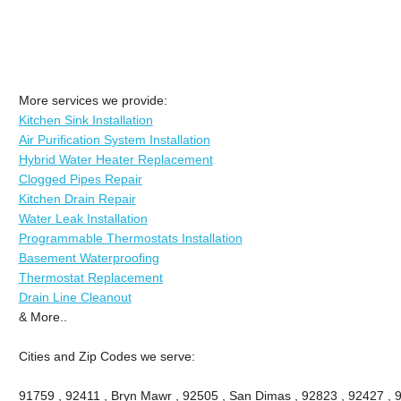
More services we provide:
Kitchen Sink Installation
Air Purification System Installation
Hybrid Water Heater Replacement
Clogged Pipes Repair
Kitchen Drain Repair
Water Leak Installation
Programmable Thermostats Installation
Basement Waterproofing
Thermostat Replacement
Drain Line Cleanout
& More..
Cities and Zip Codes we serve:
91759 , 92411 , Bryn Mawr , 92505 , San Dimas , 92823 , 92427 , 91