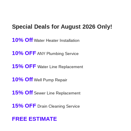
Special Deals for August 2026 Only!
10% Off
Water Heater Installation
10% OFF
ANY Plumbing Service
15% OFF
Water Line Replacement
10% Off
Well Pump Repair
15% Off
Sewer Line Replacement
15% OFF
Drain Cleaning Service
FREE ESTIMATE