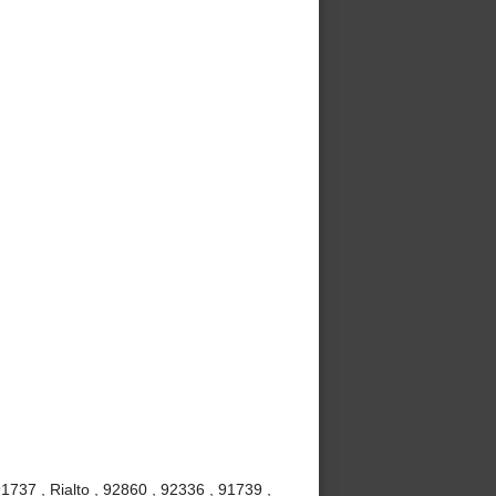
737 , Rialto , 92860 , 92336 , 91739 ,