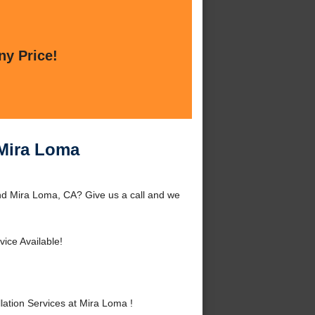
ny Price!
 Mira Loma
und Mira Loma, CA? Give us a call and we
ice Available!
ation Services at Mira Loma !