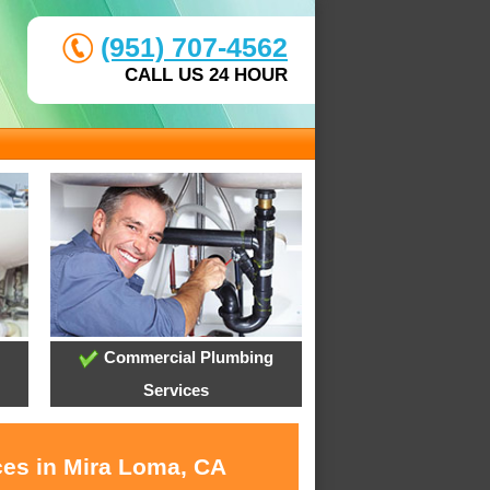
(951) 707-4562
CALL US 24 HOUR
Commercial Plumbing
Services
ces in Mira Loma, CA