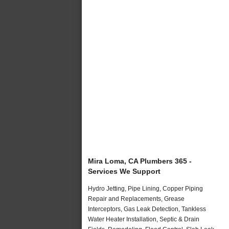
Mira Loma, CA Plumbers 365 -
Services We Support
Hydro Jetting, Pipe Lining, Copper Piping
Repair and Replacements, Grease
Interceptors, Gas Leak Detection, Tankless
Water Heater Installation, Septic & Drain