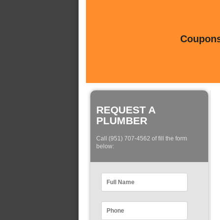
Coupons 
REQUEST A
PLUMBER
Call (951) 707-4562 of fill the form
below: