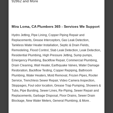
92862 and More
Mira Loma, CA Plumbers 365 - Services We Support
Hydro Jetting, Pipe Lining, Copper Piping Repair and
Replacements, Grease Interceptors, Gas Leak Detection,
Tankless Water Heater Installation, Septic & Drain Fields,
Remodeling, Flood Control, Slab Leak Detection, Leak Detection,
Residential Plumbing, High Pressure Jetting, Sump pumps,
Emergency Plumbing, Backflow Repair, Commercial Plumbing,
Drain Cleaning, Wall Heater, Earthquake Valves, Water Damage
Restoration, Backflow Testing, Copper Repiping, Bathroom
Plumbing, Water Heaters, Mold Removal, Frozen Pipes, Rooter
Service, Trenchless Sewer Repair, Video Camera Inspection,
Stoppages, Foul odor location, Grease Trap Pumping, Showers &
Tubs, Pipe Bursting, Sewer Lines, Re-Piping, Sewer Repair and
Replacements, Garbage Disposal, Floor Drains, Sewer Drain
Blockage, New Water Meters, General Plumbing, & More..