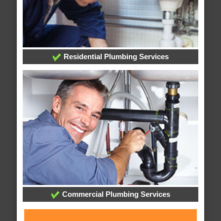
Residential Plumbing Services
Commercial Plumbing Services