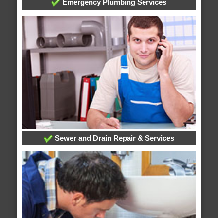
Emergency Plumbing Services
Sewer and Drain Repair & Services