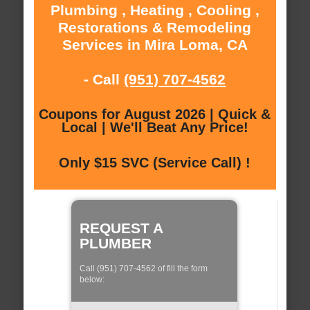
Plumbing , Heating , Cooling ,
Restorations & Remodeling
Services in Mira Loma, CA
- Call
(951) 707-4562
Coupons for August 2026 | Quick &
Local | We'll Beat Any Price!
Only $15 SVC (Service Call) !
REQUEST A
PLUMBER
Call (951) 707-4562 of fill the form
below: