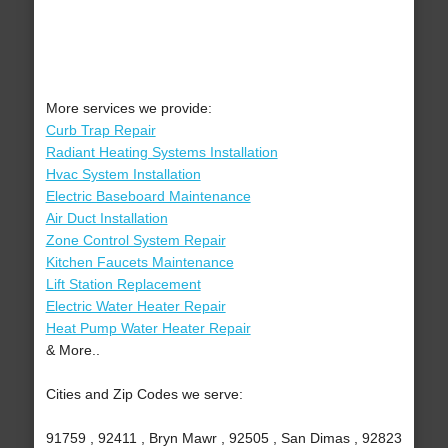
More services we provide:
Curb Trap Repair
Radiant Heating Systems Installation
Hvac System Installation
Electric Baseboard Maintenance
Air Duct Installation
Zone Control System Repair
Kitchen Faucets Maintenance
Lift Station Replacement
Electric Water Heater Repair
Heat Pump Water Heater Repair
& More..
Cities and Zip Codes we serve:
91759 , 92411 , Bryn Mawr , 92505 , San Dimas , 92823