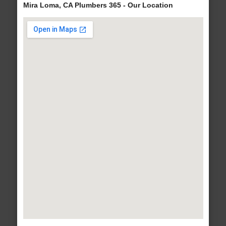
Mira Loma, CA Plumbers 365 - Our Location