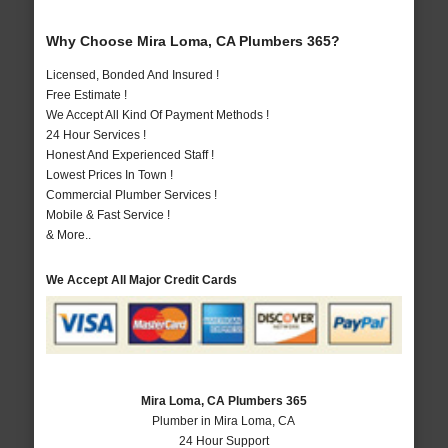
Why Choose Mira Loma, CA Plumbers 365?
Licensed, Bonded And Insured !
Free Estimate !
We Accept All Kind Of Payment Methods !
24 Hour Services !
Honest And Experienced Staff !
Lowest Prices In Town !
Commercial Plumber Services !
Mobile & Fast Service !
& More..
We Accept All Major Credit Cards
Mira Loma, CA Plumbers 365
Plumber in Mira Loma, CA
24 Hour Support