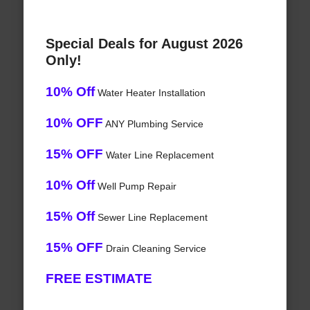
Special Deals for August 2026
Only!
10% Off
Water Heater Installation
10% OFF
ANY Plumbing Service
15% OFF
Water Line Replacement
10% Off
Well Pump Repair
15% Off
Sewer Line Replacement
15% OFF
Drain Cleaning Service
FREE ESTIMATE