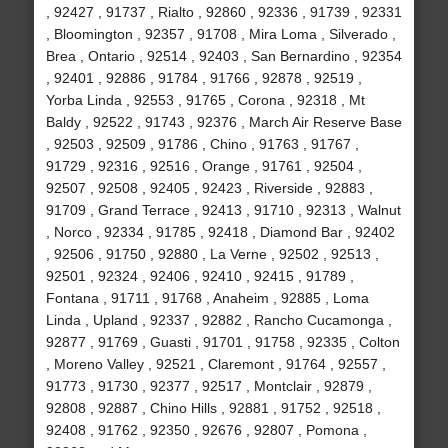
, 92427 , 91737 , Rialto , 92860 , 92336 , 91739 , 92331
, Bloomington , 92357 , 91708 , Mira Loma , Silverado ,
Brea , Ontario , 92514 , 92403 , San Bernardino , 92354
, 92401 , 92886 , 91784 , 91766 , 92878 , 92519 ,
Yorba Linda , 92553 , 91765 , Corona , 92318 , Mt
Baldy , 92522 , 91743 , 92376 , March Air Reserve Base
, 92503 , 92509 , 91786 , Chino , 91763 , 91767 ,
91729 , 92316 , 92516 , Orange , 91761 , 92504 ,
92507 , 92508 , 92405 , 92423 , Riverside , 92883 ,
91709 , Grand Terrace , 92413 , 91710 , 92313 , Walnut
, Norco , 92334 , 91785 , 92418 , Diamond Bar , 92402
, 92506 , 91750 , 92880 , La Verne , 92502 , 92513 ,
92501 , 92324 , 92406 , 92410 , 92415 , 91789 ,
Fontana , 91711 , 91768 , Anaheim , 92885 , Loma
Linda , Upland , 92337 , 92882 , Rancho Cucamonga ,
92877 , 91769 , Guasti , 91701 , 91758 , 92335 , Colton
, Moreno Valley , 92521 , Claremont , 91764 , 92557 ,
91773 , 91730 , 92377 , 92517 , Montclair , 92879 ,
92808 , 92887 , Chino Hills , 92881 , 91752 , 92518 ,
92408 , 91762 , 92350 , 92676 , 92807 , Pomona ,