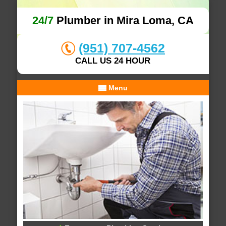
24/7
Plumber in Mira Loma, CA
(951) 707-4562
CALL US 24 HOUR
Menu