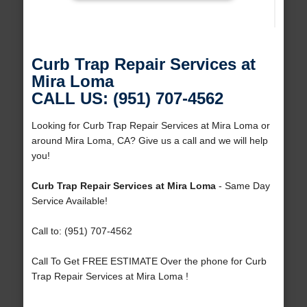
Curb Trap Repair Services at
Mira Loma
CALL US: (951) 707-4562
Looking for Curb Trap Repair Services at Mira Loma or
around Mira Loma, CA? Give us a call and we will help
you!
Curb Trap Repair Services at Mira Loma
- Same Day
Service Available!
Call to: (951) 707-4562
Call To Get FREE ESTIMATE Over the phone for Curb
Trap Repair Services at Mira Loma !