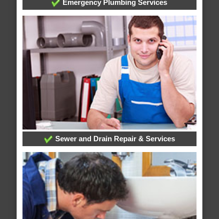
Emergency Plumbing Services
Sewer and Drain Repair & Services