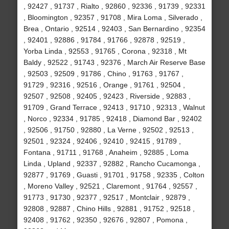
, 92427 , 91737 , Rialto , 92860 , 92336 , 91739 , 92331
, Bloomington , 92357 , 91708 , Mira Loma , Silverado ,
Brea , Ontario , 92514 , 92403 , San Bernardino , 92354
, 92401 , 92886 , 91784 , 91766 , 92878 , 92519 ,
Yorba Linda , 92553 , 91765 , Corona , 92318 , Mt
Baldy , 92522 , 91743 , 92376 , March Air Reserve Base
, 92503 , 92509 , 91786 , Chino , 91763 , 91767 ,
91729 , 92316 , 92516 , Orange , 91761 , 92504 ,
92507 , 92508 , 92405 , 92423 , Riverside , 92883 ,
91709 , Grand Terrace , 92413 , 91710 , 92313 , Walnut
, Norco , 92334 , 91785 , 92418 , Diamond Bar , 92402
, 92506 , 91750 , 92880 , La Verne , 92502 , 92513 ,
92501 , 92324 , 92406 , 92410 , 92415 , 91789 ,
Fontana , 91711 , 91768 , Anaheim , 92885 , Loma
Linda , Upland , 92337 , 92882 , Rancho Cucamonga ,
92877 , 91769 , Guasti , 91701 , 91758 , 92335 , Colton
, Moreno Valley , 92521 , Claremont , 91764 , 92557 ,
91773 , 91730 , 92377 , 92517 , Montclair , 92879 ,
92808 , 92887 , Chino Hills , 92881 , 91752 , 92518 ,
92408 , 91762 , 92350 , 92676 , 92807 , Pomona ,