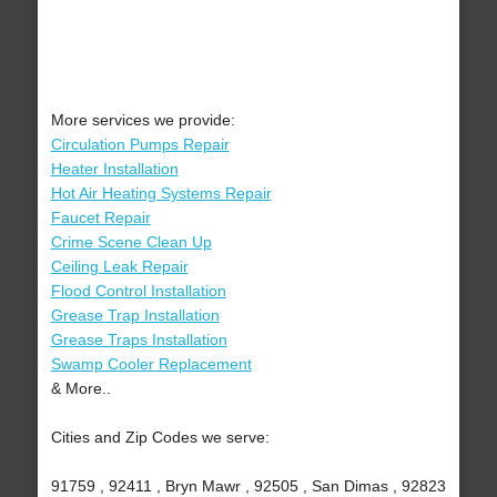
More services we provide:
Circulation Pumps Repair
Heater Installation
Hot Air Heating Systems Repair
Faucet Repair
Crime Scene Clean Up
Ceiling Leak Repair
Flood Control Installation
Grease Trap Installation
Grease Traps Installation
Swamp Cooler Replacement
& More..
Cities and Zip Codes we serve:
91759 , 92411 , Bryn Mawr , 92505 , San Dimas , 92823