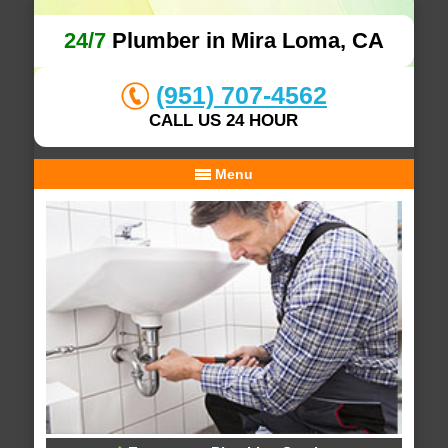
24/7
Plumber in Mira Loma, CA
(951) 707-4562
CALL US 24 HOUR
Menu