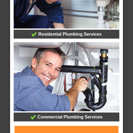
Residential Plumbing Services
Commercial Plumbing Services