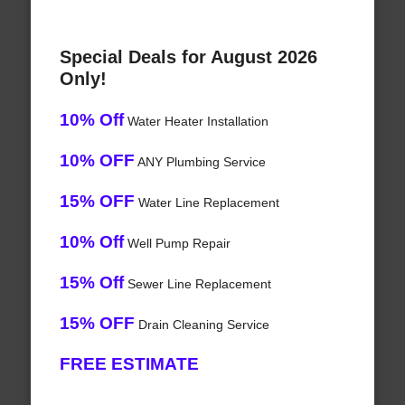
Special Deals for August 2026
Only!
10% Off
Water Heater Installation
10% OFF
ANY Plumbing Service
15% OFF
Water Line Replacement
10% Off
Well Pump Repair
15% Off
Sewer Line Replacement
15% OFF
Drain Cleaning Service
FREE ESTIMATE