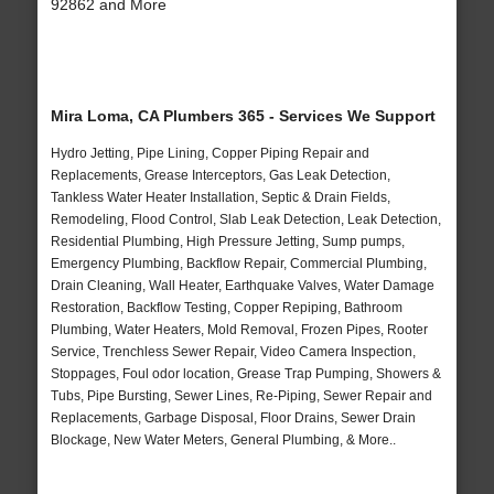
92862 and More
Mira Loma, CA Plumbers 365 - Services We Support
Hydro Jetting, Pipe Lining, Copper Piping Repair and
Replacements, Grease Interceptors, Gas Leak Detection,
Tankless Water Heater Installation, Septic & Drain Fields,
Remodeling, Flood Control, Slab Leak Detection, Leak Detection,
Residential Plumbing, High Pressure Jetting, Sump pumps,
Emergency Plumbing, Backflow Repair, Commercial Plumbing,
Drain Cleaning, Wall Heater, Earthquake Valves, Water Damage
Restoration, Backflow Testing, Copper Repiping, Bathroom
Plumbing, Water Heaters, Mold Removal, Frozen Pipes, Rooter
Service, Trenchless Sewer Repair, Video Camera Inspection,
Stoppages, Foul odor location, Grease Trap Pumping, Showers &
Tubs, Pipe Bursting, Sewer Lines, Re-Piping, Sewer Repair and
Replacements, Garbage Disposal, Floor Drains, Sewer Drain
Blockage, New Water Meters, General Plumbing, & More..