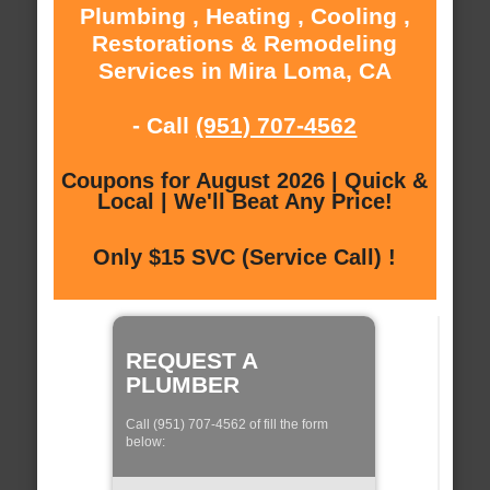
Plumbing , Heating , Cooling ,
Restorations & Remodeling
Services in Mira Loma, CA
- Call
(951) 707-4562
Coupons for August 2026 | Quick &
Local | We'll Beat Any Price!
Only $15 SVC (Service Call) !
REQUEST A
PLUMBER
Call (951) 707-4562 of fill the form
below: