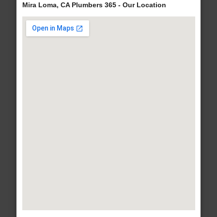
Mira Loma, CA Plumbers 365 - Our Location