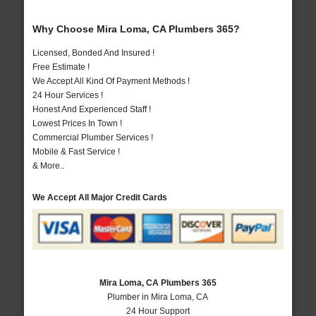
Why Choose Mira Loma, CA Plumbers 365?
Licensed, Bonded And Insured !
Free Estimate !
We Accept All Kind Of Payment Methods !
24 Hour Services !
Honest And Experienced Staff !
Lowest Prices In Town !
Commercial Plumber Services !
Mobile & Fast Service !
& More..
We Accept All Major Credit Cards
Mira Loma, CA Plumbers 365
Plumber in Mira Loma, CA
24 Hour Support