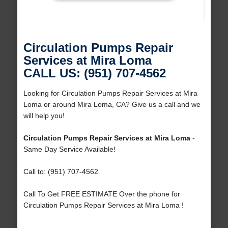
Circulation Pumps Repair
Services at Mira Loma
CALL US: (951) 707-4562
Looking for Circulation Pumps Repair Services at Mira
Loma or around Mira Loma, CA? Give us a call and we
will help you!
Circulation Pumps Repair Services at Mira Loma
-
Same Day Service Available!
Call to: (951) 707-4562
Call To Get FREE ESTIMATE Over the phone for
Circulation Pumps Repair Services at Mira Loma !