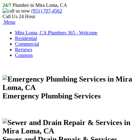
24/7
Plumber in Mira Loma, CA
(951) 707-4562
Call Us 24 Hour
Menu
Mira Loma, CA Plumbers 365 - Welcome
Residential
Commercial
Reviews
Coupons
Emergency Plumbing Services
Sewer and Drain Repair & Services