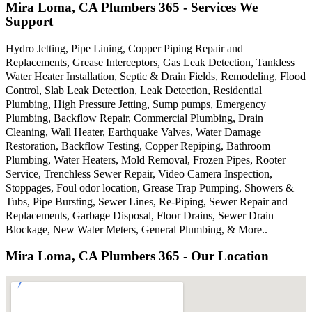
Mira Loma, CA Plumbers 365 - Services We
Support
Hydro Jetting, Pipe Lining, Copper Piping Repair and
Replacements, Grease Interceptors, Gas Leak Detection, Tankless
Water Heater Installation, Septic & Drain Fields, Remodeling, Flood
Control, Slab Leak Detection, Leak Detection, Residential
Plumbing, High Pressure Jetting, Sump pumps, Emergency
Plumbing, Backflow Repair, Commercial Plumbing, Drain
Cleaning, Wall Heater, Earthquake Valves, Water Damage
Restoration, Backflow Testing, Copper Repiping, Bathroom
Plumbing, Water Heaters, Mold Removal, Frozen Pipes, Rooter
Service, Trenchless Sewer Repair, Video Camera Inspection,
Stoppages, Foul odor location, Grease Trap Pumping, Showers &
Tubs, Pipe Bursting, Sewer Lines, Re-Piping, Sewer Repair and
Replacements, Garbage Disposal, Floor Drains, Sewer Drain
Blockage, New Water Meters, General Plumbing, & More..
Mira Loma, CA Plumbers 365 - Our Location