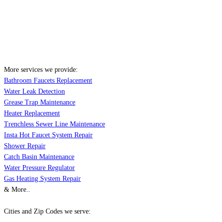
More services we provide:
Bathroom Faucets Replacement
Water Leak Detection
Grease Trap Maintenance
Heater Replacement
Trenchless Sewer Line Maintenance
Insta Hot Faucet System Repair
Shower Repair
Catch Basin Maintenance
Water Pressure Regulator
Gas Heating System Repair
& More..
Cities and Zip Codes we serve: