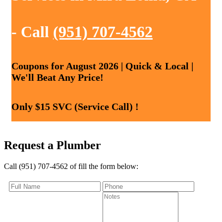
- Call
(951) 707-4562
Coupons for August 2026 | Quick & Local |
We'll Beat Any Price!
Only $15 SVC (Service Call) !
Request a Plumber
Call (951) 707-4562 of fill the form below: