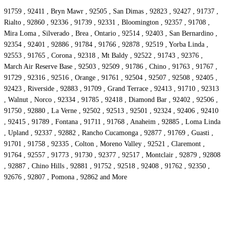
91759 , 92411 , Bryn Mawr , 92505 , San Dimas , 92823 , 92427 , 91737 ,
Rialto , 92860 , 92336 , 91739 , 92331 , Bloomington , 92357 , 91708 ,
Mira Loma , Silverado , Brea , Ontario , 92514 , 92403 , San Bernardino ,
92354 , 92401 , 92886 , 91784 , 91766 , 92878 , 92519 , Yorba Linda ,
92553 , 91765 , Corona , 92318 , Mt Baldy , 92522 , 91743 , 92376 ,
March Air Reserve Base , 92503 , 92509 , 91786 , Chino , 91763 , 91767 ,
91729 , 92316 , 92516 , Orange , 91761 , 92504 , 92507 , 92508 , 92405 ,
92423 , Riverside , 92883 , 91709 , Grand Terrace , 92413 , 91710 , 92313
, Walnut , Norco , 92334 , 91785 , 92418 , Diamond Bar , 92402 , 92506 ,
91750 , 92880 , La Verne , 92502 , 92513 , 92501 , 92324 , 92406 , 92410
, 92415 , 91789 , Fontana , 91711 , 91768 , Anaheim , 92885 , Loma Linda
, Upland , 92337 , 92882 , Rancho Cucamonga , 92877 , 91769 , Guasti ,
91701 , 91758 , 92335 , Colton , Moreno Valley , 92521 , Claremont ,
91764 , 92557 , 91773 , 91730 , 92377 , 92517 , Montclair , 92879 , 92808
, 92887 , Chino Hills , 92881 , 91752 , 92518 , 92408 , 91762 , 92350 ,
92676 , 92807 , Pomona , 92862 and More