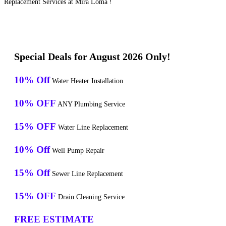
Replacement Services at Mira Loma !
Special Deals for August 2026 Only!
10% Off
Water Heater Installation
10% OFF
ANY Plumbing Service
15% OFF
Water Line Replacement
10% Off
Well Pump Repair
15% Off
Sewer Line Replacement
15% OFF
Drain Cleaning Service
FREE ESTIMATE