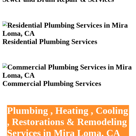
Residential Plumbing Services
Commercial Plumbing Services
Plumbing , Heating , Cooling
, Restorations & Remodeling
Services in Mira Loma, CA