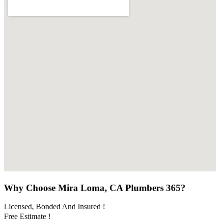
Why Choose Mira Loma, CA Plumbers 365?
Licensed, Bonded And Insured !
Free Estimate !