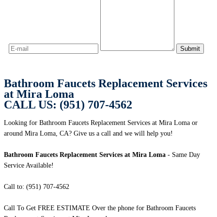
Bathroom Faucets Replacement Services
at Mira Loma
CALL US: (951) 707-4562
Looking for Bathroom Faucets Replacement Services at Mira Loma or
around Mira Loma, CA? Give us a call and we will help you!
Bathroom Faucets Replacement Services at Mira Loma
- Same Day
Service Available!
Call to: (951) 707-4562
Call To Get FREE ESTIMATE Over the phone for Bathroom Faucets