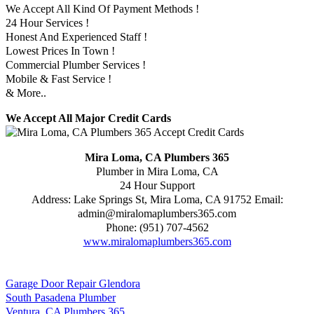
We Accept All Kind Of Payment Methods !
24 Hour Services !
Honest And Experienced Staff !
Lowest Prices In Town !
Commercial Plumber Services !
Mobile & Fast Service !
& More..
We Accept All Major Credit Cards
Mira Loma, CA Plumbers 365
Plumber in Mira Loma, CA
24 Hour Support
Address:
Lake Springs St
,
Mira Loma
,
CA
91752
Email:
admin@miralomaplumbers365.com
Phone:
(951) 707-4562
www.miralomaplumbers365.com
Garage Door Repair Glendora
South Pasadena Plumber
Ventura, CA Plumbers 365