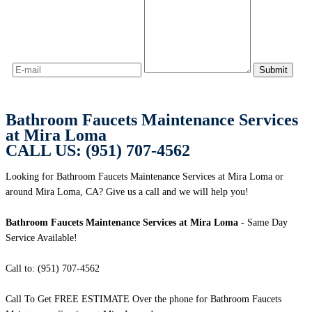
Bathroom Faucets Maintenance Services
at Mira Loma
CALL US: (951) 707-4562
Looking for Bathroom Faucets Maintenance Services at Mira Loma or
around Mira Loma, CA? Give us a call and we will help you!
Bathroom Faucets Maintenance Services at Mira Loma
- Same Day
Service Available!
Call to: (951) 707-4562
Call To Get FREE ESTIMATE Over the phone for Bathroom Faucets