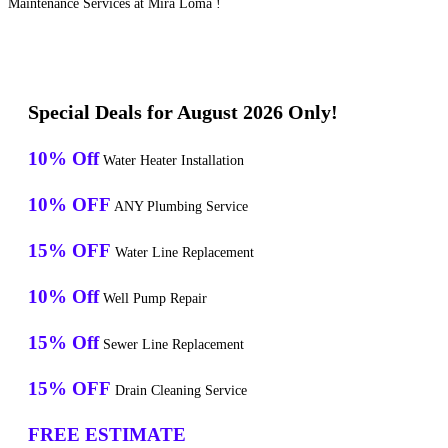
Maintenance Services at Mira Loma !
Special Deals for August 2026 Only!
10% Off
Water Heater Installation
10% OFF
ANY Plumbing Service
15% OFF
Water Line Replacement
10% Off
Well Pump Repair
15% Off
Sewer Line Replacement
15% OFF
Drain Cleaning Service
FREE ESTIMATE