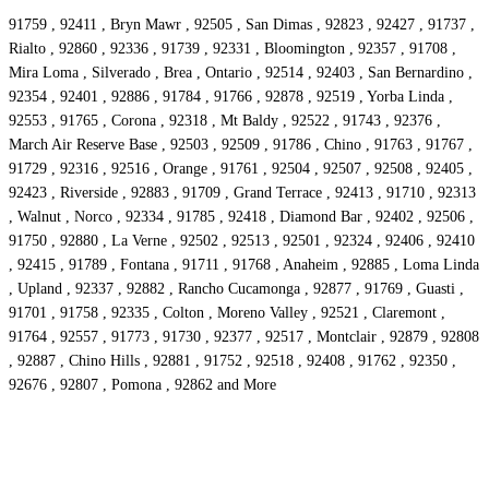
91759 , 92411 , Bryn Mawr , 92505 , San Dimas , 92823 , 92427 , 91737 ,
Rialto , 92860 , 92336 , 91739 , 92331 , Bloomington , 92357 , 91708 ,
Mira Loma , Silverado , Brea , Ontario , 92514 , 92403 , San Bernardino ,
92354 , 92401 , 92886 , 91784 , 91766 , 92878 , 92519 , Yorba Linda ,
92553 , 91765 , Corona , 92318 , Mt Baldy , 92522 , 91743 , 92376 ,
March Air Reserve Base , 92503 , 92509 , 91786 , Chino , 91763 , 91767 ,
91729 , 92316 , 92516 , Orange , 91761 , 92504 , 92507 , 92508 , 92405 ,
92423 , Riverside , 92883 , 91709 , Grand Terrace , 92413 , 91710 , 92313
, Walnut , Norco , 92334 , 91785 , 92418 , Diamond Bar , 92402 , 92506 ,
91750 , 92880 , La Verne , 92502 , 92513 , 92501 , 92324 , 92406 , 92410
, 92415 , 91789 , Fontana , 91711 , 91768 , Anaheim , 92885 , Loma Linda
, Upland , 92337 , 92882 , Rancho Cucamonga , 92877 , 91769 , Guasti ,
91701 , 91758 , 92335 , Colton , Moreno Valley , 92521 , Claremont ,
91764 , 92557 , 91773 , 91730 , 92377 , 92517 , Montclair , 92879 , 92808
, 92887 , Chino Hills , 92881 , 91752 , 92518 , 92408 , 91762 , 92350 ,
92676 , 92807 , Pomona , 92862 and More