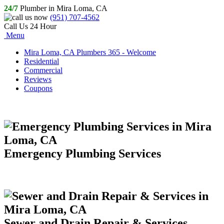
24/7
Plumber in Mira Loma, CA
(951) 707-4562
Call Us 24 Hour
Menu
Mira Loma, CA Plumbers 365 - Welcome
Residential
Commercial
Reviews
Coupons
Emergency Plumbing Services
Sewer and Drain Repair & Services