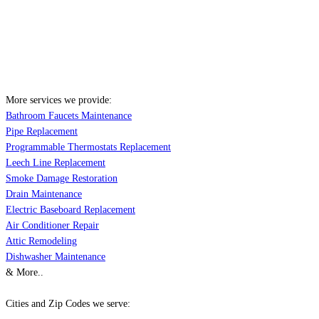
More services we provide:
Bathroom Faucets Maintenance
Pipe Replacement
Programmable Thermostats Replacement
Leech Line Replacement
Smoke Damage Restoration
Drain Maintenance
Electric Baseboard Replacement
Air Conditioner Repair
Attic Remodeling
Dishwasher Maintenance
& More..
Cities and Zip Codes we serve: