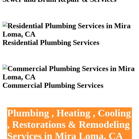
Residential Plumbing Services
Commercial Plumbing Services
Plumbing , Heating , Cooling
, Restorations & Remodeling
Services in Mira Loma, CA