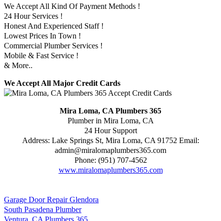
We Accept All Kind Of Payment Methods !
24 Hour Services !
Honest And Experienced Staff !
Lowest Prices In Town !
Commercial Plumber Services !
Mobile & Fast Service !
& More..
We Accept All Major Credit Cards
Mira Loma, CA Plumbers 365
Plumber in Mira Loma, CA
24 Hour Support
Address:
Lake Springs St
,
Mira Loma
,
CA
91752
Email:
admin@miralomaplumbers365.com
Phone:
(951) 707-4562
www.miralomaplumbers365.com
Garage Door Repair Glendora
South Pasadena Plumber
Ventura, CA Plumbers 365