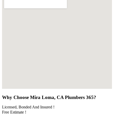
Why Choose Mira Loma, CA Plumbers 365?
Licensed, Bonded And Insured !
Free Estimate !