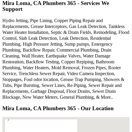
Mira Loma, CA Plumbers 365 - Services We
Support
Hydro Jetting, Pipe Lining, Copper Piping Repair and
Replacements, Grease Interceptors, Gas Leak Detection, Tankless
Water Heater Installation, Septic & Drain Fields, Remodeling, Flood
Control, Slab Leak Detection, Leak Detection, Residential
Plumbing, High Pressure Jetting, Sump pumps, Emergency
Plumbing, Backflow Repair, Commercial Plumbing, Drain
Cleaning, Wall Heater, Earthquake Valves, Water Damage
Restoration, Backflow Testing, Copper Repiping, Bathroom
Plumbing, Water Heaters, Mold Removal, Frozen Pipes, Rooter
Service, Trenchless Sewer Repair, Video Camera Inspection,
Stoppages, Foul odor location, Grease Trap Pumping, Showers &
Tubs, Pipe Bursting, Sewer Lines, Re-Piping, Sewer Repair and
Replacements, Garbage Disposal, Floor Drains, Sewer Drain
Blockage, New Water Meters, General Plumbing, & More..
Mira Loma, CA Plumbers 365 - Our Location