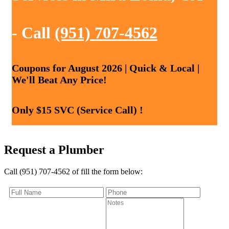
- Call
(951) 707-4562
Coupons for August 2026 | Quick & Local |
We'll Beat Any Price!
Only $15 SVC (Service Call) !
Request a Plumber
Call (951) 707-4562 of fill the form below: