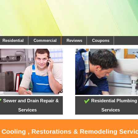
Residential
Commercial
Reviews
Coupons
Sewer and Drain Repair &
Residential Plumbing
Services
Services
, Cooling , Restorations & Remodeling Servi