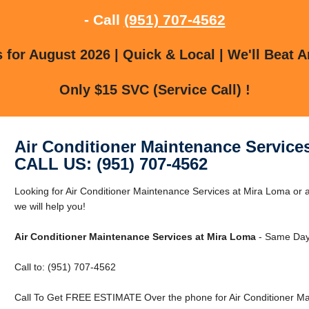
- Call
(951) 707-4562
for August 2026 | Quick & Local | We'll Beat A
Only $15 SVC (Service Call) !
Air Conditioner Maintenance Service
CALL US: (951) 707-4562
Looking for Air Conditioner Maintenance Services at Mira Loma or 
we will help you!
Air Conditioner Maintenance Services at Mira Loma
- Same Day 
Call to: (951) 707-4562
Call To Get FREE ESTIMATE Over the phone for Air Conditioner Ma