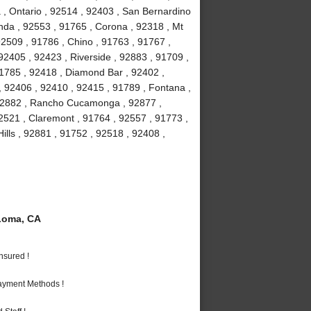
 , Ontario , 92514 , 92403 , San Bernardino
nda , 92553 , 91765 , Corona , 92318 , Mt
2509 , 91786 , Chino , 91763 , 91767 ,
2405 , 92423 , Riverside , 92883 , 91709 ,
91785 , 92418 , Diamond Bar , 92402 ,
, 92406 , 92410 , 92415 , 91789 , Fontana ,
 92882 , Rancho Cucamonga , 92877 ,
92521 , Claremont , 91764 , 92557 , 91773 ,
ills , 92881 , 91752 , 92518 , 92408 ,
Loma, CA
nsured !
Payment Methods !