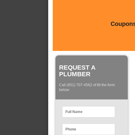
Coupons 
REQUEST A
PLUMBER
Call (951) 707-4562 of fill the form
below: