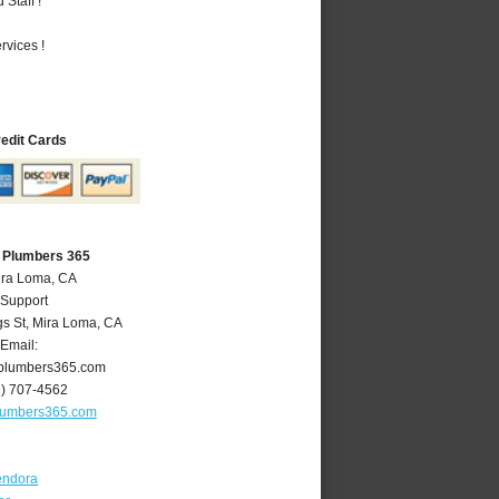
Staff !
vices !
redit Cards
 Plumbers 365
ira Loma, CA
 Support
gs St
,
Mira Loma
,
CA
Email:
plumbers365.com
1) 707-4562
lumbers365.com
endora