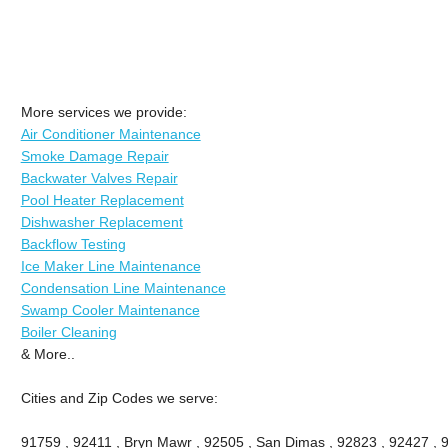
More services we provide:
Air Conditioner Maintenance
Smoke Damage Repair
Backwater Valves Repair
Pool Heater Replacement
Dishwasher Replacement
Backflow Testing
Ice Maker Line Maintenance
Condensation Line Maintenance
Swamp Cooler Maintenance
Boiler Cleaning
& More..
Cities and Zip Codes we serve:
91759 , 92411 , Bryn Mawr , 92505 , San Dimas , 92823 , 92427 , 91