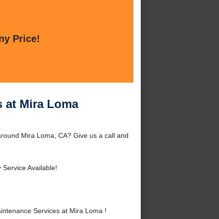
ny Price!
s at Mira Loma
around Mira Loma, CA? Give us a call and
Service Available!
intenance Services at Mira Loma !