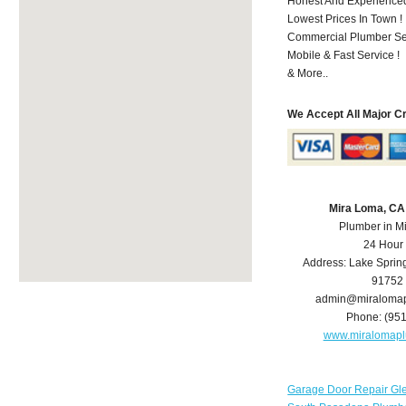
Honest And Experienced 
Lowest Prices In Town !
Commercial Plumber Ser
Mobile & Fast Service !
& More..
We Accept All Major C
Mira Loma, CA
Plumber in M
24 Hour
Address:
Lake Sprin
91752
admin@miraloma
Phone:
(95
www.miralomap
Garage Door Repair Gl