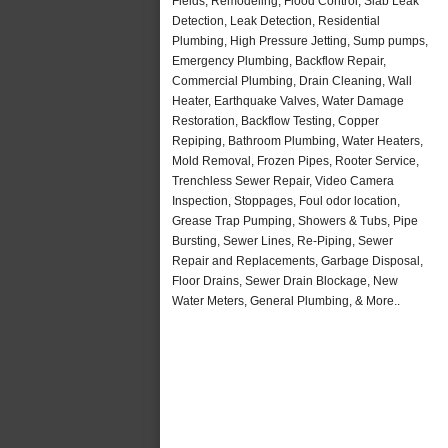
Fields, Remodeling, Flood Control, Slab Leak
Detection, Leak Detection, Residential
Plumbing, High Pressure Jetting, Sump pumps,
Emergency Plumbing, Backflow Repair,
Commercial Plumbing, Drain Cleaning, Wall
Heater, Earthquake Valves, Water Damage
Restoration, Backflow Testing, Copper
Repiping, Bathroom Plumbing, Water Heaters,
Mold Removal, Frozen Pipes, Rooter Service,
Trenchless Sewer Repair, Video Camera
Inspection, Stoppages, Foul odor location,
Grease Trap Pumping, Showers & Tubs, Pipe
Bursting, Sewer Lines, Re-Piping, Sewer
Repair and Replacements, Garbage Disposal,
Floor Drains, Sewer Drain Blockage, New
Water Meters, General Plumbing, & More..