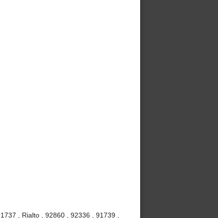
737 , Rialto , 92860 , 92336 , 91739 ,