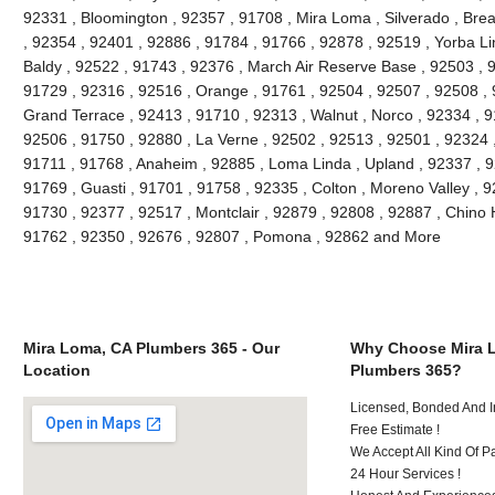
92331 , Bloomington , 92357 , 91708 , Mira Loma , Silverado , Brea
, 92354 , 92401 , 92886 , 91784 , 91766 , 92878 , 92519 , Yorba Li
Baldy , 92522 , 91743 , 92376 , March Air Reserve Base , 92503 , 9
91729 , 92316 , 92516 , Orange , 91761 , 92504 , 92507 , 92508 , 9
Grand Terrace , 92413 , 91710 , 92313 , Walnut , Norco , 92334 , 
92506 , 91750 , 92880 , La Verne , 92502 , 92513 , 92501 , 92324 
91711 , 91768 , Anaheim , 92885 , Loma Linda , Upland , 92337 ,
91769 , Guasti , 91701 , 91758 , 92335 , Colton , Moreno Valley , 
91730 , 92377 , 92517 , Montclair , 92879 , 92808 , 92887 , Chino H
91762 , 92350 , 92676 , 92807 , Pomona , 92862 and More
Mira Loma, CA Plumbers 365 - Our
Why Choose Mira 
Location
Plumbers 365?
Licensed, Bonded And I
Free Estimate !
We Accept All Kind Of 
24 Hour Services !