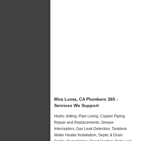
Mira Loma, CA Plumbers 365 -
Services We Support
Hydro Jetting, Pipe Lining, Copper Piping
Repair and Replacements, Grease
Interceptors, Gas Leak Detection, Tankless
Water Heater Installation, Septic & Drain