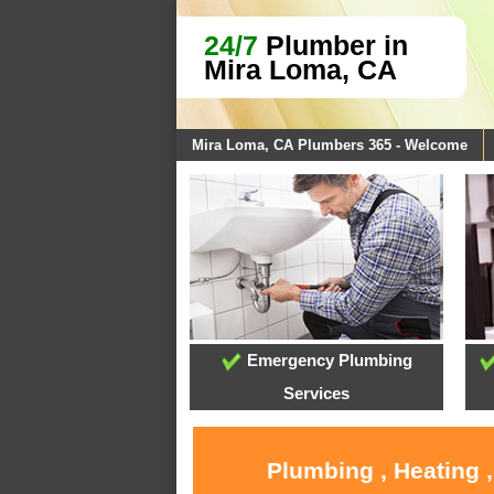
24/7
Plumber in
Mira Loma, CA
Mira Loma, CA Plumbers 365 - Welcome
Emergency Plumbing
Services
Plumbing , Heating 