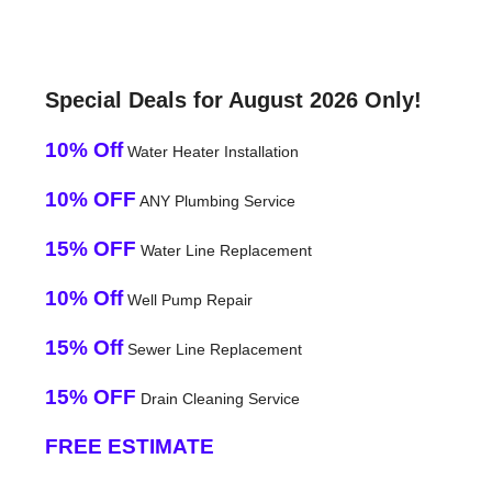
Special Deals for August 2026 Only!
10% Off
Water Heater Installation
10% OFF
ANY Plumbing Service
15% OFF
Water Line Replacement
10% Off
Well Pump Repair
15% Off
Sewer Line Replacement
15% OFF
Drain Cleaning Service
FREE ESTIMATE