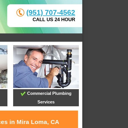
(951) 707-4562
CALL US 24 HOUR
Commercial Plumbing
Services
ces in Mira Loma, CA