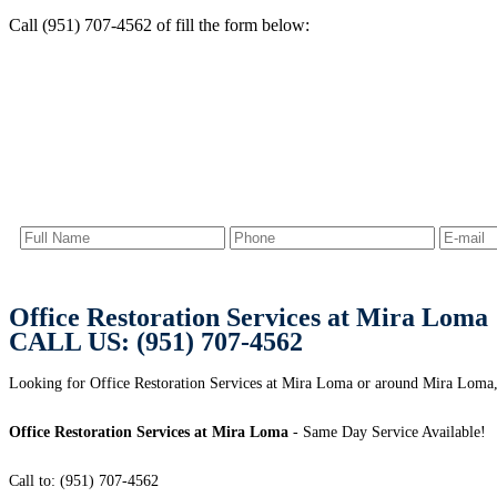
Call (951) 707-4562 of fill the form below:
Office Restoration Services at Mira Loma
CALL US: (951) 707-4562
Looking for Office Restoration Services at Mira Loma or around Mira Loma,
Office Restoration Services at Mira Loma
- Same Day Service Available!
Call to: (951) 707-4562