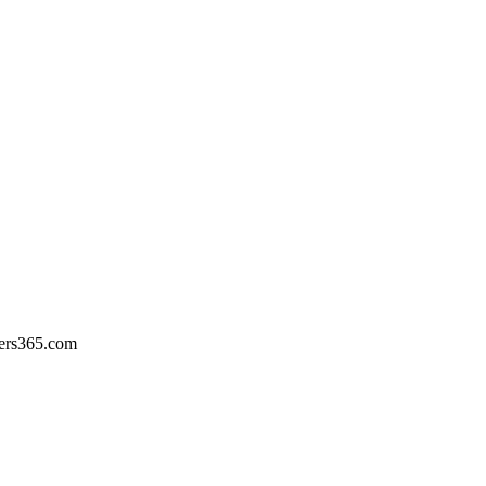
ers365.com