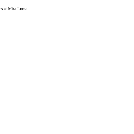
es at Mira Loma !