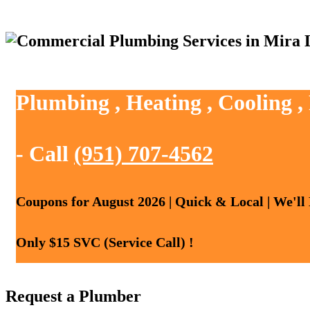
Plumbing , Heating , Cooling 
- Call
(951) 707-4562
Coupons for August 2026 | Quick & Local | We'll
Only $15 SVC (Service Call) !
Request a Plumber