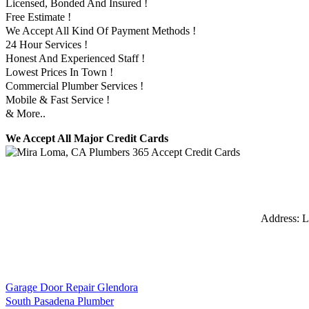
Licensed, Bonded And Insured !
Free Estimate !
We Accept All Kind Of Payment Methods !
24 Hour Services !
Honest And Experienced Staff !
Lowest Prices In Town !
Commercial Plumber Services !
Mobile & Fast Service !
& More..
We Accept All Major Credit Cards
Address:
L
Garage Door Repair Glendora
South Pasadena Plumber