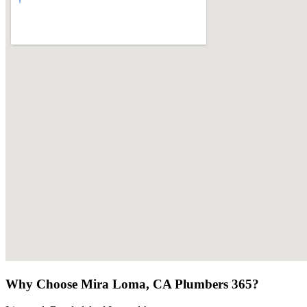
Why Choose Mira Loma, CA Plumbers 365?