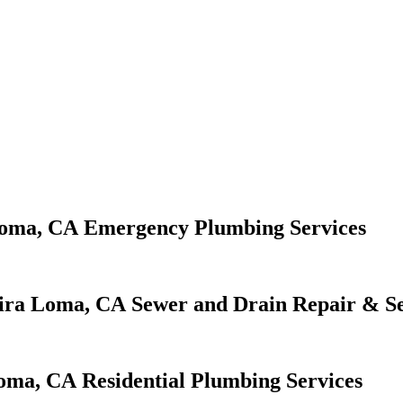
Emergency Plumbing Services
Sewer and Drain Repair & Se
Residential Plumbing Services