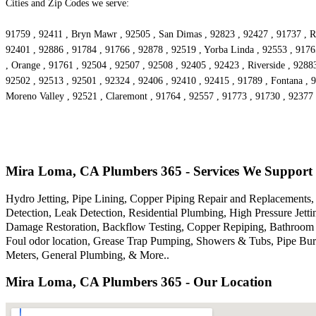
Cities and Zip Codes we serve:
91759 , 92411 , Bryn Mawr , 92505 , San Dimas , 92823 , 92427 , 91737 , Ri
92401 , 92886 , 91784 , 91766 , 92878 , 92519 , Yorba Linda , 92553 , 9176
, Orange , 91761 , 92504 , 92507 , 92508 , 92405 , 92423 , Riverside , 9288
92502 , 92513 , 92501 , 92324 , 92406 , 92410 , 92415 , 91789 , Fontana , 
Moreno Valley , 92521 , Claremont , 91764 , 92557 , 91773 , 91730 , 92377 
Mira Loma, CA Plumbers 365 - Services We Support
Hydro Jetting, Pipe Lining, Copper Piping Repair and Replacements, 
Detection, Leak Detection, Residential Plumbing, High Pressure Je
Damage Restoration, Backflow Testing, Copper Repiping, Bathroom P
Foul odor location, Grease Trap Pumping, Showers & Tubs, Pipe Bur
Meters, General Plumbing, & More..
Mira Loma, CA Plumbers 365 - Our Location