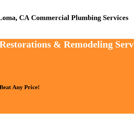
Commercial Plumbing Services
, Restorations & Remodeling Ser
 Beat Any Price!