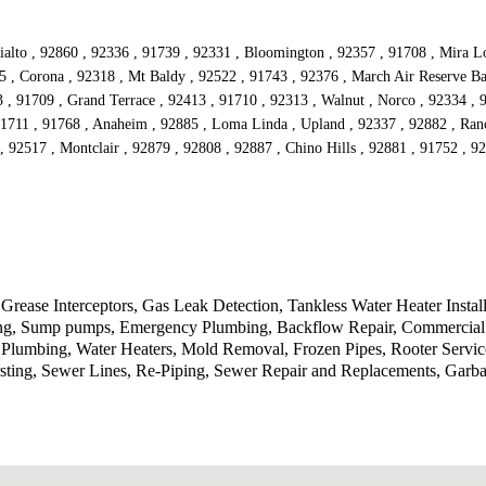
alto , 92860 , 92336 , 91739 , 92331 , Bloomington , 92357 , 91708 , Mira Lom
5 , Corona , 92318 , Mt Baldy , 92522 , 91743 , 92376 , March Air Reserve Ba
3 , 91709 , Grand Terrace , 92413 , 91710 , 92313 , Walnut , Norco , 92334 ,
91711 , 91768 , Anaheim , 92885 , Loma Linda , Upland , 92337 , 92882 , Ran
, 92517 , Montclair , 92879 , 92808 , 92887 , Chino Hills , 92881 , 91752 , 
Grease Interceptors, Gas Leak Detection, Tankless Water Heater Instal
tting, Sump pumps, Emergency Plumbing, Backflow Repair, Commercial 
lumbing, Water Heaters, Mold Removal, Frozen Pipes, Rooter Service
sting, Sewer Lines, Re-Piping, Sewer Repair and Replacements, Garb