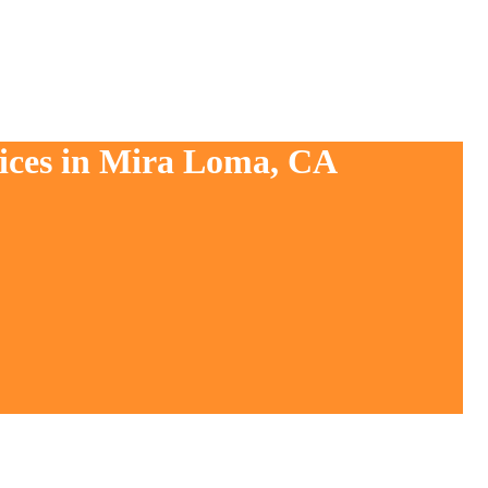
vices in Mira Loma, CA