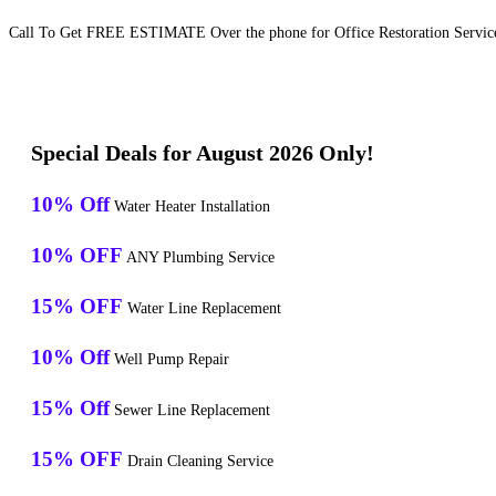
Call To Get FREE ESTIMATE Over the phone for Office Restoration Servic
Special Deals for August 2026 Only!
10% Off
Water Heater Installation
10% OFF
ANY Plumbing Service
15% OFF
Water Line Replacement
10% Off
Well Pump Repair
15% Off
Sewer Line Replacement
15% OFF
Drain Cleaning Service