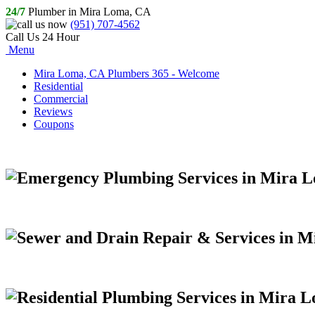
24/7
Plumber in Mira Loma, CA
(951) 707-4562
Call Us 24 Hour
Menu
Mira Loma, CA Plumbers 365 - Welcome
Residential
Commercial
Reviews
Coupons