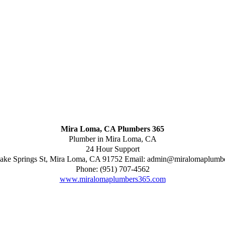
Mira Loma, CA Plumbers 365
Plumber in Mira Loma, CA
24 Hour Support
ake Springs St
,
Mira Loma
,
CA
91752
Email:
admin@miralomaplumb
Phone:
(951) 707-4562
www.miralomaplumbers365.com