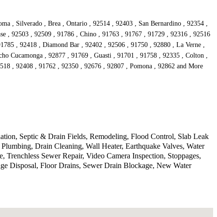
a , Silverado , Brea , Ontario , 92514 , 92403 , San Bernardino , 92354 ,
se , 92503 , 92509 , 91786 , Chino , 91763 , 91767 , 91729 , 92316 , 92516
 91785 , 92418 , Diamond Bar , 92402 , 92506 , 91750 , 92880 , La Verne ,
cho Cucamonga , 92877 , 91769 , Guasti , 91701 , 91758 , 92335 , Colton ,
92518 , 92408 , 91762 , 92350 , 92676 , 92807 , Pomona , 92862 and More
lation, Septic & Drain Fields, Remodeling, Flood Control, Slab Leak
Plumbing, Drain Cleaning, Wall Heater, Earthquake Valves, Water
, Trenchless Sewer Repair, Video Camera Inspection, Stoppages,
age Disposal, Floor Drains, Sewer Drain Blockage, New Water