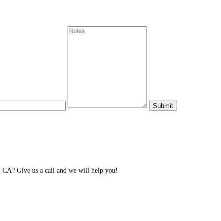
 CA? Give us a call and we will help you!