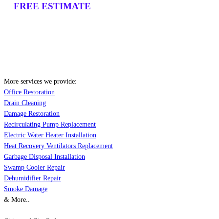
FREE ESTIMATE
More services we provide:
Office Restoration
Drain Cleaning
Damage Restoration
Recirculating Pump Replacement
Electric Water Heater Installation
Heat Recovery Ventilators Replacement
Garbage Disposal Installation
Swamp Cooler Repair
Dehumidifier Repair
Smoke Damage
& More..